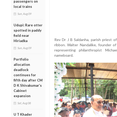
passengers on
local trains
Sun, Aug 09
Udupi: Rare otter
spotted in paddy
field near
Rev Dr J B Saldanha, parish priest of
Hiriadka
ribbon. Walter Nandalike, founder of
Sun, Aug 09
representing philanthropist Michae
nameboard.
Portfolio
allocation
deadlock
continues for
fifth day after CM
D K Shivakumar’s
Cabinet
expansion
Sat, Aug 08
U T Khader