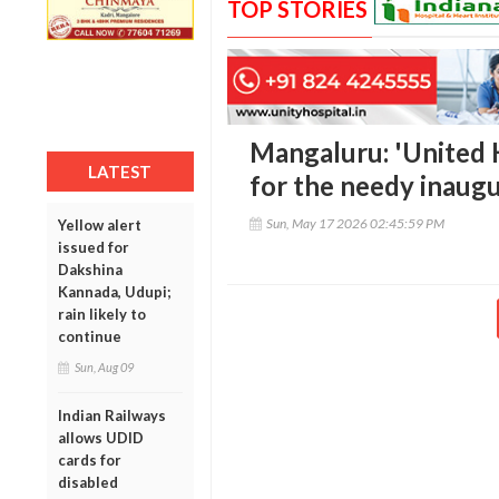
TOP STORIES
Mangaluru: 'United 
LATEST
for the needy inaug
Sun, May 17 2026 02:45:59 PM
Yellow alert
issued for
Dakshina
Kannada, Udupi;
rain likely to
continue
Sun, Aug 09
Indian Railways
allows UDID
cards for
disabled