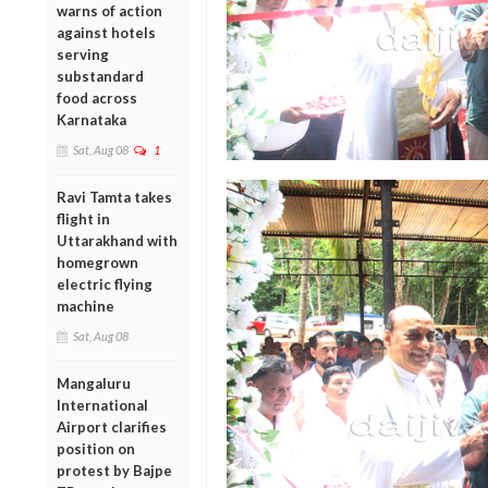
warns of action
against hotels
serving
substandard
food across
Karnataka
Sat, Aug 08
1
Ravi Tamta takes
flight in
Uttarakhand with
homegrown
electric flying
machine
Sat, Aug 08
Mangaluru
International
Airport clarifies
position on
protest by Bajpe