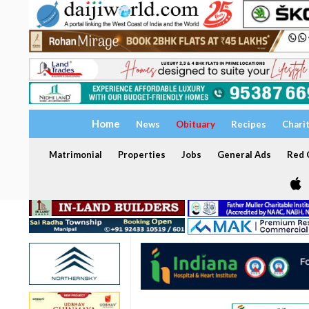
Home
News
Obituary
Recipes
Chari
Matrimonial
Properties
Jobs
General Ads
Red C