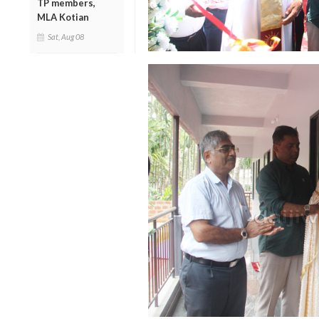
TP members,
MLA Kotian
Sat, Aug 08