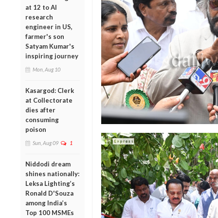
at 12 to AI
research
engineer in US,
farmer's son
Satyam Kumar's
inspiring journey
Mon, Aug 10
Kasargod: Clerk
at Collectorate
dies after
consuming
poison
Sun, Aug 09
1
Niddodi dream
shines nationally:
Leksa Lighting’s
Ronald D'Souza
among India’s
Top 100 MSMEs