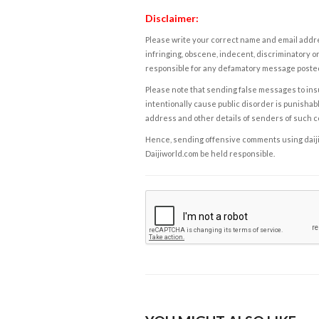
Disclaimer:
Please write your correct name and email addres
infringing, obscene, indecent, discriminatory or
responsible for any defamatory message posted 
Please note that sending false messages to insu
intentionally cause public disorder is punishable
address and other details of senders of such 
Hence, sending offensive comments using daijiwor
Daijiworld.com be held responsible.