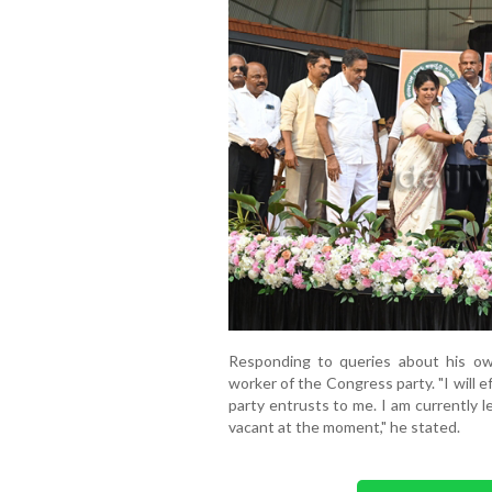
Responding to queries about his own
worker of the Congress party. "I will e
party entrusts to me. I am currently 
vacant at the moment," he stated.