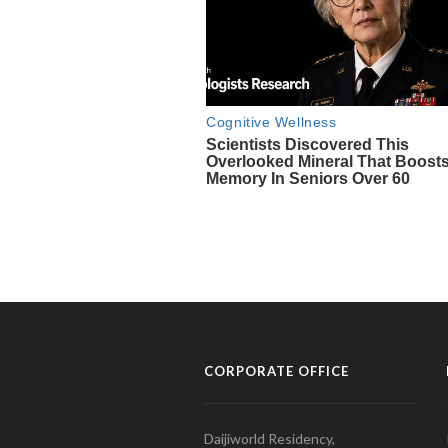
CORPORATE OFFICE
Daijiworld Residency,