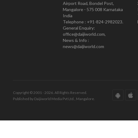
Airport Road, Bondel Post,
Mangalore - 575 008 Karnataka
India
Telephone : +91-824-2982023.
General Enquiry:
office@daijiworld.com,
News & Info :
news@daijiworld.com
Copyright © 2001 - 2026. All Rights Reserved.
Published by Daijiworld Media Pvt Ltd., Mangalore.