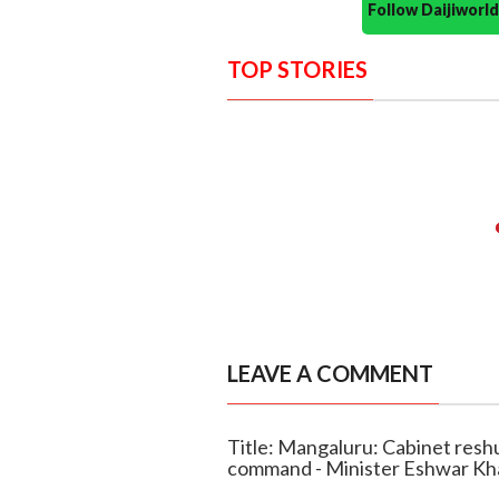
Follow Daijiwor
TOP STORIES
LEAVE A COMMENT
Title: Mangaluru: Cabinet reshu
command - Minister Eshwar K