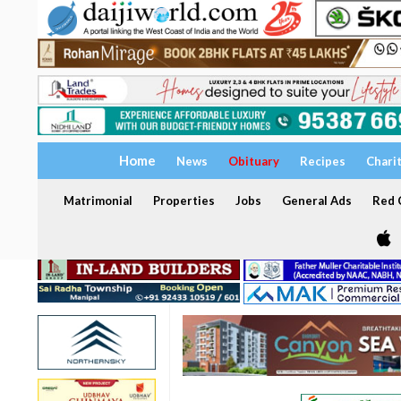
Home
News
Obituary
Recipes
Chari
Matrimonial
Properties
Jobs
General Ads
Red C