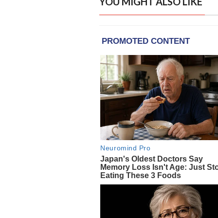
YOU MIGHT ALSO LIKE