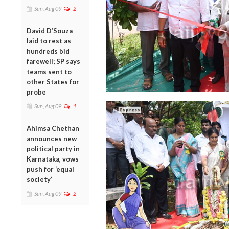
Sun, Aug 09
2
David D’Souza
laid to rest as
hundreds bid
farewell; SP says
teams sent to
other States for
probe
Sun, Aug 09
1
Ahimsa Chethan
announces new
political party in
Karnataka, vows
push for ‘equal
society’
Sun, Aug 09
2