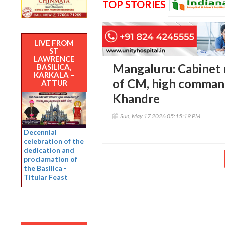
TOP STORIES
LIVE FROM
ST
LAWRENCE
Mangaluru: Cabinet r
BASILICA,
KARKALA –
of CM, high command
ATTUR
Khandre
Sun, May 17 2026 05:15:19 PM
Decennial
celebration of the
dedication and
proclamation of
the Basilica -
Titular Feast