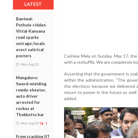
LATEST
Bantwal:
Pothole-ridden
Vittal-Kanyana
road sparks
outrage; locals
erect satirical
Cashew Mela on Sunday, May 17, the 
posters
with a reshuffle. We are completely bo
Mon, Aug 10
Asserting that the government is stabl
Mangaluru:
within the administration. "The gove
Sword-wielding
the elections because we delivered a
rowdy-sheeter,
return to power in the future as well
auto driver
added.
arrested for
ruckus at
Thokkottu bar
Mon, Aug 10
1
From cracking IIT