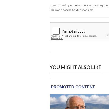
Hence, sending offensive comments using daijiwor
Daijiworld.com be held responsible.
YOU MIGHT ALSO LIKE