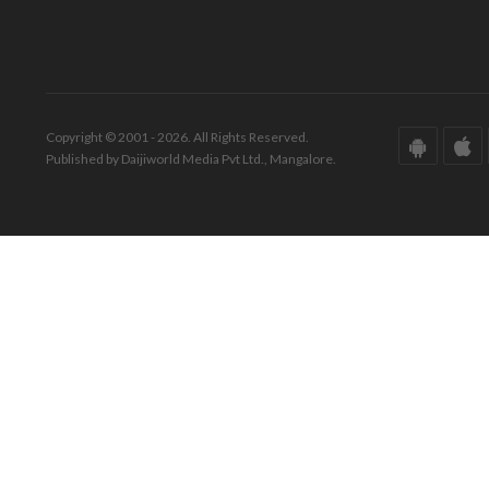
Copyright © 2001 - 2026. All Rights Reserved.
Published by Daijiworld Media Pvt Ltd., Mangalore.