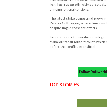
Iran has repeatedly claimed attack
ongoing regional tensions.
The latest strike comes amid growing 
Persian Gulf region, where tensions
despite fragile ceasefire efforts.
Iran continues to maintain strategic 
global oil transit route through which 
before the conflict intensified.
Follow Daijiwor
TOP STORIES