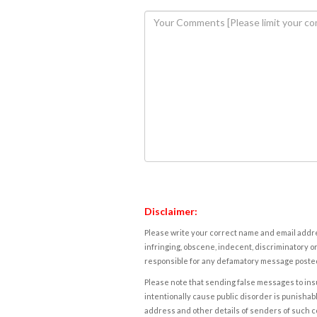
Disclaimer:
Please write your correct name and email addres
infringing, obscene, indecent, discriminatory or
responsible for any defamatory message posted 
Please note that sending false messages to insu
intentionally cause public disorder is punishable
address and other details of senders of such 