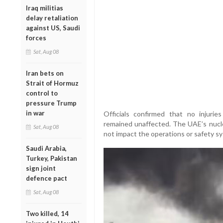
Iraq militias
delay retaliation
against US, Saudi
forces
Sat, Aug 08
Iran bets on
Strait of Hormuz
control to
pressure Trump
in war
Officials confirmed that no injurie
remained unaffected. The UAE’s nuclea
Sat, Aug 08
not impact the operations or safety sy
Saudi Arabia,
Turkey, Pakistan
sign joint
defence pact
Sat, Aug 08
Two killed, 14