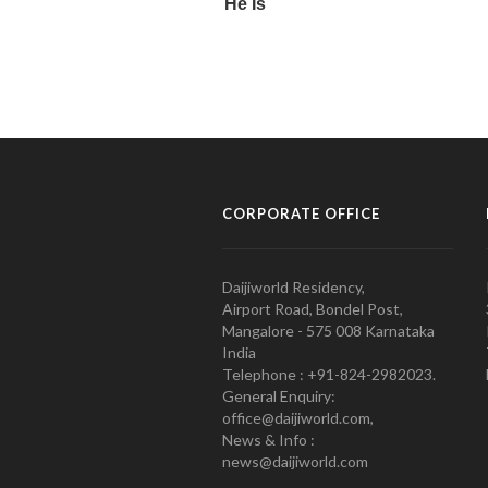
CORPORATE OFFICE
Daijiworld Residency,
Airport Road, Bondel Post,
Mangalore - 575 008 Karnataka
India
Telephone : +91-824-2982023.
General Enquiry:
office@daijiworld.com,
News & Info :
news@daijiworld.com