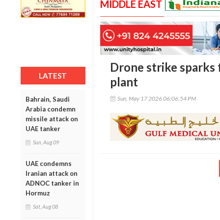
MIDDLE EAST
Drone strike sparks 
LATEST
plant
Sun, May 17 2026 06:06:54 PM
Bahrain, Saudi
Arabia condemn
missile attack on
UAE tanker
Sun, Aug 09
UAE condemns
Iranian attack on
ADNOC tanker in
Hormuz
Sat, Aug 08