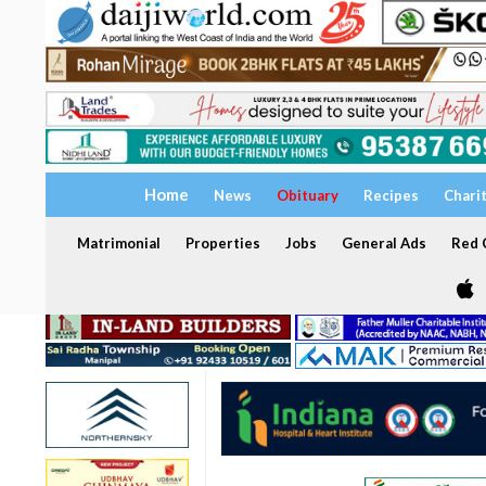
Home
News
Obituary
Recipes
Chari
Matrimonial
Properties
Jobs
General Ads
Red C