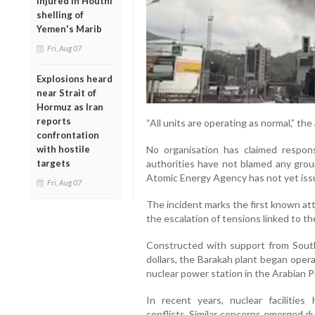
injured in Houthi
shelling of
Yemen's Marib
Fri, Aug 07
Explosions heard
near Strait of
Hormuz as Iran
reports
“All units are operating as normal,” th
confrontation
No organisation has claimed respons
with hostile
authorities have not blamed any group
targets
Atomic Energy Agency has not yet issu
Fri, Aug 07
The incident marks the first known att
the escalation of tensions linked to th
Constructed with support from South
dollars, the Barakah plant began oper
nuclear power station in the Arabian P
In recent years, nuclear facilities
conflicts. Similar concerns emerged du