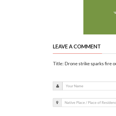
LEAVE A COMMENT
Title: Drone strike sparks fire 