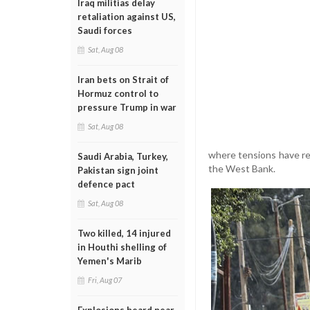
Iraq militias delay
retaliation against US,
Saudi forces
Sat, Aug 08
Iran bets on Strait of
Hormuz control to
pressure Trump in war
Sat, Aug 08
where tensions have rem
Saudi Arabia, Turkey,
the West Bank.
Pakistan sign joint
defence pact
Sat, Aug 08
Two killed, 14 injured
in Houthi shelling of
Yemen's Marib
Fri, Aug 07