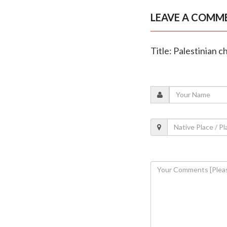
LEAVE A COMM
Title: Palestinian c