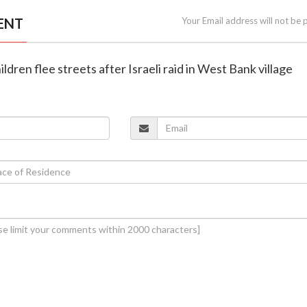
ENT
Your Email address will not be 
hildren flee streets after Israeli raid in West Bank village