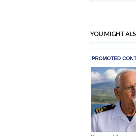
YOU MIGHT ALS