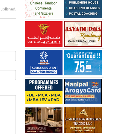
published.