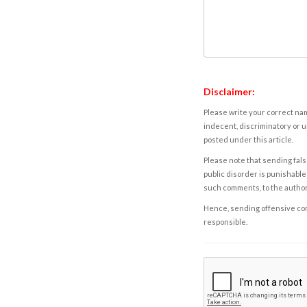
Disclaimer:
Please write your correct nam
indecent, discriminatory or u
posted under this article.
Please note that sending fals
public disorder is punishable 
such comments, to the autho
Hence, sending offensive comm
responsible.