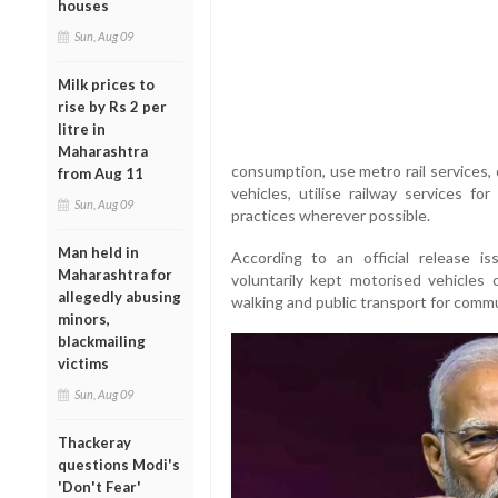
houses
Sun, Aug 09
Milk prices to
rise by Rs 2 per
litre in
Maharashtra
consumption, use metro rail services, 
from Aug 11
vehicles, utilise railway services f
Sun, Aug 09
practices wherever possible.
Man held in
According to an official release iss
Maharashtra for
voluntarily kept motorised vehicles 
allegedly abusing
walking and public transport for commu
minors,
blackmailing
victims
Sun, Aug 09
Thackeray
questions Modi's
'Don't Fear'