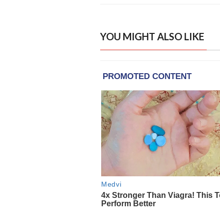
YOU MIGHT ALSO LIKE