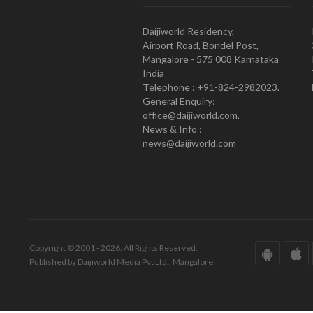
Daijiworld Residency,
Airport Road, Bondel Post,
Mangalore - 575 008 Karnataka
India
Telephone : +91-824-2982023.
General Enquiry:
office@daijiworld.com,
News & Info :
news@daijiworld.com
Copyright © 2001 - 2026. All Rights Reserved.
Published by Daijiworld Media Pvt Ltd., Mangalore.