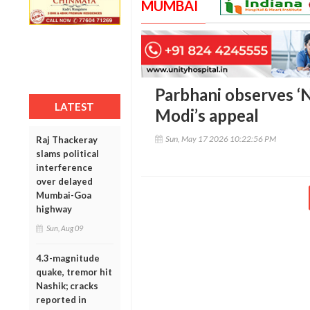
MUMBAI
Parbhani observes ‘N
LATEST
Modi’s appeal
Sun, May 17 2026 10:22:56 PM
Raj Thackeray
slams political
interference
over delayed
Mumbai-Goa
highway
Sun, Aug 09
4.3-magnitude
quake, tremor hit
Nashik; cracks
reported in