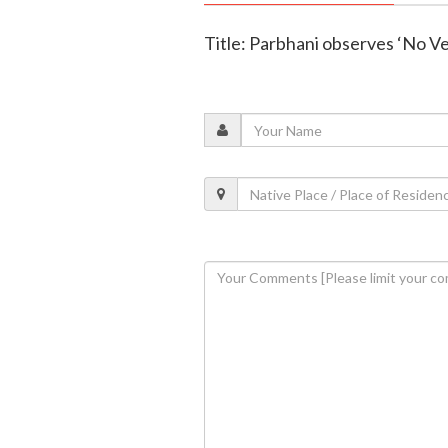
Title: Parbhani observes ‘No Ve