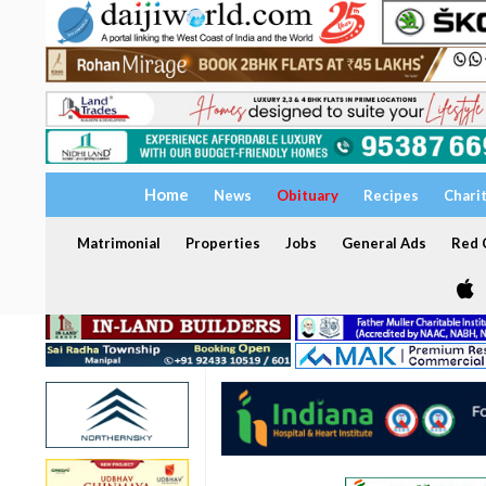
Home
News
Obituary
Recipes
Chari
Matrimonial
Properties
Jobs
General Ads
Red C