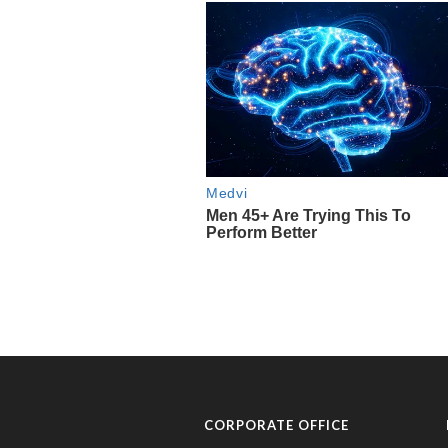
CORPORATE OFFICE