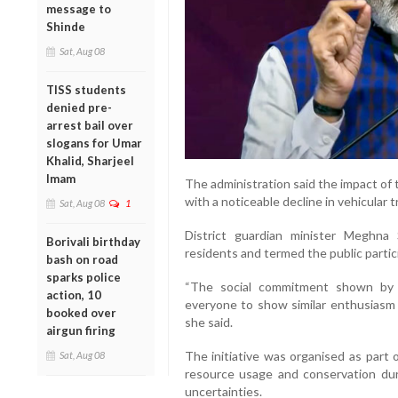
message to
Shinde
Sat, Aug 08
TISS students
denied pre-
arrest bail over
slogans for Umar
Khalid, Sharjeel
Imam
The administration said the impact of 
with a noticeable decline in vehicular tr
Sat, Aug 08
1
District guardian minister Meghna
Borivali birthday
residents and termed the public partici
bash on road
sparks police
“The social commitment shown by t
action, 10
everyone to show similar enthusiasm f
booked over
she said.
airgun firing
The initiative was organised as part 
Sat, Aug 08
resource usage and conservation du
uncertainties.