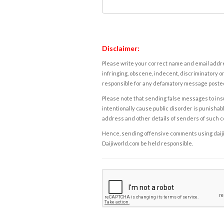
Disclaimer:
Please write your correct name and email addres
infringing, obscene, indecent, discriminatory or
responsible for any defamatory message posted 
Please note that sending false messages to insu
intentionally cause public disorder is punishable
address and other details of senders of such 
Hence, sending offensive comments using daijiwor
Daijiworld.com be held responsible.