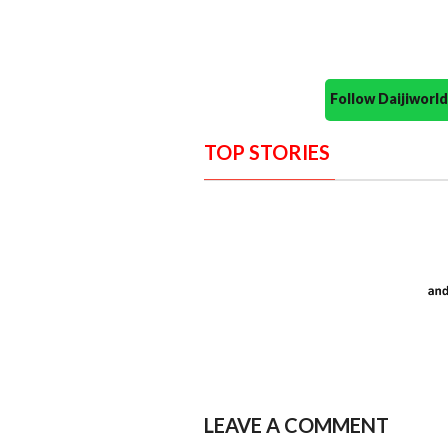
Follow Daijiwor
TOP STORIES
LEAVE A COMMENT