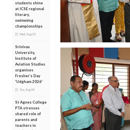
students shine
at ICSE regional
literary,
swimming
championships
Wed, Aug 05
Srinivas
University,
Institute of
Aviation Studies
organises
Fresher’s Day
'Udgham 2026'
Tue, Aug 04
St Agnes College
PTA stresses
shared role of
parents and
teachers in