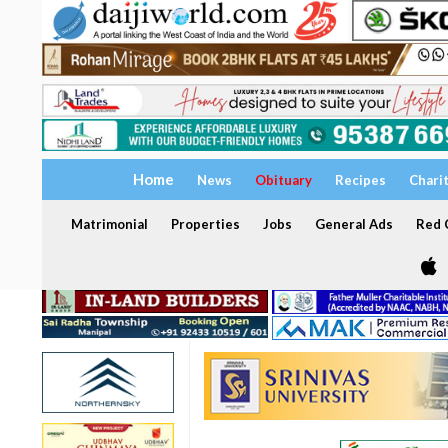
Home
News
Obituary
Recipes
Chari
Matrimonial
Properties
Jobs
General Ads
Red C