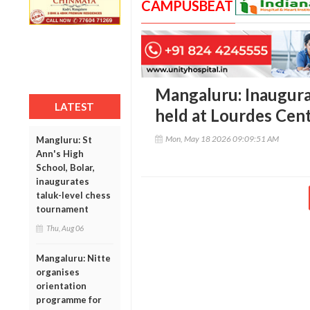
CAMPUSBEAT
Mangaluru: Inaugurat
LATEST
held at Lourdes Cent
Mon, May 18 2026 09:09:51 AM
Mangluru: St
Ann's High
School, Bolar,
inaugurates
taluk-level chess
tournament
Thu, Aug 06
Mangaluru: Nitte
organises
orientation
programme for