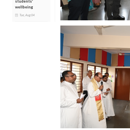
students'
wellbeing
Tue, Aug 04