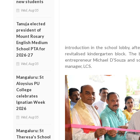
new students
Wed, Aug 05
Tanuja elected
president of
Mount Rosary
English Medium
introduction in the school lobby, aft
School PTA for
revitalised kindergarten block. The
2026-27
entrepreneur Michael D’Souza and so
Wed, Aug 05
manager, LCS.
Mangaluru: St
Aloysius PU
College
celebrates
Ignatian Week
2026
Wed, Aug 05
Mangaluru: St
Theresa's School