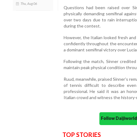
Thu, Aug 06
Questions had been raised over Sinn
physically demanding semifinal again
over two days due to rain interrupti
during the contest.
However, the Italian looked fresh an
confidently throughout the encounter 
a dominant semifinal victory over Lucia
Following the match, Sinner credited 
maintain peak physical condition thr
Ruud, meanwhile, praised Sinner’s rema
of tennis difficult to describe eve
professional. He said it was an hono
Italian crowd and witness the history
Follow Daijiwor
TOP STORIES