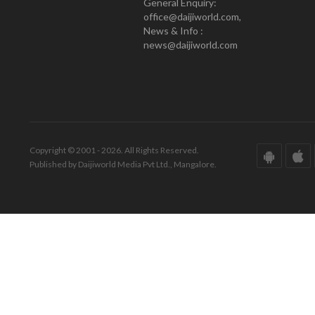
General Enquiry:
office@daijiworld.com,
News & Info :
news@daijiworld.com
Copyright © 2001 - 2026. All Rights Reserved.
Published by Daijiworld Media Pvt Ltd., Mangalore.