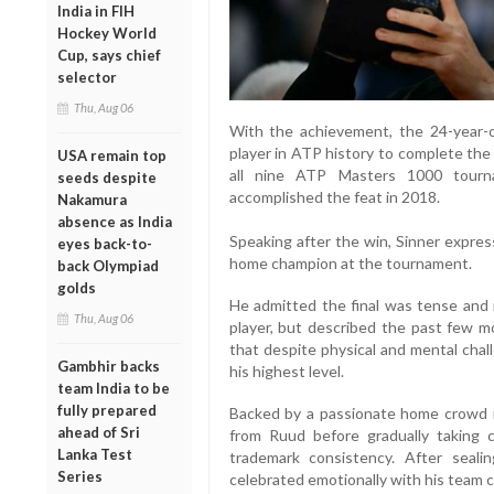
India in FIH
Hockey World
Cup, says chief
selector
Thu, Aug 06
With the achievement, the 24-year-o
player in ATP history to complete th
USA remain top
all nine ATP Masters 1000 tourna
seeds despite
accomplished the feat in 2018.
Nakamura
absence as India
Speaking after the win, Sinner express
eyes back-to-
home champion at the tournament.
back Olympiad
golds
He admitted the final was tense and n
Thu, Aug 06
player, but described the past few mo
that despite physical and mental chal
Gambhir backs
his highest level.
team India to be
fully prepared
Backed by a passionate home crowd i
ahead of Sri
from Ruud before gradually taking 
Lanka Test
trademark consistency. After seal
Series
celebrated emotionally with his team c