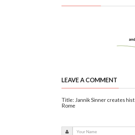
LEAVE A COMMENT
Title: Jannik Sinner creates his
Rome