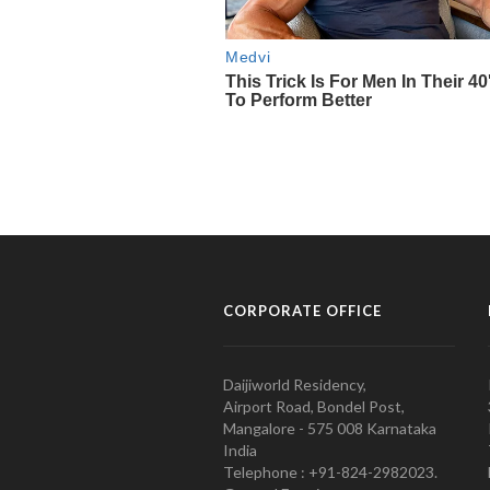
CORPORATE OFFICE
Daijiworld Residency,
Airport Road, Bondel Post,
Mangalore - 575 008 Karnataka
India
Telephone : +91-824-2982023.