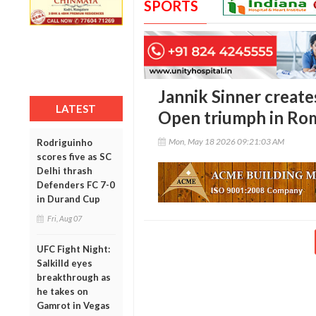
SPORTS
Jannik Sinner creates
LATEST
Open triumph in Ro
Mon, May 18 2026 09:21:03 AM
Rodriguinho
scores five as SC
Delhi thrash
Defenders FC 7-0
in Durand Cup
Fri, Aug 07
UFC Fight Night:
Salkilld eyes
breakthrough as
he takes on
Gamrot in Vegas