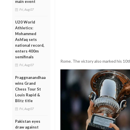
main event
Fri, Aug 07
U20 World
Athletics:
Mohammed
Ashfaq sets
national record,
enters 400m
semifinals
Rome. The victory also marked his 10t
Fri, Aug 07
Praggnanandhaa
wins Grand
Chess Tour St
Louis Rapid &
Blitz title
Fri, Aug 07
Pakistan eyes
draw against