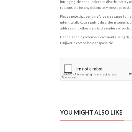
infringing, obscene, indecent, discriminatory or
responsible for any defamatory message posted 
Please note that sending false messages to insu
intentionally cause public disorder is punishable
address and other details of senders of such 
Hence, sending offensive comments using daijiwor
Daijiworld.com be held responsible.
YOU MIGHT ALSO LIKE