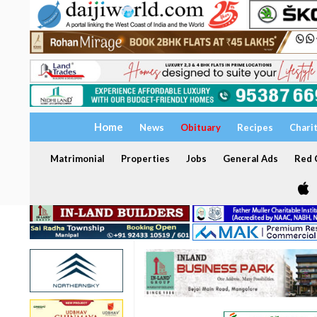
Home
News
Obituary
Recipes
Chari
Matrimonial
Properties
Jobs
General Ads
Red C