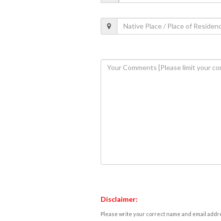
Disclaimer:
Please write your correct name and email addres