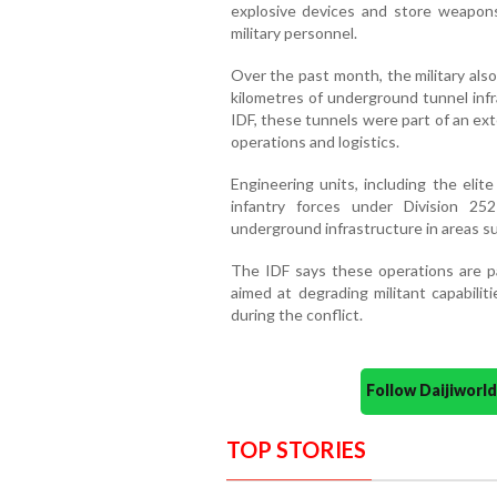
explosive devices and store weapons 
military personnel.
Over the past month, the military als
kilometres of underground tunnel infr
IDF, these tunnels were part of an ex
operations and logistics.
Engineering units, including the elit
infantry forces under Division 25
underground infrastructure in areas s
The IDF says these operations are p
aimed at degrading militant capabilit
during the conflict.
Follow Daijiwor
TOP STORIES