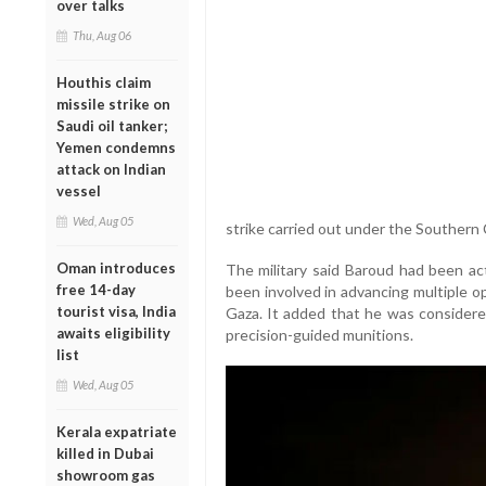
over talks
Thu, Aug 06
Houthis claim
missile strike on
Saudi oil tanker;
Yemen condemns
attack on Indian
vessel
Wed, Aug 05
strike carried out under the Souther
Oman introduces
The military said Baroud had been ac
free 14-day
been involved in advancing multiple o
tourist visa, India
Gaza. It added that he was considere
awaits eligibility
precision-guided munitions.
list
Wed, Aug 05
Kerala expatriate
killed in Dubai
showroom gas