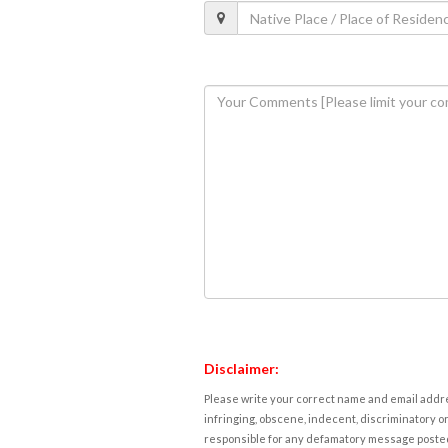
Disclaimer:
Please write your correct name and email addres
infringing, obscene, indecent, discriminatory or
responsible for any defamatory message posted 