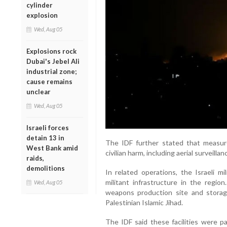
cylinder
explosion
Wed, Aug 05
Explosions rock
Dubai's Jebel Ali
industrial zone;
cause remains
unclear
Wed, Aug 05
Israeli forces
detain 13 in
The IDF further stated that measur
West Bank amid
civilian harm, including aerial surveil
raids,
demolitions
In related operations, the Israeli mi
militant infrastructure in the regio
Wed, Aug 05
weapons production site and storag
Palestinian Islamic Jihad.
The IDF said these facilities were 