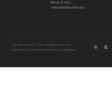
News & Info :
news@daijiworld.com
Copyright © 2001 - 2026. All Rights Reserved.
Published by Daijiworld Media Pvt Ltd., Mangalore.