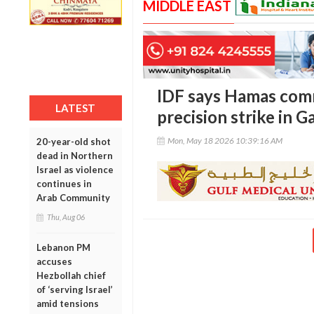
MIDDLE EAST
IDF says Hamas com
LATEST
precision strike in G
Mon, May 18 2026 10:39:16 AM
20-year-old shot
dead in Northern
Israel as violence
continues in
Arab Community
Thu, Aug 06
Lebanon PM
accuses
Hezbollah chief
of ‘serving Israel’
amid tensions