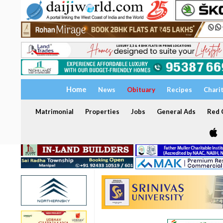
Home
News
Obituary
Recipes
Chari
Matrimonial
Properties
Jobs
General Ads
Red C