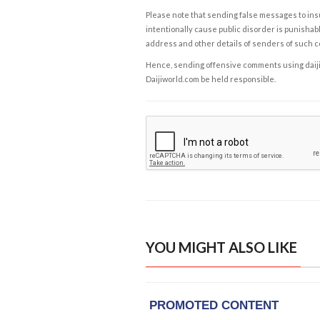
Please note that sending false messages to insu
intentionally cause public disorder is punishable
address and other details of senders of such 
Hence, sending offensive comments using daijiwor
Daijiworld.com be held responsible.
YOU MIGHT ALSO LIKE