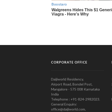
CORPORATE OFFICE
Daijiworld Residency,
Airport Road, Bondel Post,
Mangalore - 575 008 Karnataka
India
Telephone : +91-824-2982023.
General Enquiry:
office@daijiworld.com,