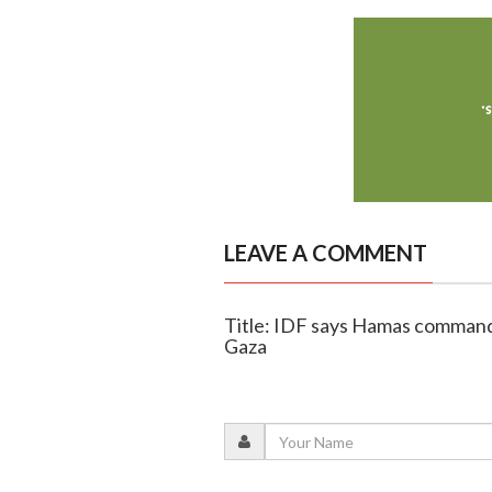
LEAVE A COMMENT
Title: IDF says Hamas commander
Gaza