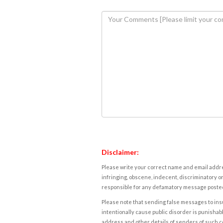
Disclaimer:
Please write your correct name and email addres
infringing, obscene, indecent, discriminatory or
responsible for any defamatory message posted 
Please note that sending false messages to insu
intentionally cause public disorder is punishable
address and other details of senders of such 