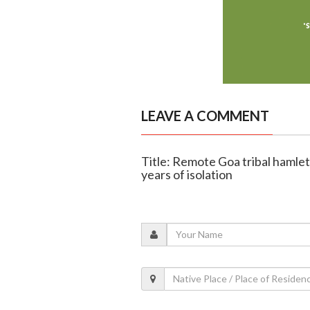
LEAVE A COMMENT
Title: Remote Goa tribal hamlet 
years of isolation