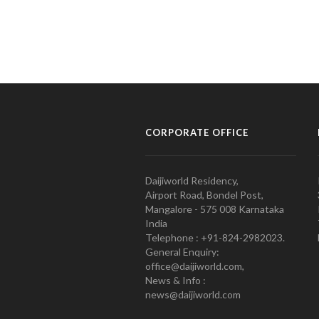
CORPORATE OFFICE
Daijiworld Residency,
Airport Road, Bondel Post,
Mangalore - 575 008 Karnataka
India
Telephone : +91-824-2982023.
General Enquiry:
office@daijiworld.com,
News & Info :
news@daijiworld.com