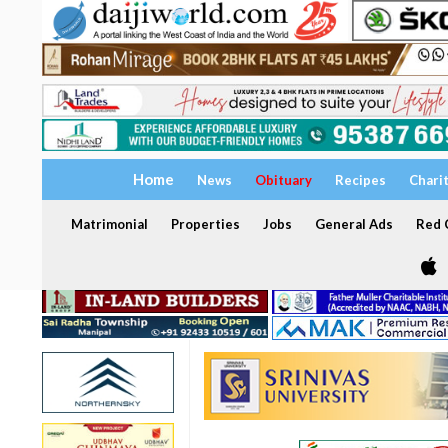
Home
News
Obituary
Recipes
Chari
Matrimonial
Properties
Jobs
General Ads
Red C