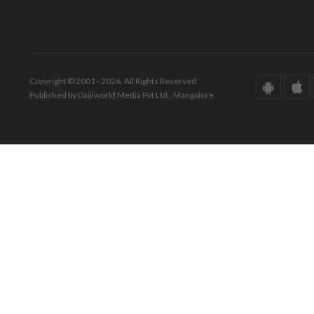
Copyright © 2001 - 2026. All Rights Reserved.
Published by Daijiworld Media Pvt Ltd., Mangalore.