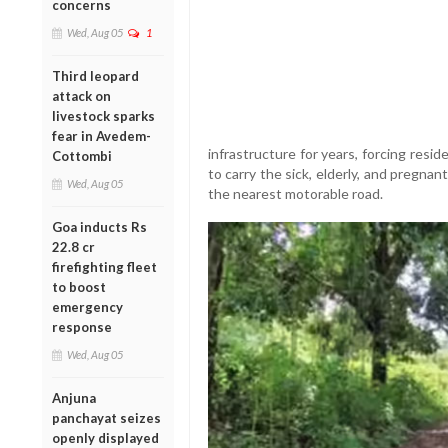
concerns
Wed, Aug 05
1
Third leopard
attack on
livestock sparks
fear in Avedem-
infrastructure for years, forcing resi
Cottombi
to carry the sick, elderly, and pregn
Wed, Aug 05
the nearest motorable road.
Goa inducts Rs
22.8 cr
firefighting fleet
to boost
emergency
response
Wed, Aug 05
Anjuna
panchayat seizes
openly displayed