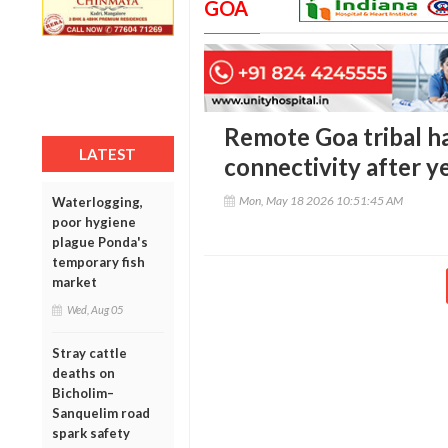
GOA
Remote Goa tribal ha
LATEST
connectivity after ye
Mon, May 18 2026 10:51:45 AM
Waterlogging,
poor hygiene
plague Ponda's
temporary fish
market
Wed, Aug 05
Stray cattle
deaths on
Bicholim–
Sanquelim road
spark safety