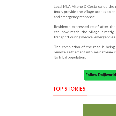
Local MLA Altone D’Costa called the r
finally provide the village access to e
and emergency response.
Residents expressed relief after th
can now reach the village directly
transport during medical emergencies.
The completion of the road is being
remote settlement into mainstream con
its tribal population.
Follow Daijiwor
TOP STORIES