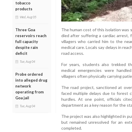
tobacco
products
Wed, Aug 05
The human cost of this isolation was s
Three Goa
died after suffering a cardiac arrest,
reservoirs reach
villagers who carried him to the nea
full capacity
medical care. Locals say delays in rea
despite rain
road access.
deficit
Tue, Aug 04
For years, students also trekked t
medical emergencies were handled 
Probe ordered
villagers often physically carrying pati
into alleged drug
network
The road project, sanctioned at ove
operating from
faced multiple delays due to forest c
Goa jail
hurdles. At one point, officials ci
department as a key reason for the sta
Tue, Aug 04
The project was also highlighted in pu
but remained unresolved for an exte
completed.