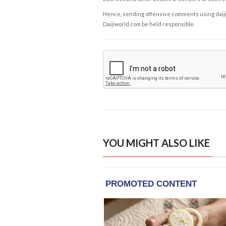
Hence, sending offensive comments using daijiwor
Daijiworld.com be held responsible.
YOU MIGHT ALSO LIKE