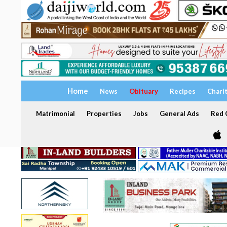
Home
News
Obituary
Recipes
Chari
Matrimonial
Properties
Jobs
General Ads
Red C