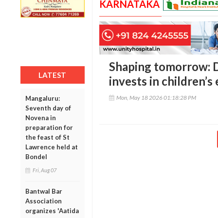
KARNATAKA
Shaping tomorrow: D
LATEST
invests in children’s
Mon, May 18 2026 01:18:28 PM
Mangaluru:
Seventh day of
Novena in
preparation for
the feast of St
Lawrence held at
Bondel
Fri, Aug 07
Bantwal Bar
Association
organizes 'Aatida