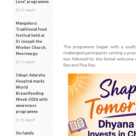
Lese' programme
Fri, Aug 07
Mangaluru:
Traditional food
festival held at
St Joseph the
The programme began with a soulful
Worker Church,
challenged participants setting a pray
Neermarga
was followed by the formal welcome a
Fri, Aug 07
Rao and Piya Rao.
Udupi: Adarsha
Hospital marks
World
Breastfeeding
Week-2026 with
awareness
programme
Fri, Aug 07
Six family