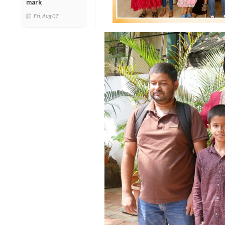
mark
Fri, Aug 07