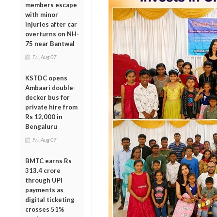
members escape
with minor
injuries after car
overturns on NH-
75 near Bantwal
Fri, Aug 07
KSTDC opens
Ambaari double-
decker bus for
private hire from
Rs 12,000 in
Bengaluru
Fri, Aug 07
BMTC earns Rs
313.4 crore
through UPI
payments as
digital ticketing
crosses 51%