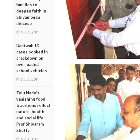
families to
deepen faith in
Shivamogga
diocese
Sun, Aug 09
Bantwal: 13
cases booked in
crackdown on
overloaded
school vehicles
Sun, Aug 09
Tulu Nadu’s
vanishing food
traditions reflect
nature, health
and social life:
Prof Shivaram
Shetty
Sun, Aug 09