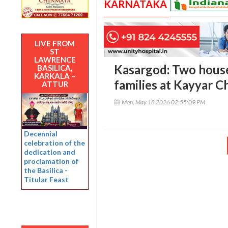
KARNATAKA
LIVE FROM
ST
LAWRENCE
Kasargod: Two hous
BASILICA,
KARKALA –
families at Kayyar C
ATTUR
Mon, May 18 2026 02:55:09 PM
Decennial
celebration of the
dedication and
proclamation of
the Basilica -
Titular Feast