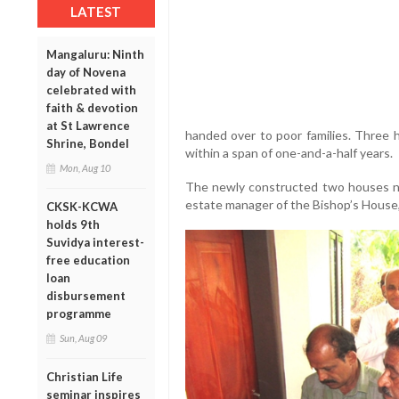
LATEST
Mangaluru: Ninth
day of Novena
celebrated with
faith & devotion
at St Lawrence
handed over to poor families. Three 
Shrine, Bondel
within a span of one-and-a-half years.
Mon, Aug 10
The newly constructed two houses ne
estate manager of the Bishop’s House
CKSK-KCWA
holds 9th
Suvidya interest-
free education
loan
disbursement
programme
Sun, Aug 09
Christian Life
seminar inspires