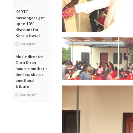
KSRTC
passengers get
up to 10%
discount for
Kerala travel
Sun, Aug 09
Music director
Guru Kiran
mourns mother’s
demise, shares
emotional
tribute
Sun, Aug 09