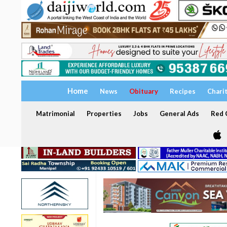
Home
News
Obituary
Recipes
Chari
Matrimonial
Properties
Jobs
General Ads
Red C