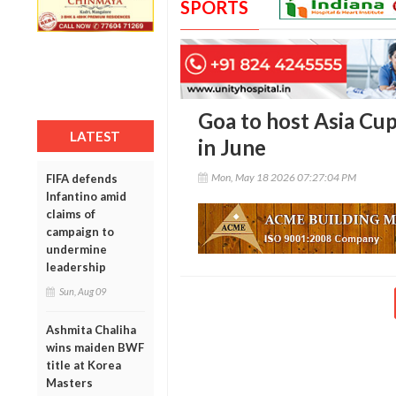
SPORTS
Goa to host Asia Cu
LATEST
in June
Mon, May 18 2026 07:27:04 PM
FIFA defends
Infantino amid
claims of
campaign to
undermine
leadership
Sun, Aug 09
Ashmita Chaliha
wins maiden BWF
title at Korea
Masters