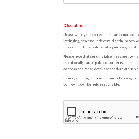
Disclaimer:
Please write your correct name and email addres
infringing, obscene, indecent, discriminatory or
responsible for any defamatory message posted 
Please note that sending false messages to insu
intentionally cause public disorder is punishable
address and other details of senders of such 
Hence, sending offensive comments using daijiwor
Daijiworld.com be held responsible.