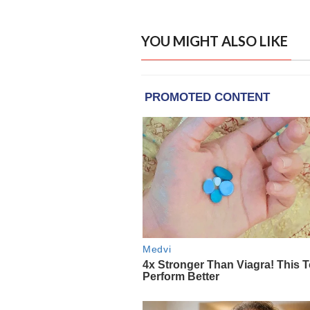
YOU MIGHT ALSO LIKE