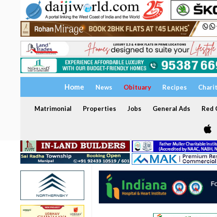
Home
News
Obituary
Recipes
Chari
Matrimonial
Properties
Jobs
General Ads
Red C