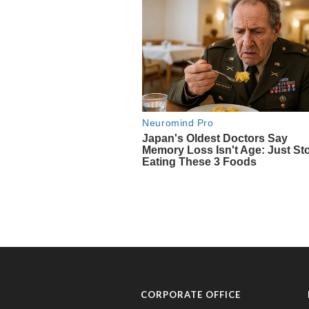
CORPORATE OFFICE