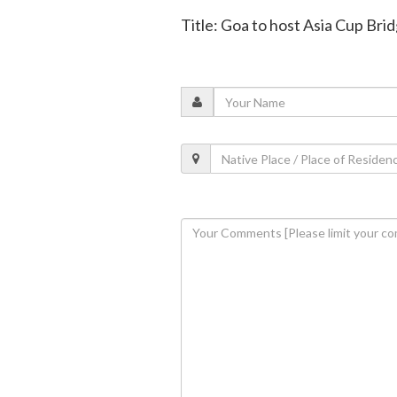
Title: Goa to host Asia Cup Br