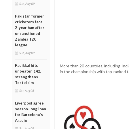
Sun, Aug 09
Pakistan former
cricketers face
2-year ban after
unsanctioned
Zambia T20
league
Sun, Aug 09
Padikkal hits
More than 20 countries, including Indi
unbeaten 142,
in the championship with top-ranked t
strengthens
Test claim
Sat, Aug 08
Liverpool agree
season-long loan
for Barcelona's
Araujo
Sat, Aug 08