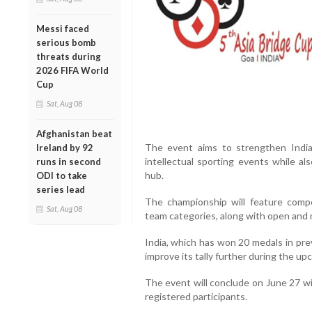
Messi faced
serious bomb
threats during
2026 FIFA World
Cup
Sat, Aug 08
Afghanistan beat
The event aims to strengthen India’s
Ireland by 92
intellectual sporting events while a
runs in second
hub.
ODI to take
series lead
The championship will feature compe
Sat, Aug 08
team categories, along with open and 
India, which has won 20 medals in prev
improve its tally further during the u
The event will conclude on June 27 wit
registered participants.