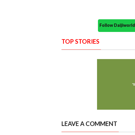
Follow Daijiwor
TOP STORIES
LEAVE A COMMENT