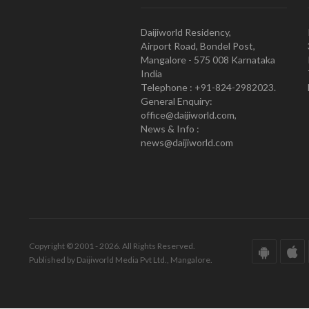
Daijiworld Residency,
Airport Road, Bondel Post,
Mangalore - 575 008 Karnataka
India
Telephone : +91-824-2982023.
General Enquiry:
office@daijiworld.com,
News & Info :
news@daijiworld.com
Copyright © 2001 - 2026. All Rights Reserved.
Published by Daijiworld Media Pvt Ltd., Mangalore.