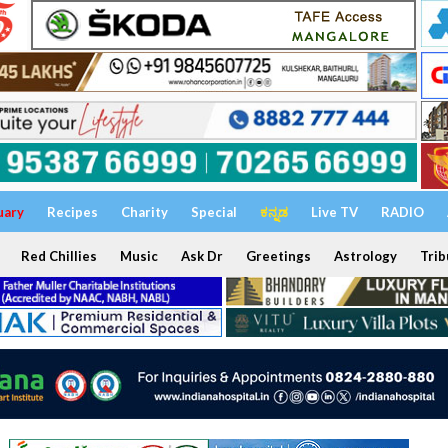
uary
Recipes
Charity
Special
ಕನ್ನಡ
Live TV
RADIO
Red Chillies
Music
Ask Dr
Greetings
Astrology
Trib