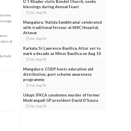
U T Khader visits Bondel Church, seeks
blessings during Annual Feast
Sat, Aug 08
obscene,
 message
Mangaluru: ‘Aatida Sambhrama’ celebrated
with traditional fervour at KMC Hospital,
Attavar
cause
Sat, Aug 08
enders of
Karkala: St Lawrence Basilica, Attur set to
mark a decade as Minor Basilica on Aug 10
 be held
Sat, Aug 08
Mangaluru: CODP hosts education aid
distribution, govt scheme awareness
programme
Sat, Aug 08
Udupi: IFKCA condemns murder of former
Mudrangadi GP president David D’Souza
Sat, Aug 08