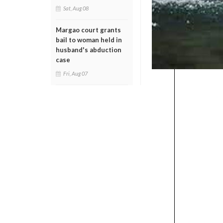
Sat, Aug 08
Margao court grants
bail to woman held in
husband's abduction
case
Fri, Aug 07