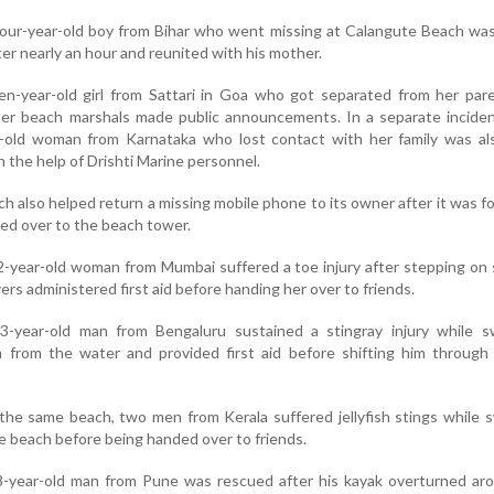
 four-year-old boy from Bihar who went missing at Calangute Beach wa
ter nearly an hour and reunited with his mother.
en-year-old girl from Sattari in Goa who got separated from her par
ter beach marshals made public announcements. In a separate inciden
-old woman from Karnataka who lost contact with her family was als
 the help of Drishti Marine personnel.
ch also helped return a missing mobile phone to its owner after it was f
d over to the beach tower.
2-year-old woman from Mumbai suffered a toe injury after stepping on 
ers administered first aid before handing her over to friends.
3-year-old man from Bengaluru sustained a stingray injury while s
m from the water and provided first aid before shifting him through
 the same beach, two men from Kerala suffered jellyfish stings while
e beach before being handed over to friends.
8-year-old man from Pune was rescued after his kayak overturned ar