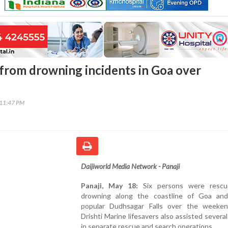
 from drowning incidents in Goa over
:11:47 PM
Daijiworld Media Network - Panaji
Panaji, May 18:
Six persons were rescu
drowning along the coastline of Goa an
popular Dudhsagar Falls over the weeken
Drishti Marine lifesavers also assisted several
in separate rescue and search operations.