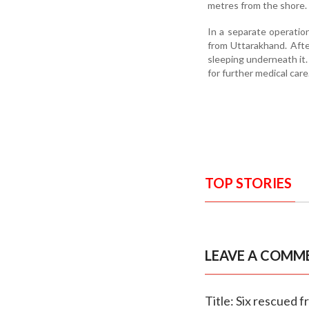
metres from the shore. 
In a separate operatio
from Uttarakhand. Afte
sleeping underneath it
for further medical care
TOP STORIES
LEAVE A COMM
Title: Six rescued