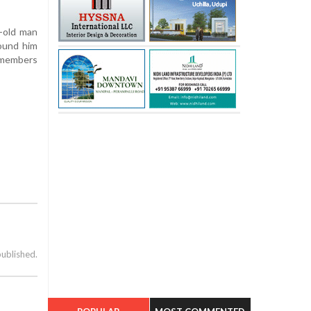
r-old man
found him
y members
published.