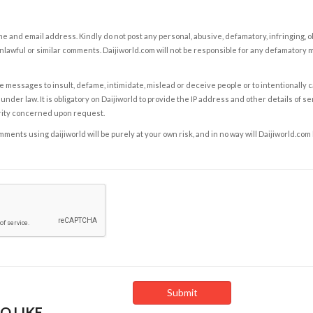
e and email address. Kindly do not post any personal, abusive, defamatory, infringing, 
nlawful or similar comments. Daijiworld.com will not be responsible for any defamatory
e messages to insult, defame, intimidate, mislead or deceive people or to intentionally 
under law. It is obligatory on Daijiworld to provide the IP address and other details of s
rity concerned upon request.
ents using daijiworld will be purely at your own risk, and in no way will Daijiworld.com
O LIKE