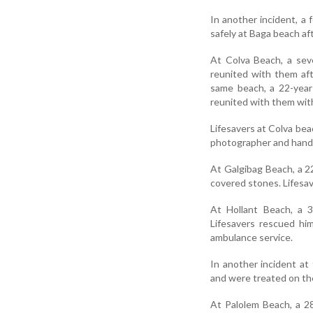
In another incident, a
safely at Baga beach af
At Colva Beach, a sev
reunited with them af
same beach, a 22-year
reunited with them with
Lifesavers at Colva bea
photographer and hande
At Galgibag Beach, a 2
covered stones. Lifesav
At Hollant Beach, a 3
Lifesavers rescued hi
ambulance service.
In another incident at
and were treated on th
At Palolem Beach, a 2