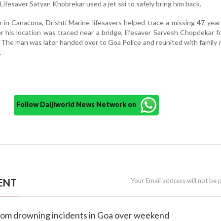
Lifesaver Satyan Khobrekar used a jet ski to safely bring him back.
n in Canacona, Drishti Marine lifesavers helped trace a missing 47-yea
r his location was traced near a bridge, lifesaver Sarvesh Chopdekar 
. The man was later handed over to Goa Police and reunited with famil
.
Follow Daijiworld News Network on
ENT
Your Email address will not be 
 from drowning incidents in Goa over weekend