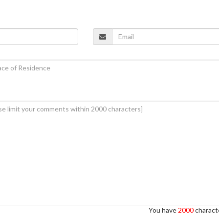
You have
2000
characte