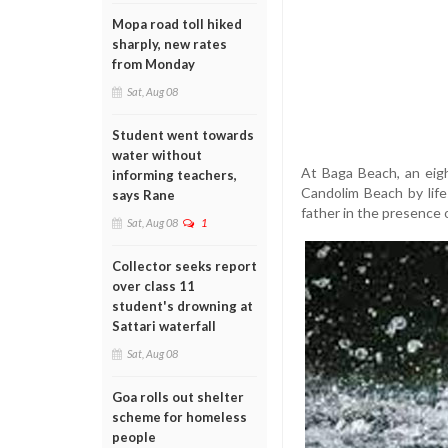
Mopa road toll hiked
sharply, new rates
from Monday
Sat, Aug 08
Student went towards
water without
At Baga Beach, an eig
informing teachers,
Candolim Beach by life
says Rane
father in the presence 
Sat, Aug 08
1
Collector seeks report
over class 11
student's drowning at
Sattari waterfall
Sat, Aug 08
Goa rolls out shelter
scheme for homeless
people