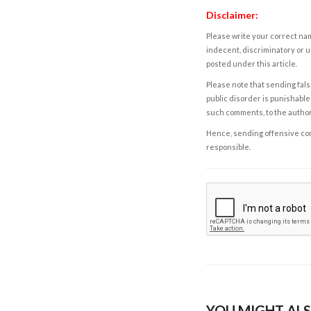
Disclaimer:
Please write your correct nam
indecent, discriminatory or u
posted under this article.
Please note that sending fals
public disorder is punishable 
such comments, to the autho
Hence, sending offensive comm
responsible.
YOU MIGHT ALS