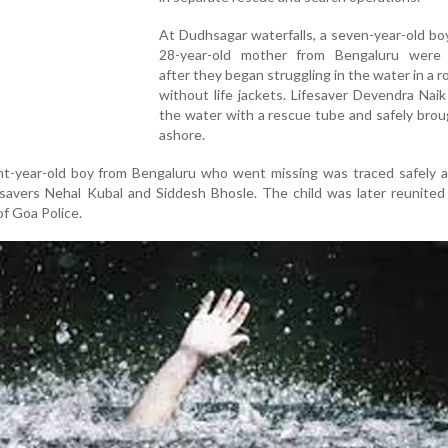
At Dudhsagar waterfalls, a seven-year-old bo
28-year-old mother from Bengaluru were
after they began struggling in the water in a r
without life jackets. Lifesaver Devendra Nai
the water with a rescue tube and safely bro
ashore.
ht-year-old boy from Bengaluru who went missing was traced safely a
savers Nehal Kubal and Siddesh Bhosle. The child was later reunited
of Goa Police.