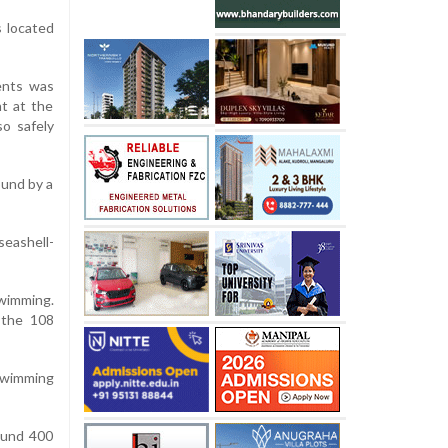
s located
ents was
t at the
o safely
ound by a
seashell-
wimming.
 the 108
 swimming
ound 400