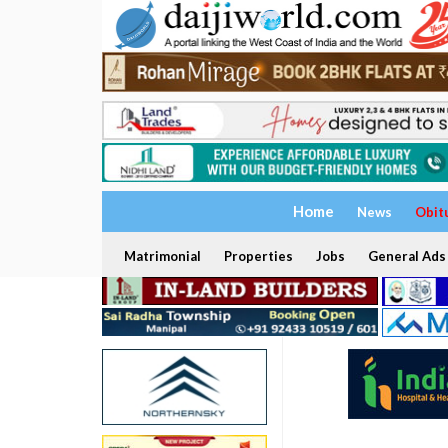
Home
News
Obit
Matrimonial
Properties
Jobs
General Ads