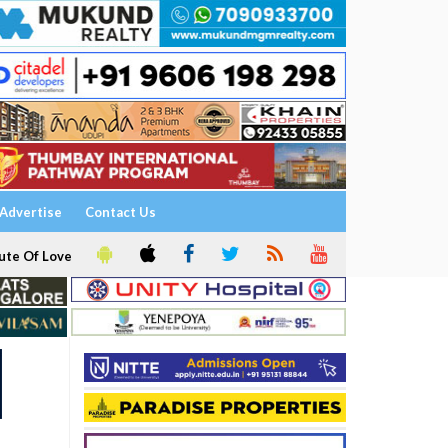
Advertise
Contact Us
ute Of Love