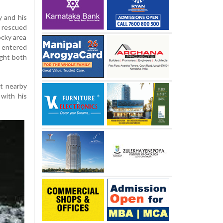
y and his
 rescued
ocky area
k entered
ught both
t nearby
 with his