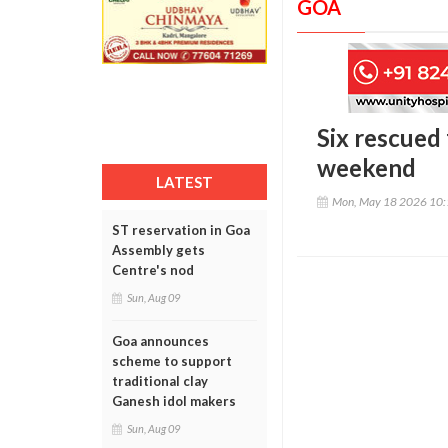
GOA
Six rescued
weekend
LATEST
Mon, May 18 2026 10
ST reservation in Goa
Assembly gets
Centre's nod
Sun, Aug 09
Goa announces
scheme to support
traditional clay
Ganesh idol makers
Sun, Aug 09