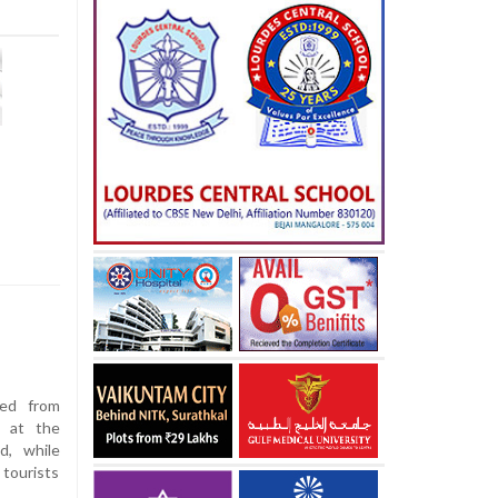
ed from
d at the
d, while
 tourists