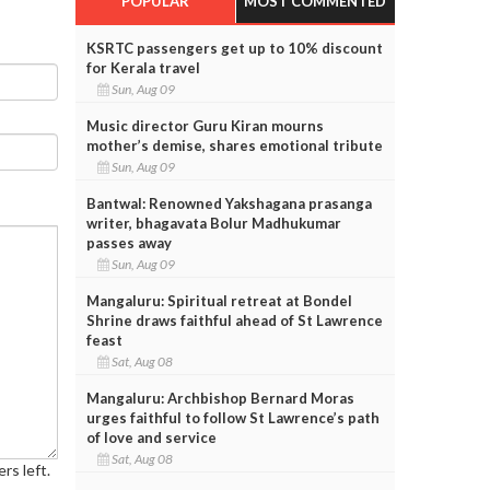
POPULAR
MOST COMMENTED
KSRTC passengers get up to 10% discount
for Kerala travel
Sun, Aug 09
Music director Guru Kiran mourns
mother’s demise, shares emotional tribute
Sun, Aug 09
Bantwal: Renowned Yakshagana prasanga
writer, bhagavata Bolur Madhukumar
passes away
Sun, Aug 09
Mangaluru: Spiritual retreat at Bondel
Shrine draws faithful ahead of St Lawrence
feast
Sat, Aug 08
Mangaluru: Archbishop Bernard Moras
urges faithful to follow St Lawrence’s path
of love and service
Sat, Aug 08
rs left.