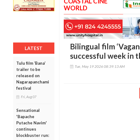
COASTAL CINE
WORLD
Bilingual film ‘Vaga
LATEST
successful week in t
Tulu film ‘Bana’
Tue, May 19 2026 08:39:13 AM
trailer to be
released on
Nagarapanchami
festival
Fri, Aug 07
Sensational
'Bapache
Putache Navim'
continues
blockbuster run: