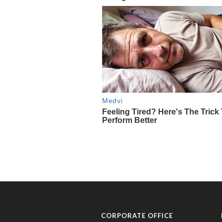
CORPORATE OFFICE