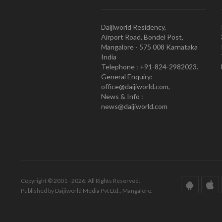
Daijiworld Residency,
Airport Road, Bondel Post,
Mangalore - 575 008 Karnataka
India
Telephone : +91-824-2982023.
General Enquiry:
office@daijiworld.com,
News & Info :
news@daijiworld.com
Copyright © 2001 - 2026. All Rights Reserved.
Published by Daijiworld Media Pvt Ltd., Mangalore.