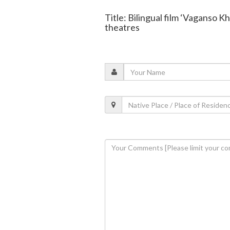
Title: Bilingual film ‘Vaganso K
theatres