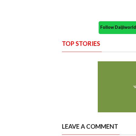
Follow Daijiwor
TOP STORIES
LEAVE A COMMENT