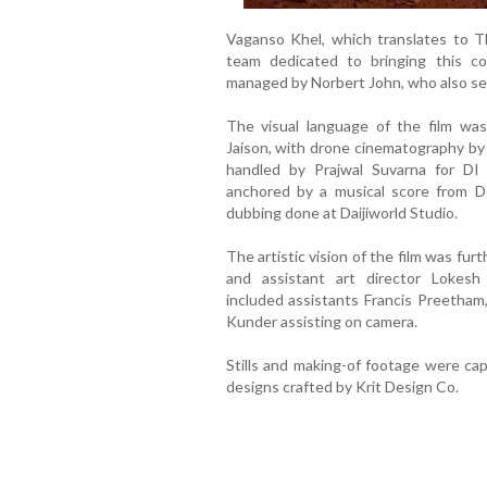
Vaganso Khel, which translates to T
team dedicated to bringing this co
managed by Norbert John, who also ser
The visual language of the film wa
Jaison, with drone cinematography by
handled by Prajwal Suvarna for DI 
anchored by a musical score from Do
dubbing done at Daijiworld Studio.
The artistic vision of the film was fur
and assistant art director Lokes
included assistants Francis Preetham
Kunder assisting on camera.
Stills and making-of footage were ca
designs crafted by Krit Design Co.