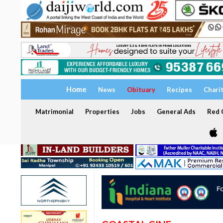
Home
News
Obituary
Recipes
Chari
Matrimonial
Properties
Jobs
General Ads
Red C