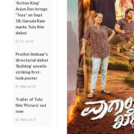
'Action King'
Arjun Dev brings
'Toss' on Sept
18; Garuda Ram
marks Tulu film
debut
Fri, Jul 31
Pruthvi Ambaar’s
directorial debut
‘Bulldog’ unveils
striking first-
look poster
Wed, Jul 29
Trailer of Tulu
film ‘Picture’ out
now
Mon, Jul 27