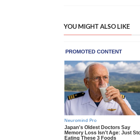
YOU MIGHT ALSO LIKE