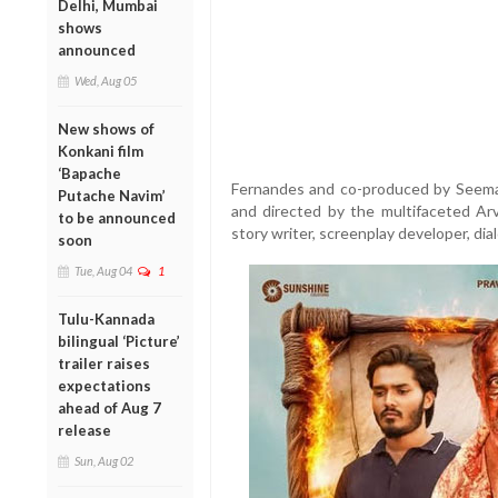
Delhi, Mumbai
shows
announced
Wed, Aug 05
New shows of
Konkani film
‘Bapache
Fernandes and co-produced by Seema 
Putache Navim’
and directed by the multifaceted Arv
to be announced
story writer, screenplay developer, dia
soon
Tue, Aug 04
1
Tulu-Kannada
bilingual ‘Picture’
trailer raises
expectations
ahead of Aug 7
release
Sun, Aug 02