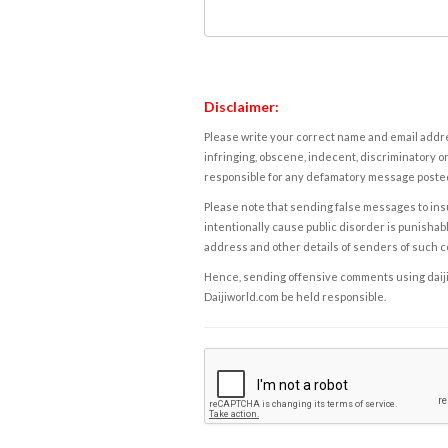
Disclaimer:
Please write your correct name and email addres
infringing, obscene, indecent, discriminatory or
responsible for any defamatory message posted 
Please note that sending false messages to insu
intentionally cause public disorder is punishable
address and other details of senders of such 
Hence, sending offensive comments using daijiwor
Daijiworld.com be held responsible.