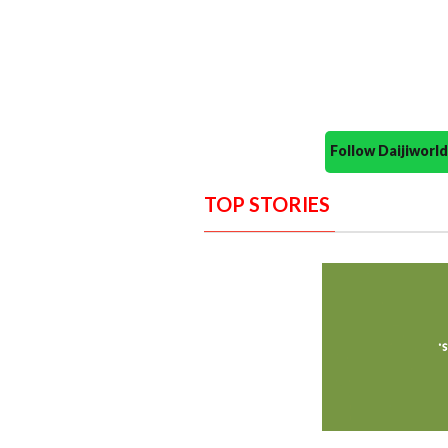
Follow Daijiwor
TOP STORIES