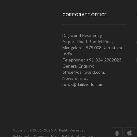
CORPORATE OFFICE
Daijiworld Residency,
Airport Road, Bondel Post,
Mangalore - 575 008 Karnataka
India
Telephone : +91-824-2982023.
General Enquiry:
office@daijiworld.com,
News & Info :
news@daijiworld.com
Copyright © 2001 - 2026. All Rights Reserved.
Published by Daijiworld Media Pvt Ltd., Mangalore.