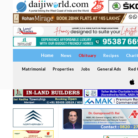
Home
News
Obituary
Recipes
Chari
Matrimonial
Properties
Jobs
General Ads
Red C