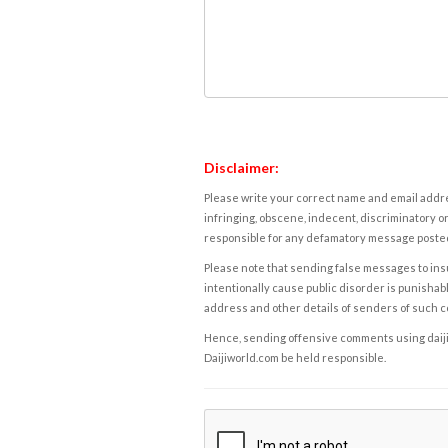
Disclaimer:
Please write your correct name and email addres
infringing, obscene, indecent, discriminatory or
responsible for any defamatory message posted 
Please note that sending false messages to insu
intentionally cause public disorder is punishable
address and other details of senders of such 
Hence, sending offensive comments using daijiwor
Daijiworld.com be held responsible.