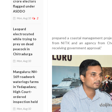
crore electors
flagged under
ASDDO
Mon, Aug 10
2
Leopard
electrocuted
prepared a coastal management projec
while trying to
from NITK and an agency from Che
prey on dead
receiving government approval.”
peacock in
Chitradurga
Mon, Aug 10
Mangaluru: NH-
169 roadwork
waterlogs farms
in Yedapadavu;
High Court-
ordered
inspection held
Mon, Aug 10