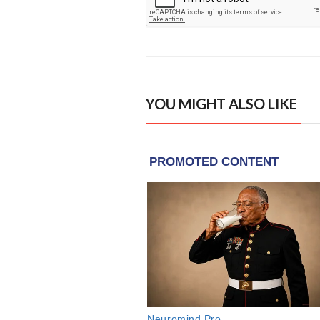
YOU MIGHT ALSO LIKE