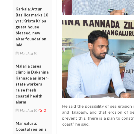
Karkala: Attur
Basilica marks 10
yrs; Krista Kripa
guest house
blessed, new
altar foundation
laid
Mon, Aug 10
Malaria cases
climb in Dakshina
Kannada as inter-
state workers
raise fresh
coastal health
alarm
He said the possibility of sea erosio
Mon, Aug 10
2
and Talapady, and that erosion of be
prevent this, there is a plan to cons
Mangaluru:
coast,” he said.
Coastal region's