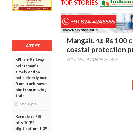
TOP STORIES
Mangaluru: Rs 100 c
LATEST
coastal protection p
Tue, May 19 2026 09:26:14 AM
M'luru: Railway
pointsman’s
timely action
pulls elderly man
from track, saves
him from moving
train
Mon, Aug 10
Karnataka SIR
hits 100%
digitisation; 1.09