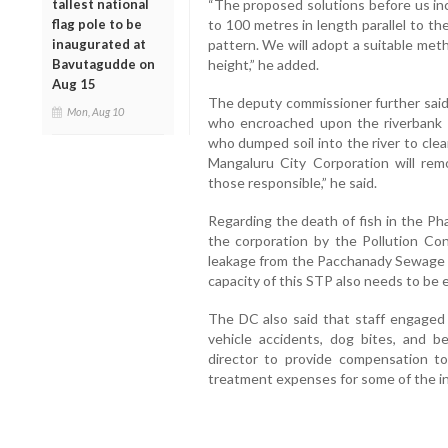
tallest national
“The proposed solutions before us in
flag pole to be
to 100 metres in length parallel to the
inaugurated at
pattern. We will adopt a suitable met
Bavutagudde on
height,” he added.
Aug 15
The deputy commissioner further said
Mon, Aug 10
who encroached upon the riverbank 
who dumped soil into the river to clear
Mangaluru City Corporation will re
those responsible,” he said.
Regarding the death of fish in the Pha
the corporation by the Pollution Con
leakage from the Pacchanady Sewage 
capacity of this STP also needs to be 
The DC also said that staff engaged 
vehicle accidents, dog bites, and 
director to provide compensation t
treatment expenses for some of the inj