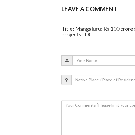
LEAVE A COMMENT
Title: Mangaluru: Rs 100 crore 
projects - DC