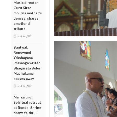
Music director
Guru Kiran
mourns mother’s
demise, shares
emotional
tribute
Sun, Aug 09
Bantwal:
Renowned
Yakshagana
Prasanga writer,
Bhagavata Bolur
Madhukumar
passes away
Sun, Aug 09
Mangaluru:
Spiritual retreat
at Bondel Shrine
draws faithful