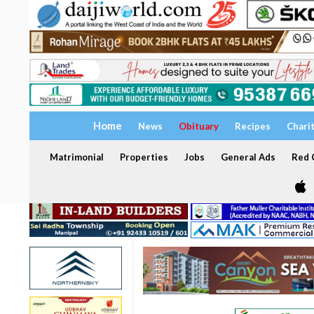
Home
News
Obituary
Recipes
Chari
Matrimonial
Properties
Jobs
General Ads
Red C