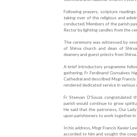
Following prayers, scripture readings
taking over of the religious and admin
conducted. Members of the parish past
Rector by lighting candles from the ce
The ceremony was witnessed by severa
of Shirva church and dean of Shirva
deanery and guest priests from Shirva.
A brief introductory programme follo
gathering, Fr Ferdinand Gonsalves hig
Cathedral and described Msgr Francis 
rendered dedicated service in various 
Fr Steevan D’Souza congratulated 
parish would continue to grow spiritu
He said that the patroness, Our Lady 
upon parishioners to work together in 
In his address, Msgr Francis Xavier L
accorded to him and sought the cooper