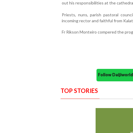
out his responsibilities at the cathedra
Priests, nuns, parish pastoral counc
incoming rector and faithful from Kala
Fr Rikson Monteiro compered the prog
Follow Daijiwor
TOP STORIES