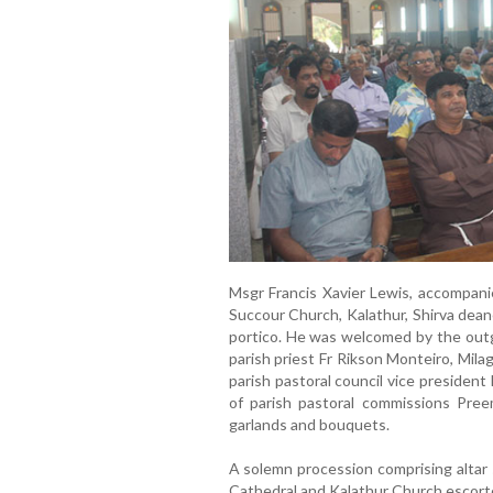
Msgr Francis Xavier Lewis, accompani
Succour Church, Kalathur, Shirva dean
portico. He was welcomed by the outg
parish priest Fr Rikson Monteiro, Mil
parish pastoral council vice presiden
of parish pastoral commissions Pree
garlands and bouquets.
A solemn procession comprising altar s
Cathedral and Kalathur Church escorte