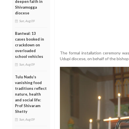
deepen faith in
Shivamogga
diocese
Sun, Aug 09
Bantwal: 13
cases booked in
crackdown on
overloaded
The formal installation ceremony was
school vehicles
Udupi diocese, on behalf of the bishop
Sun, Aug 09
Tulu Nadu’s
vanishing food
traditions reflect
nature, health
and social life:
Prof Shivaram
Shetty
Sun, Aug 09