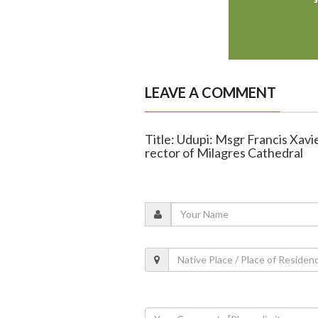
LEAVE A COMMENT
Title: Udupi: Msgr Francis Xav
rector of Milagres Cathedral