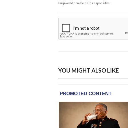
Daijiworld.com be held responsible.
YOU MIGHT ALSO LIKE