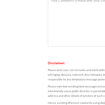
Disclaimer:
Please write your correct name and email addres
infringing, obscene, indecent, discriminatory or
responsible for any defamatory message posted 
Please note that sending false messages to insu
intentionally cause public disorder is punishable
address and other details of senders of such 
Hence, sending offensive comments using daijiwor