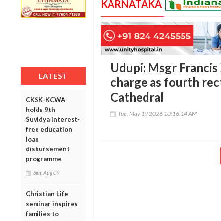
KARNATAKA
Udupi: Msgr Francis
LATEST
charge as fourth rec
Cathedral
CKSK-KCWA
holds 9th
Tue, May 19 2026 10:16:14 AM
Suvidya interest-
free education
loan
disbursement
programme
Sun, Aug 09
Christian Life
seminar inspires
families to