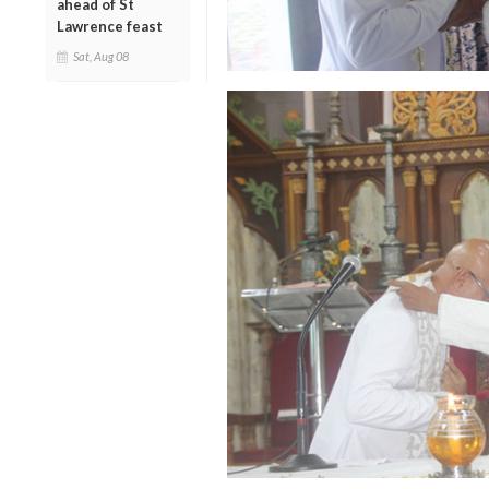
ahead of St
Lawrence feast
Sat, Aug 08