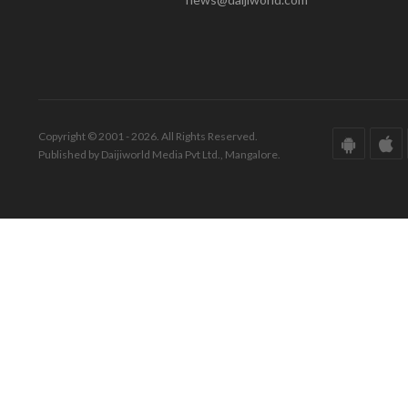
Copyright © 2001 - 2026. All Rights Reserved.
Published by Daijiworld Media Pvt Ltd., Mangalore.