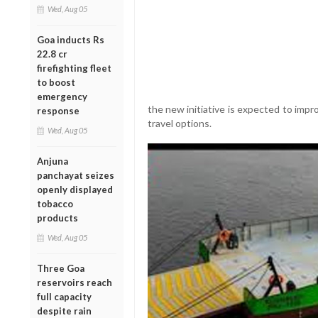
Wed, Aug 05
Goa inducts Rs
22.8 cr
firefighting fleet
to boost
emergency
the new initiative is expected to imp
response
travel options.
Wed, Aug 05
Anjuna
panchayat seizes
openly displayed
tobacco
products
Wed, Aug 05
Three Goa
reservoirs reach
full capacity
despite rain