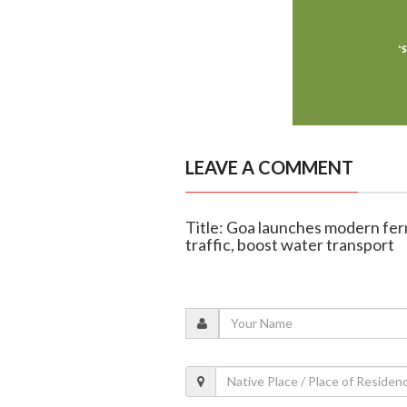
LEAVE A COMMENT
Title: Goa launches modern fer
traffic, boost water transport