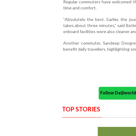
Regular commuters have welcomed the
time and comfort.
“Absolutely the best. Earlier, the jo
takes about three minutes,” said Bet
onboard facilities were also cleaner a
Another commuter, Sandeep Dongreka
benefit daily travellers, highlighting 
Follow Daijiwor
TOP STORIES