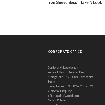
CORPORATE OFFICE
Daijiworld Residency,
Airport Road, Bondel Post,
Mangalore - 575 008 Karnataka
India
Telephone : +91-824-2982023.
General Enquiry:
office@daijiworld.com,
News & Info :
news@daijiworld.com