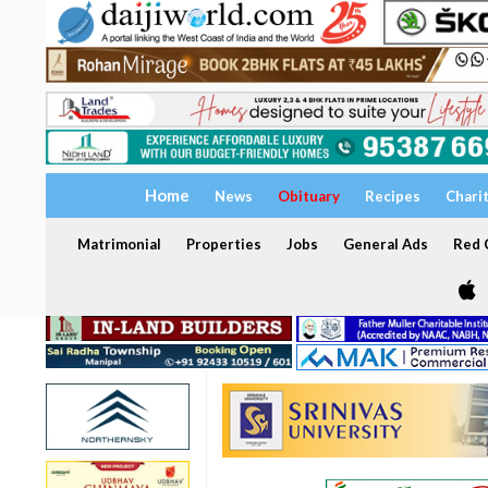
Home
News
Obituary
Recipes
Chari
Matrimonial
Properties
Jobs
General Ads
Red C