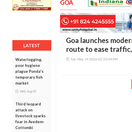
GOA
Goa launches modern
LATEST
route to ease traffi
Tue, May 19 2026 02:33:04 PM
Waterlogging,
poor hygiene
plague Ponda's
temporary fish
market
Wed, Aug 05
Third leopard
attack on
livestock sparks
fear in Avedem-
Cottombi