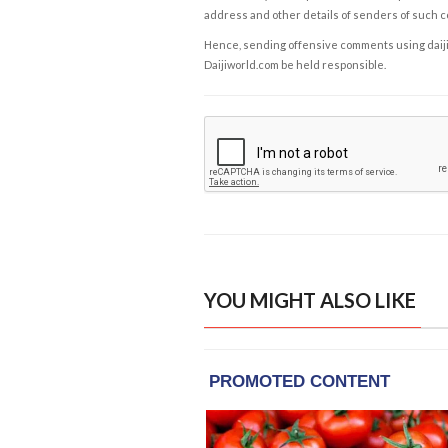
address and other details of senders of such 
Hence, sending offensive comments using daijiwor
Daijiworld.com be held responsible.
YOU MIGHT ALSO LIKE