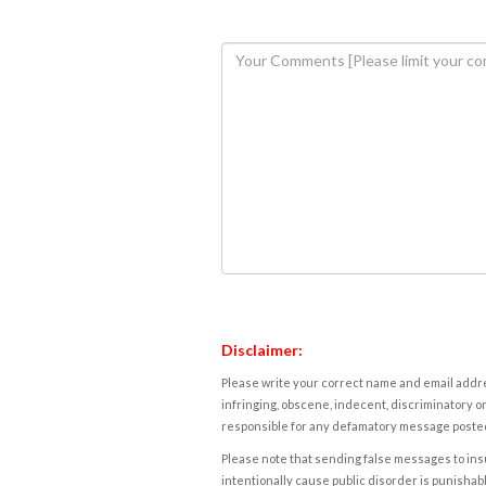
Disclaimer:
Please write your correct name and email addres
infringing, obscene, indecent, discriminatory or
responsible for any defamatory message posted 
Please note that sending false messages to insu
intentionally cause public disorder is punishable