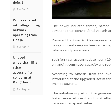
deficit
Tue, Aug 04
Probe ordered
into alleged drug
The newly inducted ferries, named 
network
advanced than conventional vessels an
operating from
Powered by twin 480-horsepower eng
Goa jail
navigation and ramp system, replacing
Tue, Aug 04
vehicles and passengers.
Unused
Each ferry can accommodate nearly 150
wheelchair lifts
enhancing commuter capacity and redu
raise
accessibility
According to officials from the ri
concerns at
introduced at the upgraded Betim ferr
Panaji bus stand
Pramod Sawant.
Tue, Aug 04
The initiative is part of the gover
faster, more efficient and cost-effe
between Panaji and Betim.