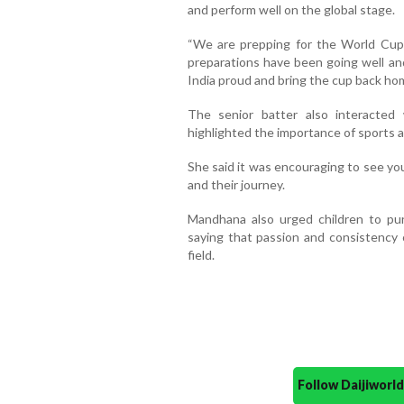
and perform well on the global stage.
“We are prepping for the World Cup a
preparations have been going well a
India proud and bring the cup back hom
The senior batter also interacted
highlighted the importance of sports a
She said it was encouraging to see yo
and their journey.
Mandhana also urged children to pur
saying that passion and consistency 
field.
Follow Daijiwor