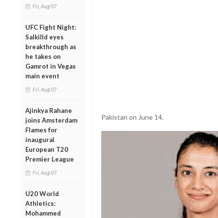
Fri, Aug 07
UFC Fight Night:
Salkilld eyes
breakthrough as
he takes on
Gamrot in Vegas
main event
Fri, Aug 07
Ajinkya Rahane
Pakistan on June 14.
joins Amsterdam
Flames for
inaugural
European T20
Premier League
Fri, Aug 07
U20 World
Athletics:
Mohammed