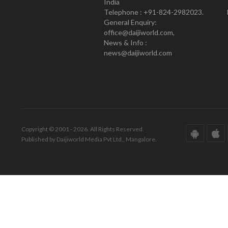
India
Telephone : +91-824-2982023.
General Enquiry:
office@daijiworld.com,
News & Info :
news@daijiworld.com
Copyright © 2001 - 2026. All Rights Reserved.
Published by Daijiworld Media Pvt Ltd., Mangalore.