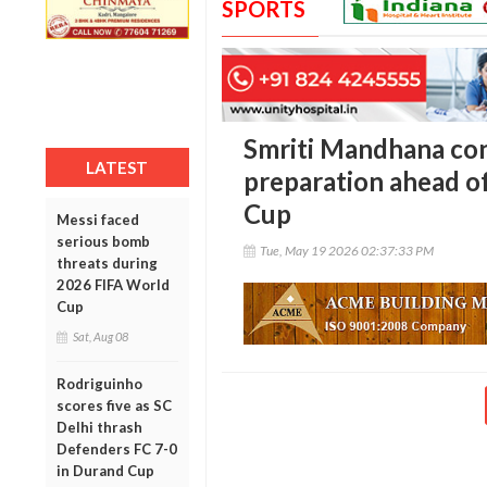
SPORTS
Smriti Mandhana conf
LATEST
preparation ahead 
Cup
Messi faced
serious bomb
Tue, May 19 2026 02:37:33 PM
threats during
2026 FIFA World
Cup
Sat, Aug 08
Rodriguinho
scores five as SC
Delhi thrash
Defenders FC 7-0
in Durand Cup