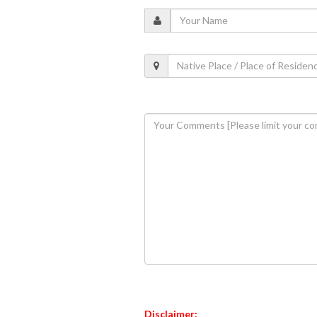
Disclaimer: