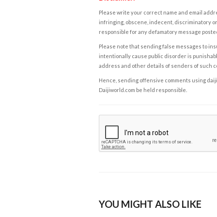
Please write your correct name and email addres
infringing, obscene, indecent, discriminatory or
responsible for any defamatory message posted 
Please note that sending false messages to insu
intentionally cause public disorder is punishable
address and other details of senders of such 
Hence, sending offensive comments using daijiwor
Daijiworld.com be held responsible.
YOU MIGHT ALSO LIKE