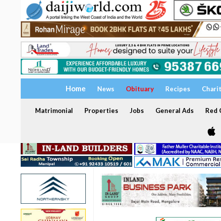
Home
News
Obituary
Recipes
Chari
Matrimonial
Properties
Jobs
General Ads
Red C