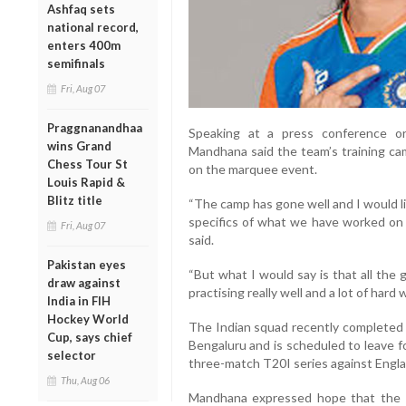
Ashfaq sets
national record,
enters 400m
semifinals
Fri, Aug 07
Praggnanandhaa
Speaking at a press conference o
wins Grand
Mandhana said the team’s training cam
Chess Tour St
on the marquee event.
Louis Rapid &
Blitz title
“The camp has gone well and I would lik
specifics of what we have worked on
Fri, Aug 07
said.
Pakistan eyes
“But what I would say is that all the 
draw against
practising really well and a lot of hard
India in FIH
Hockey World
The Indian squad recently completed a
Cup, says chief
Bengaluru and is scheduled to leave f
selector
three-match T20I series against Engl
Thu, Aug 06
Mandhana expressed hope that the t