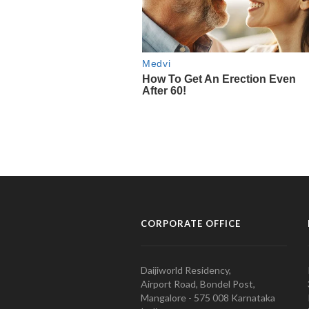
CORPORATE OFFICE
Daijiworld Residency,
Airport Road, Bondel Post,
Mangalore - 575 008 Karnataka