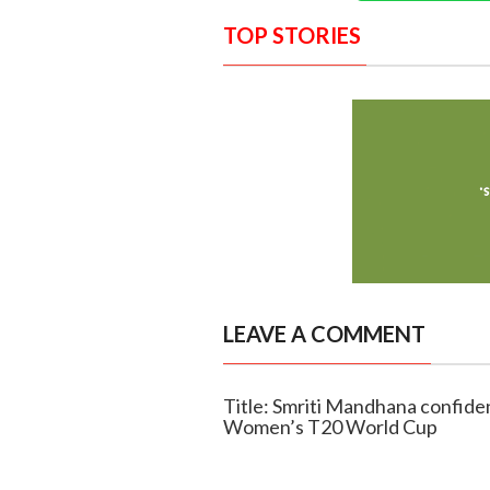
TOP STORIES
LEAVE A COMMENT
Title: Smriti Mandhana confiden
Women’s T20 World Cup