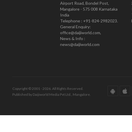
Airport Road, Bondel Post,
Mangalore - 575 008 Karnataka
India
Telephone : +91-824-2982023.
General Enquiry:
office@daijiworld.com,
News & Info :
news@daijiworld.com
Copyright © 2001 - 2026. All Rights Reserved.
Published by Daijiworld Media Pvt Ltd., Mangalore.