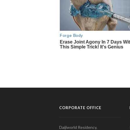
CORPORATE OFFICE
Daijiworld Residency,