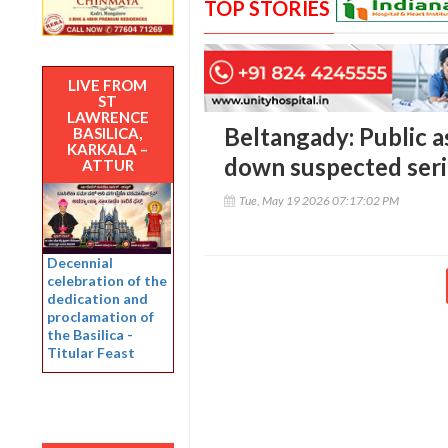
TOP STORIES
LIVE FROM
ST
LAWRENCE
Beltangady: Public a
BASILICA,
KARKALA –
down suspected seri
ATTUR
Tue, May 19 2026 07:17:02 PM
Decennial
celebration of the
dedication and
proclamation of
the Basilica -
Titular Feast