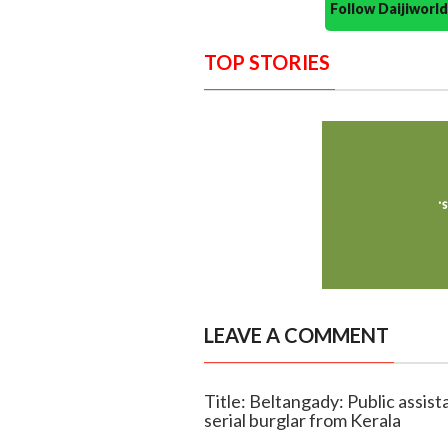
Follow Daijiwor
TOP STORIES
LEAVE A COMMENT
Title: Beltangady: Public assi
serial burglar from Kerala