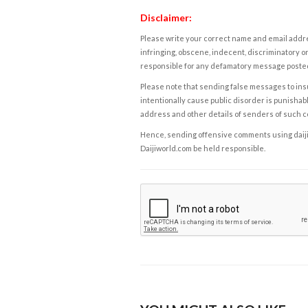
Disclaimer:
Please write your correct name and email addres
infringing, obscene, indecent, discriminatory or
responsible for any defamatory message posted 
Please note that sending false messages to insu
intentionally cause public disorder is punishable
address and other details of senders of such 
Hence, sending offensive comments using daijiwor
Daijiworld.com be held responsible.