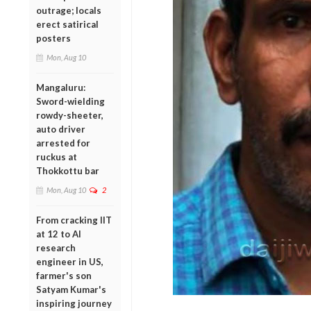
outrage; locals
erect satirical
posters
Mon, Aug 10
Mangaluru:
Sword-wielding
rowdy-sheeter,
auto driver
arrested for
ruckus at
Thokkottu bar
Mon, Aug 10
2
From cracking IIT
at 12 to AI
research
engineer in US,
farmer's son
Satyam Kumar's
inspiring journey