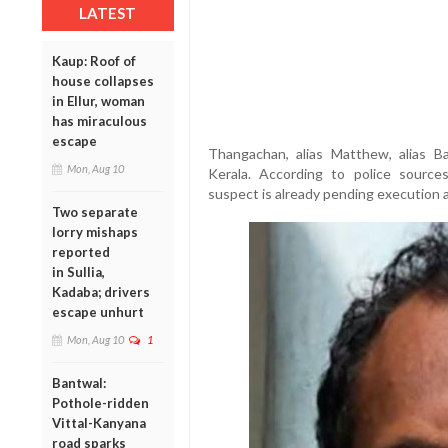
LATEST
Kaup: Roof of
house collapses
in Ellur, woman
has miraculous
escape
Thangachan, alias Matthew, alias Ba
Mon, Aug 10
Kerala. According to police sources
suspect is already pending execution a
Two separate
lorry mishaps
reported
in Sullia,
Kadaba; drivers
escape unhurt
Mon, Aug 10
1
Bantwal:
Pothole-ridden
Vittal-Kanyana
road sparks