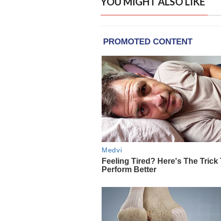
YOU MIGHT ALSO LIKE