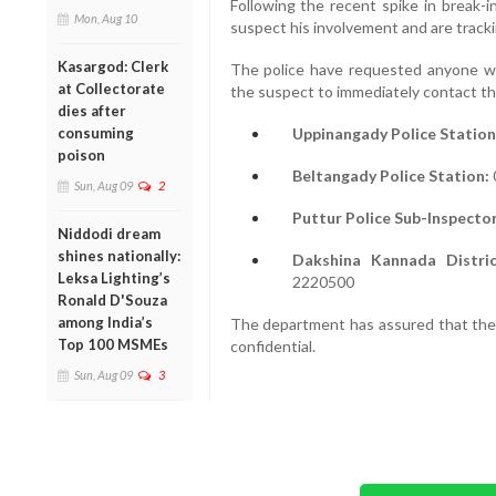
Following the recent spike in break-i
Mon, Aug 10
suspect his involvement and are track
Kasargod: Clerk
The police have requested anyone wi
at Collectorate
the suspect to immediately contact th
dies after
Uppinangady Police Station
consuming
poison
Beltangady Police Station:
Sun, Aug 09
2
Puttur Police Sub-Inspector
Niddodi dream
shines nationally:
Dakshina Kannada Distri
Leksa Lighting’s
2220500
Ronald D'Souza
among India’s
The department has assured that the i
Top 100 MSMEs
confidential.
Sun, Aug 09
3