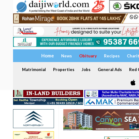
Home
News
Obituary
Recipes
Chari
Matrimonial
Properties
Jobs
General Ads
Red C