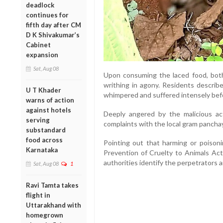
deadlock
continues for
fifth day after CM
D K Shivakumar’s
Cabinet
expansion
Sat, Aug 08
Upon consuming the laced food, bot
writhing in agony. Residents describ
U T Khader
whimpered and suffered intensely bef
warns of action
against hotels
Deeply angered by the malicious act,
serving
complaints with the local gram panchay
substandard
food across
Pointing out that harming or poisoni
Karnataka
Prevention of Cruelty to Animals Act
authorities identify the perpetrators a
Sat, Aug 08
1
Ravi Tamta takes
flight in
Uttarakhand with
homegrown