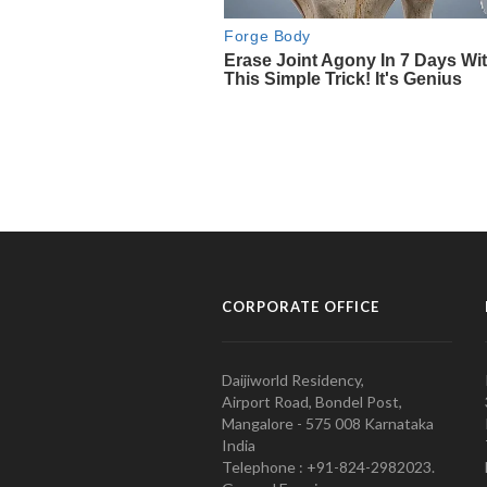
CORPORATE OFFICE
Daijiworld Residency,
Airport Road, Bondel Post,
Mangalore - 575 008 Karnataka
India
Telephone : +91-824-2982023.