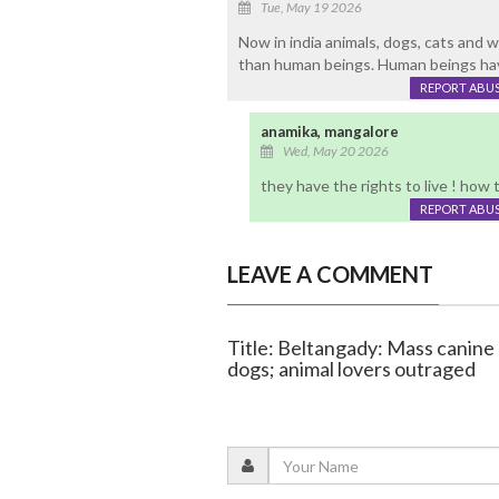
Tue, May 19 2026
Now in india animals, dogs, cats and w
than human beings. Human beings have
REPORT ABU
anamika, mangalore
Wed, May 20 2026
they have the rights to live ! how
REPORT ABU
LEAVE A COMMENT
Title: Beltangady: Mass canine 
dogs; animal lovers outraged