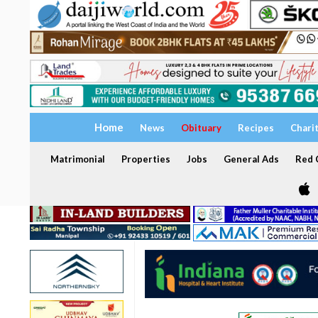
Home
News
Obituary
Recipes
Chari
Matrimonial
Properties
Jobs
General Ads
Red C