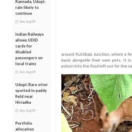
Kannada, Udupi;
rain likely to
continue
Sun, Aug 09
Indian Railways
allows UDID
cards for
disabled
around Kuttikala Junction, where a fe
passengers on
basis alongside their own pets. It i
local trains
poison into the food left out for the c
Sun, Aug 09
Udupi: Rare otter
spotted in paddy
field near
Hiriadka
Sun, Aug 09
Portfolio
allocation