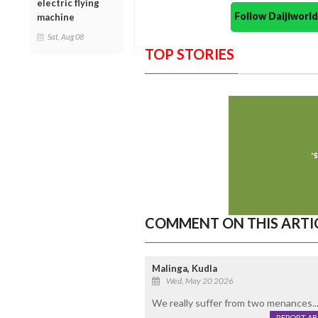
electric flying
Follow Daijiwor
machine
Sat, Aug 08
TOP STORIES
COMMENT ON THIS ARTI
Malinga, Kudla
Wed, May 20 2026
We really suffer from two menances...
REPORT A