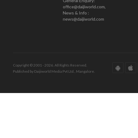
General Enquiry:
office@daijiworld.com,
News & Info :
news@daijiworld.com
Copyright © 2001 - 2026. All Rights Reserved.
Published by Daijiworld Media Pvt Ltd., Mangalore.