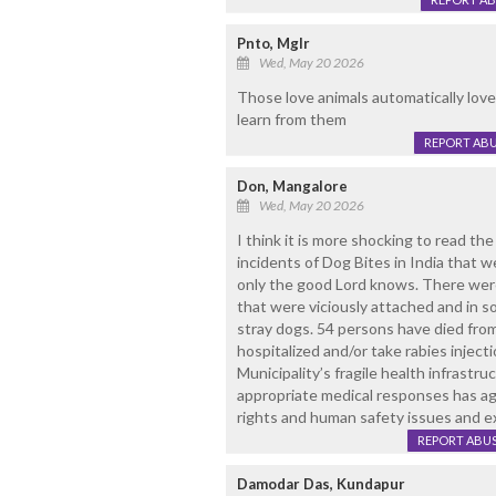
Pnto, Mglr
Wed, May 20 2026
Those love animals automatically lo
learn from them
REPORT AB
Don, Mangalore
Wed, May 20 2026
I think it is more shocking to read th
incidents of Dog Bites in India that
only the good Lord knows. There wer
that were viciously attached and in so
stray dogs. 54 persons have died fro
hospitalized and/or take rabies injectio
Municipality’s fragile health infrastru
appropriate medical responses has a
rights and human safety issues and e
REPORT ABU
Damodar Das, Kundapur