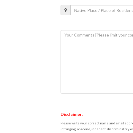
Disclaimer:
Please write your correct name and email addres
infringing, obscene, indecent, discriminatory or