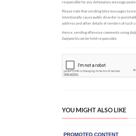
responsible for any defamatory message posted 
Please note that sending false messages to insu
intentionally cause public disorder is punishable
address and other details of senders of such 
Hence, sending offensive comments using daijiwor
Daijiworld.com be held responsible.
YOU MIGHT ALSO LIKE