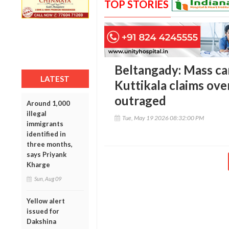
TOP STORIES
Beltangady: Mass ca
LATEST
Kuttikala claims ove
outraged
Around 1,000
illegal
Tue, May 19 2026 08:32:00 PM
immigrants
identified in
three months,
says Priyank
Kharge
Sun, Aug 09
Yellow alert
issued for
Dakshina