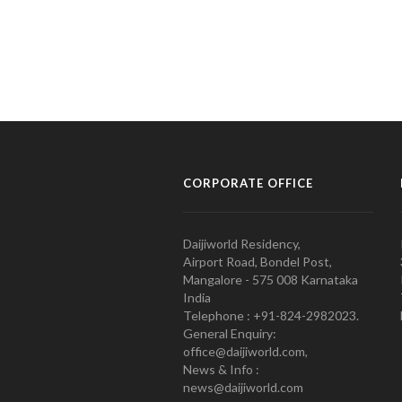
CORPORATE OFFICE
Daijiworld Residency,
Airport Road, Bondel Post,
Mangalore - 575 008 Karnataka
India
Telephone : +91-824-2982023.
General Enquiry:
office@daijiworld.com,
News & Info :
news@daijiworld.com