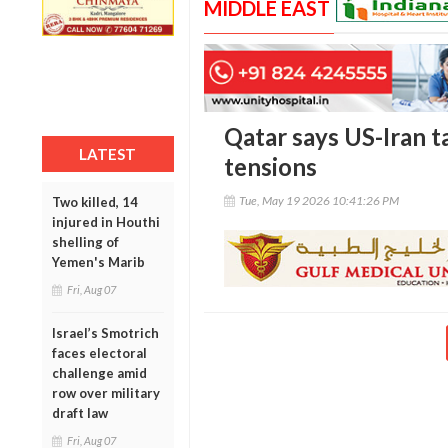
MIDDLE EAST
Qatar says US-Iran t
LATEST
tensions
Tue, May 19 2026 10:41:26 PM
Two killed, 14
injured in Houthi
shelling of
Yemen's Marib
Fri, Aug 07
Israel’s Smotrich
faces electoral
challenge amid
row over military
draft law
Fri, Aug 07