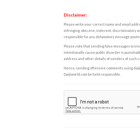
Disclaimer:
Please write your correct name and email addres
infringing, obscene, indecent, discriminatory or
responsible for any defamatory message posted 
Please note that sending false messages to insu
intentionally cause public disorder is punishable
address and other details of senders of such 
Hence, sending offensive comments using daijiwor
Daijiworld.com be held responsible.