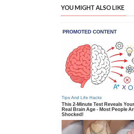
YOU MIGHT ALSO LIKE