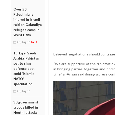
Over 50
Palestinians
injured in Israeli
raid on Qalandiya
refugee camp in
West Bank
Fri, Aug 07
1
Turkiye, Saudi
believed negotiations should continue
Arabia, Pakistan
set to sign
“We are supportive of the diplomatic 
defence pact
in bringing parties together and find
amid 'Islamic
time,” al-Ansari said during a press co
NATO'
speculation
Fri, Aug 07
30 government
troops killed in
Houthi attacks