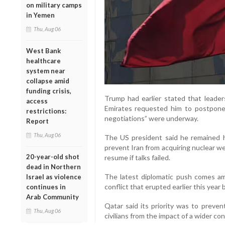
on military camps
in Yemen
Thu, Aug 06
West Bank
healthcare
system near
collapse amid
funding crisis,
Trump had earlier stated that leader
access
Emirates requested him to postpone a
restrictions:
negotiations” were underway.
Report
Thu, Aug 06
The US president said he remained 
prevent Iran from acquiring nuclear we
20-year-old shot
resume if talks failed.
dead in Northern
The latest diplomatic push comes ami
Israel as violence
conflict that erupted earlier this year
continues in
Arab Community
Qatar said its priority was to preven
Thu, Aug 06
civilians from the impact of a wider conf