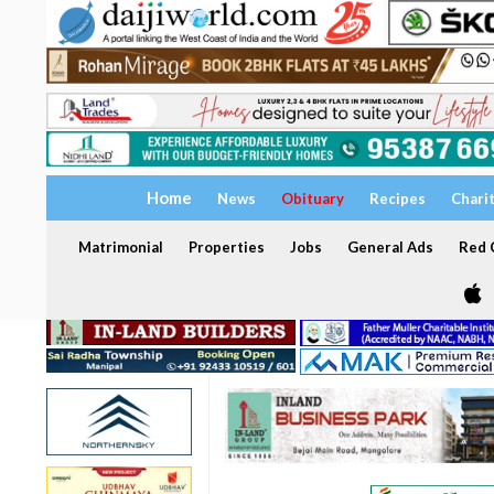
Home
News
Obituary
Recipes
Chari
Matrimonial
Properties
Jobs
General Ads
Red C