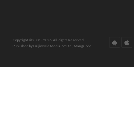
Copyright © 2001 - 2026. All Rights Reserved.
Published by Daijiworld Media Pvt Ltd., Mangalore.