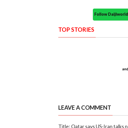
Follow Daijiwor
TOP STORIES
LEAVE A COMMENT
Title: Qatar says US-Iran talks