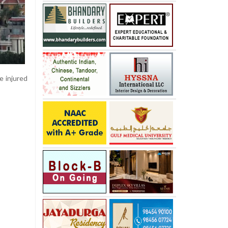
e injured