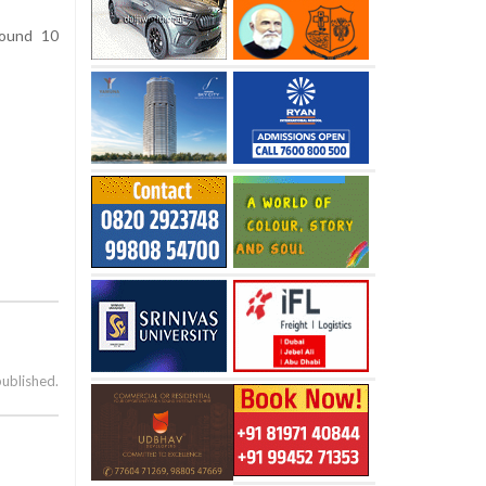
round 10
published.
s