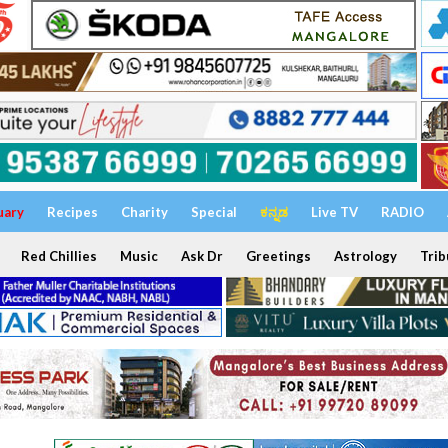
uary
Recipes
Charity
Special
ಕನ್ನಡ
Live TV
RADIO
Red Chillies
Music
Ask Dr
Greetings
Astrology
Trib