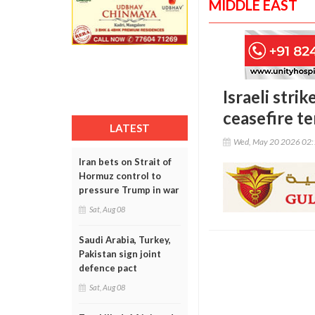
MIDDLE EAST
Israeli stri
ceasefire t
LATEST
Wed, May 20 2026 02
Iran bets on Strait of
Hormuz control to
pressure Trump in war
Sat, Aug 08
Saudi Arabia, Turkey,
Pakistan sign joint
defence pact
Sat, Aug 08