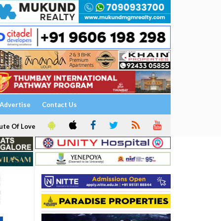
Advertise
Contact Us
ute Of Love