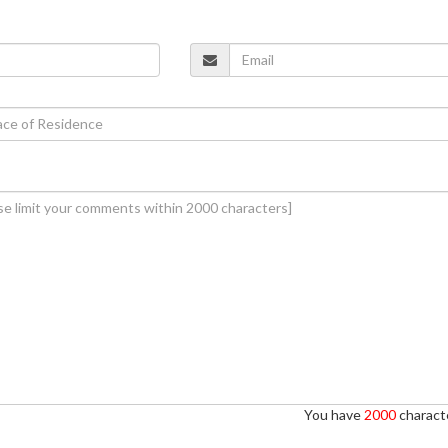
You have
2000
characte