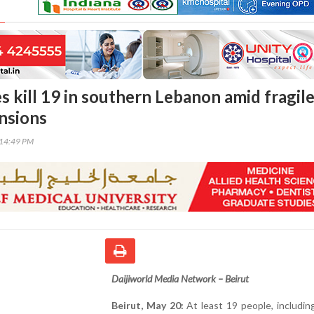
kes kill 19 in southern Lebanon amid fragil
ensions
:14:49 PM
Daijiworld Media Network – Beirut
Beirut, May 20:
At least 19 people, includi