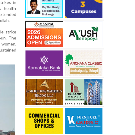
trikes in
s health
extended
llah.
le strike
oun. The
e women,
sustained