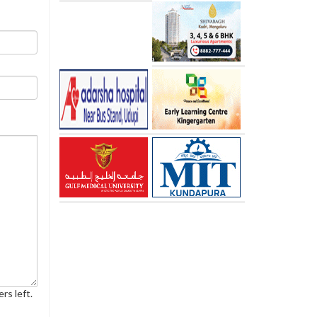
rs left.