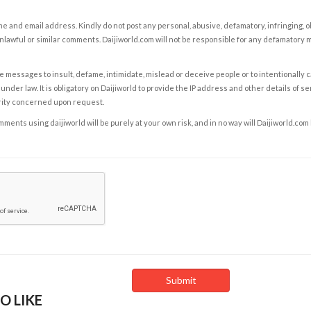
e and email address. Kindly do not post any personal, abusive, defamatory, infringing, 
nlawful or similar comments. Daijiworld.com will not be responsible for any defamatory
e messages to insult, defame, intimidate, mislead or deceive people or to intentionally 
under law. It is obligatory on Daijiworld to provide the IP address and other details of s
rity concerned upon request.
ents using daijiworld will be purely at your own risk, and in no way will Daijiworld.com
O LIKE