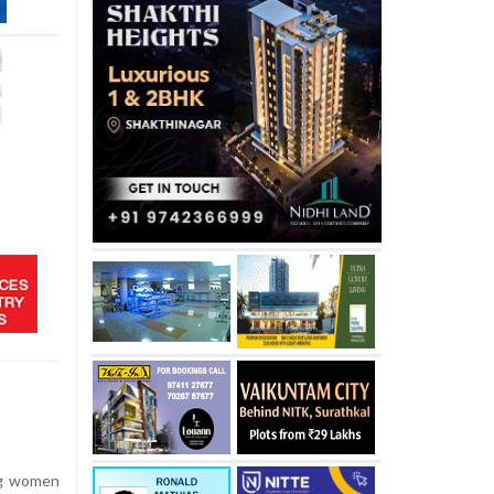
e
ng women