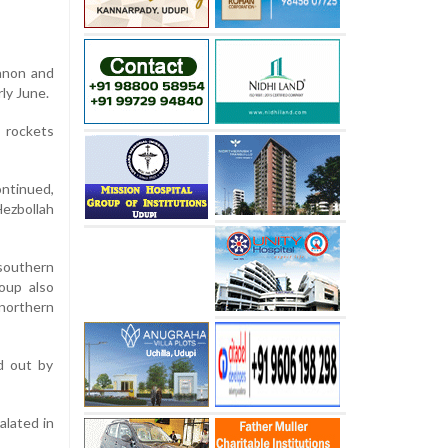
anon and
ly June.
 rockets
ontinued,
Hezbollah
southern
oup also
 northern
ed out by
alated in