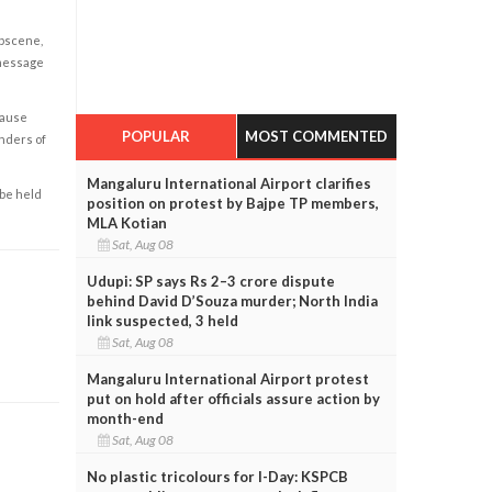
obscene,
 message
cause
POPULAR
MOST COMMENTED
enders of
Mangaluru International Airport clarifies
 be held
position on protest by Bajpe TP members,
MLA Kotian
Sat, Aug 08
Udupi: SP says Rs 2–3 crore dispute
behind David D’Souza murder; North India
link suspected, 3 held
Sat, Aug 08
Mangaluru International Airport protest
put on hold after officials assure action by
month-end
Sat, Aug 08
No plastic tricolours for I-Day: KSPCB