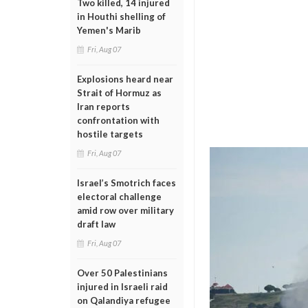
Two killed, 14 injured
in Houthi shelling of
Yemen's Marib
Fri, Aug 07
Explosions heard near
Strait of Hormuz as
Iran reports
confrontation with
hostile targets
Fri, Aug 07
Israel’s Smotrich faces
electoral challenge
amid row over military
draft law
Fri, Aug 07
Over 50 Palestinians
injured in Israeli raid
on Qalandiya refugee