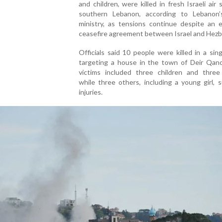
and children, were killed in fresh Israeli air s
southern Lebanon, according to Lebanon’
ministry, as tensions continue despite an 
ceasefire agreement between Israel and Hezbo
Officials said 10 people were killed in a sing
targeting a house in the town of Deir Qan
victims included three children and thre
while three others, including a young girl, 
injuries.