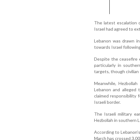
The latest escalation
Israel had agreed to ex
Lebanon was drawn int
towards Israel following
Despite the ceasefire 
particularly in southe
targets, though civilia
Meanwhile, Hezbollah 
Lebanon and alleged t
claimed responsibility
Israeli border.
The Israeli military ea
Hezbollah in southern 
According to Lebanon’s h
March has crossed 3,00