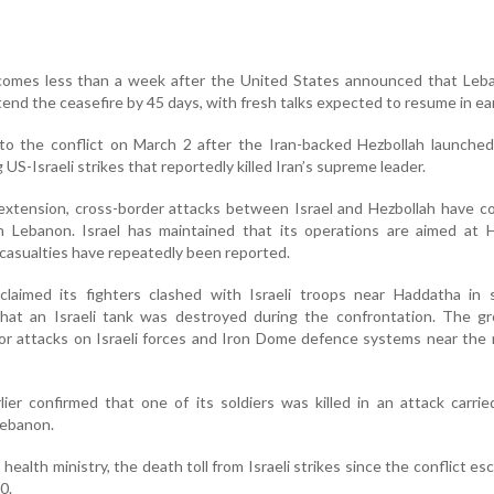
 comes less than a week after the United States announced that Leb
tend the ceasefire by 45 days, with fresh talks expected to resume in ear
o the conflict on March 2 after the Iran-backed Hezbollah launched
 US-Israeli strikes that reportedly killed Iran’s supreme leader.
extension, cross-border attacks between Israel and Hezbollah have c
rn Lebanon. Israel has maintained that its operations are aimed at 
n casualties have repeatedly been reported.
claimed its fighters clashed with Israeli troops near Haddatha in 
hat an Israeli tank was destroyed during the confrontation. The gr
 for attacks on Israeli forces and Iron Dome defence systems near the
rlier confirmed that one of its soldiers was killed in an attack carri
Lebanon.
ealth ministry, the death toll from Israeli strikes since the conflict esc
0.