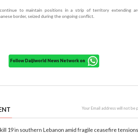
 continue to maintain positions in a strip of territory extending a
anese border, seized during the ongoing conflict.
Follow Daijiworld News Network on
ENT
Your Email address will not be 
es kill 19 in southern Lebanon amid fragile ceasefire tension