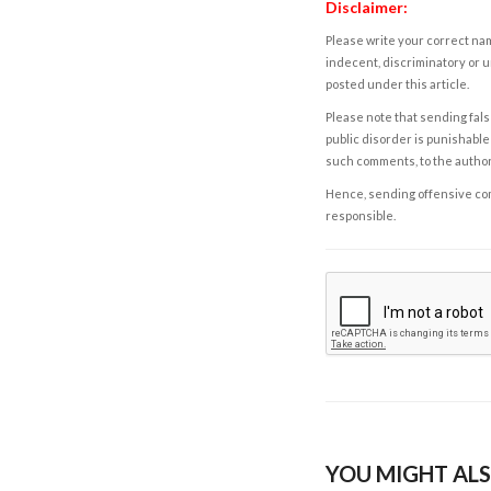
Disclaimer:
Please write your correct nam
indecent, discriminatory or u
posted under this article.
Please note that sending fals
public disorder is punishable 
such comments, to the autho
Hence, sending offensive comm
responsible.
YOU MIGHT ALS