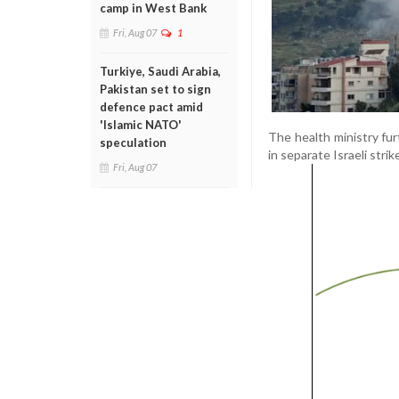
camp in West Bank
Fri, Aug 07
1
Turkiye, Saudi Arabia,
Pakistan set to sign
defence pact amid
'Islamic NATO'
The health ministry fur
speculation
in separate Israeli stri
Fri, Aug 07