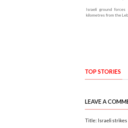
Israeli ground forces
kilometres from the Leb
TOP STORIES
LEAVE A COMM
Title: Israeli strik