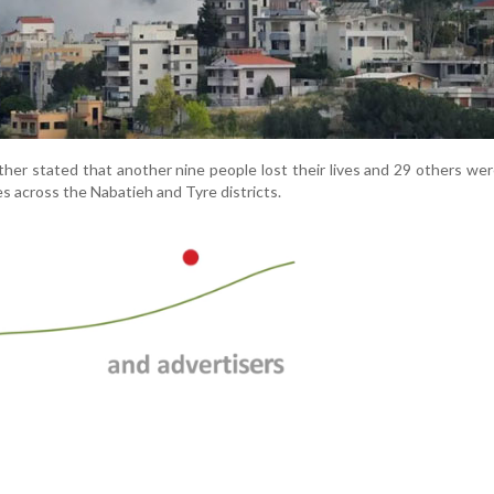
ther stated that another nine people lost their lives and 29 others wer
kes across the Nabatieh and Tyre districts.