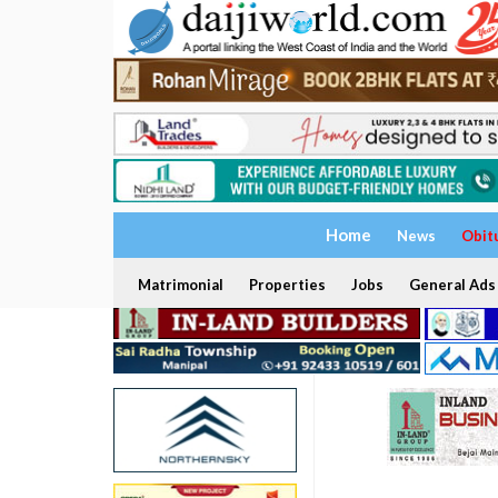
Home
News
Obit
Matrimonial
Properties
Jobs
General Ads