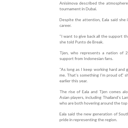
Anisimova described the atmosphere 
tournament in Dubai.
Despite the attention, Eala said she 
career.
“I want to give back all the support the
she told Punto de Break.
Tjen, who represents a nation of 28
support from Indonesian fans.
“As long as I keep working hard and g
me. That’s something I’m proud of,” sh
earlier this year.
The rise of Eala and Tjen comes al
Asian players, including Thailand’s 
who are both hovering around the top 
Eala said the new generation of Sout
pride in representing the region.