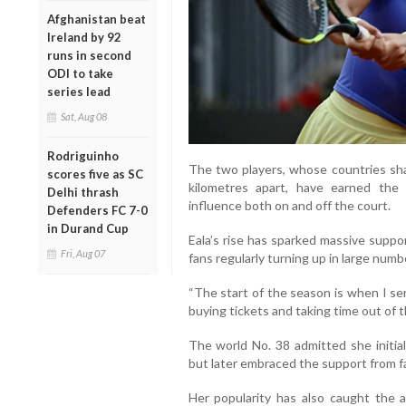
Afghanistan beat
Ireland by 92
runs in second
ODI to take
series lead
Sat, Aug 08
Rodriguinho
The two players, whose countries sha
scores five as SC
kilometres apart, have earned the
Delhi thrash
influence both on and off the court.
Defenders FC 7-0
in Durand Cup
Eala’s rise has sparked massive suppo
Fri, Aug 07
fans regularly turning up in large num
“The start of the season is when I se
buying tickets and taking time out of th
The world No. 38 admitted she initial
but later embraced the support from f
Her popularity has also caught the 