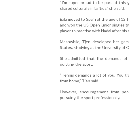
“I’m super proud to be part of this
shared cultural similarities,” she said.
Eala moved to Spain at the age of 12 t
and won the US Open junior singles tit
player to practise with Nadal after his
Meanwhile, Tjen developed her game
States, studying at the University of 
She admitted that the demands of 
quitting the sport.
“Tennis demands a lot of you. You t
from home,” Tjen said.
However, encouragement from peop
pursuing the sport professionally.