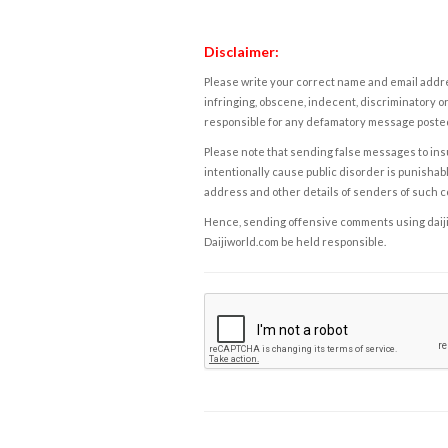
Disclaimer:
Please write your correct name and email addres
infringing, obscene, indecent, discriminatory or
responsible for any defamatory message posted 
Please note that sending false messages to insu
intentionally cause public disorder is punishable
address and other details of senders of such 
Hence, sending offensive comments using daijiwor
Daijiworld.com be held responsible.