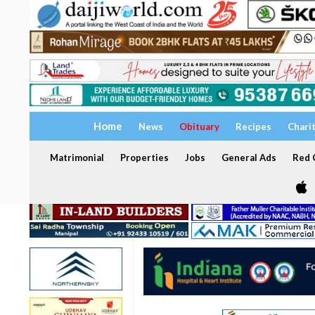
Home
News
Obituary
Recipes
Chari
Matrimonial
Properties
Jobs
General Ads
Red C