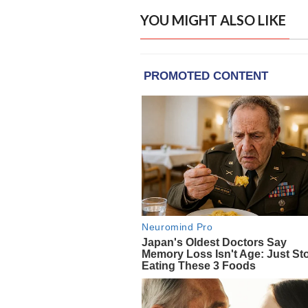
YOU MIGHT ALSO LIKE