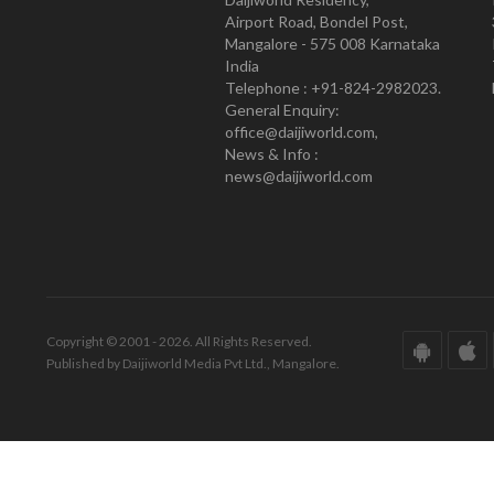
Airport Road, Bondel Post,
Mangalore - 575 008 Karnataka
India
Telephone : +91-824-2982023.
General Enquiry:
office@daijiworld.com,
News & Info :
news@daijiworld.com
Copyright © 2001 - 2026. All Rights Reserved.
Published by Daijiworld Media Pvt Ltd., Mangalore.