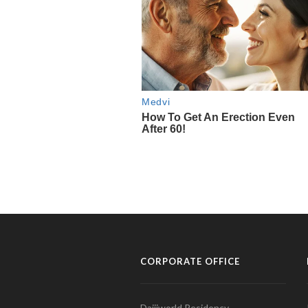
CORPORATE OFFICE
Daijiworld Residency,