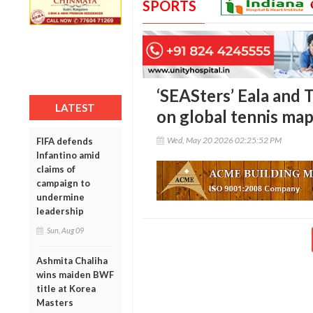
SPORTS
‘SEASters’ Eala and 
LATEST
on global tennis ma
Wed, May 20 2026 02:25:52 PM
FIFA defends
Infantino amid
claims of
campaign to
undermine
leadership
Sun, Aug 09
Ashmita Chaliha
wins maiden BWF
title at Korea
Masters