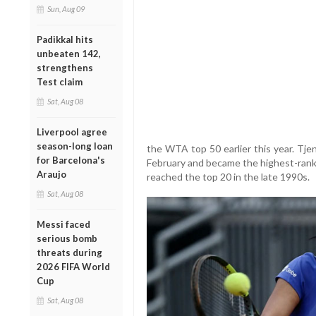
Sun, Aug 09
Padikkal hits
unbeaten 142,
strengthens
Test claim
Sat, Aug 08
Liverpool agree
season-long loan
the WTA top 50 earlier this year. Tje
for Barcelona's
February and became the highest-ran
Araujo
reached the top 20 in the late 1990s.
Sat, Aug 08
Messi faced
serious bomb
threats during
2026 FIFA World
Cup
Sat, Aug 08