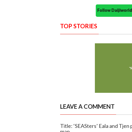
Follow Daijiwor
TOP STORIES
LEAVE A COMMENT
Title: ‘SEASters’ Eala and Tjen 
map