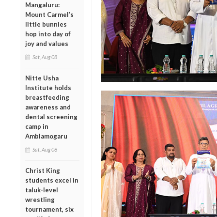
Mangaluru:
Mount Carmel’s
little bunnies
hop into day of
joy and values
Sat, Aug 08
Nitte Usha
Institute holds
breastfeeding
awareness and
dental screening
camp in
Amblamogaru
Sat, Aug 08
Christ King
students excel in
taluk-level
wrestling
tournament, six