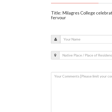
Title: Milagres College celebra
fervour