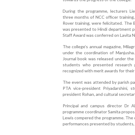
During the programme, lecturers Li
three months of NCC officer training
Rover training, were felicitated. The
was presented to Hindi department pr
Staff Award was conferred on Lavita Ni
The college’s annual magazine, Milagr
under the coordination of Manjusha. 
Journal book was released under the 
students who presented research 
recognized with merit awards for thei
The event was attended by parish past
PTA vice-president Priyadarshini, s
president Rohan, and cultural secreta
Principal and campus director Dr A
programme coordinator Samita propose
Lewis compered the programme. The cel
performances presented by students, a