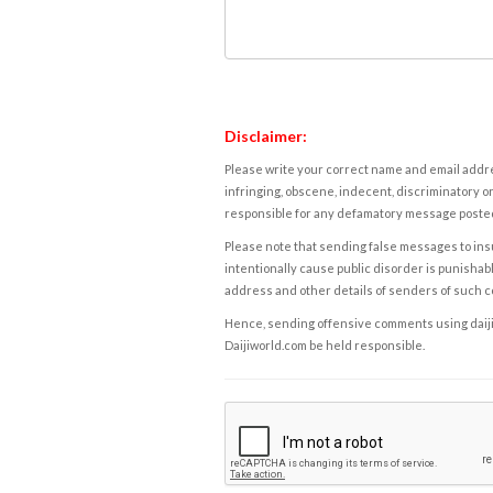
Disclaimer:
Please write your correct name and email addres
infringing, obscene, indecent, discriminatory or
responsible for any defamatory message posted 
Please note that sending false messages to insu
intentionally cause public disorder is punishable
address and other details of senders of such 
Hence, sending offensive comments using daijiwor
Daijiworld.com be held responsible.