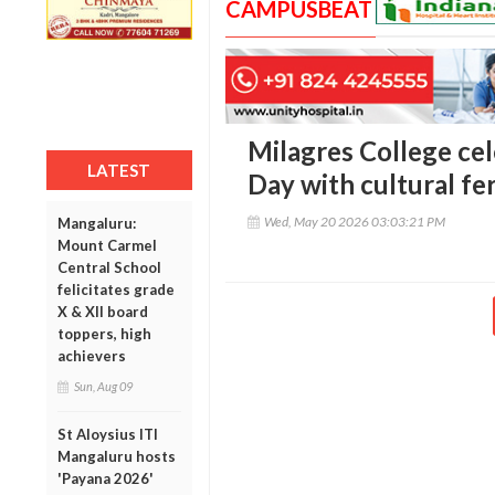
CAMPUSBEAT
Milagres College ce
LATEST
Day with cultural fe
Wed, May 20 2026 03:03:21 PM
Mangaluru:
Mount Carmel
Central School
felicitates grade
X & XII board
toppers, high
achievers
Sun, Aug 09
St Aloysius ITI
Mangaluru hosts
'Payana 2026'