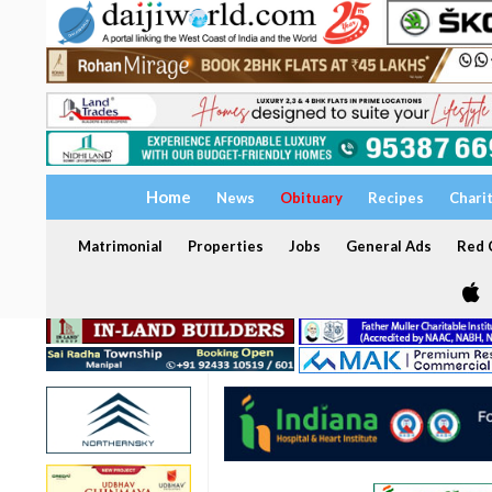
Home
News
Obituary
Recipes
Chari
Matrimonial
Properties
Jobs
General Ads
Red C