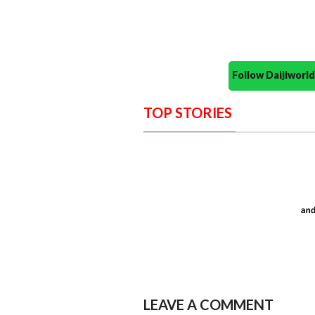
Follow Daijiwor
TOP STORIES
LEAVE A COMMENT