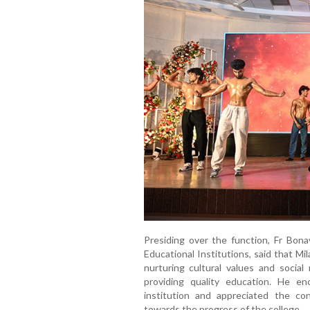
Presiding over the function, Fr Bon
Educational Institutions, said that Mi
nurturing cultural values and social
providing quality education. He e
institution and appreciated the con
towards the progress of the college.