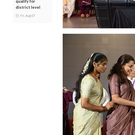
qualify for
district level
Fri, Aug 07