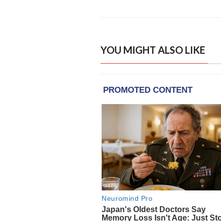
YOU MIGHT ALSO LIKE