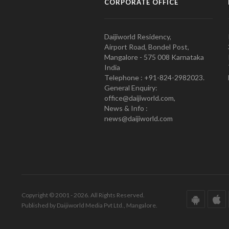
CORPORATE OFFICE
Daijiworld Residency,
Airport Road, Bondel Post,
Mangalore - 575 008 Karnataka
India
Telephone : +91-824-2982023.
General Enquiry:
office@daijiworld.com,
News & Info :
news@daijiworld.com
Copyright © 2001 - 2026. All Rights Reserved.
Published by Daijiworld Media Pvt Ltd., Mangalore.