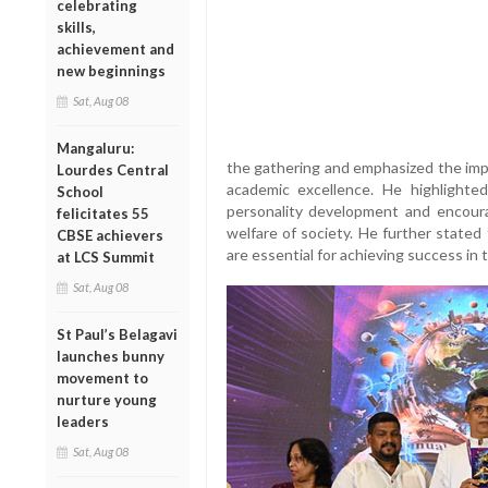
celebrating
skills,
achievement and
new beginnings
Sat, Aug 08
Mangaluru:
the gathering and emphasized the imp
Lourdes Central
academic excellence. He highlighted 
School
personality development and encourag
felicitates 55
welfare of society. He further stated 
CBSE achievers
are essential for achieving success in 
at LCS Summit
Sat, Aug 08
St Paul’s Belagavi
launches bunny
movement to
nurture young
leaders
Sat, Aug 08