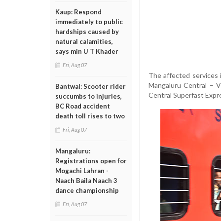
Kaup: Respond
immediately to public
hardships caused by
natural calamities,
says min U T Khader
Fri, Aug 07
The affected services
Mangaluru Central – V
Bantwal: Scooter rider
Central Superfast Expr
succumbs to injuries,
BC Road accident
death toll rises to two
Fri, Aug 07
Mangaluru:
Registrations open for
Mogachi Lahran -
Naach Baila Naach 3
dance championship
Fri, Aug 07