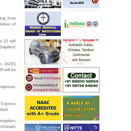
ing from
lation of
y 21 will
Bagalkot
o. 16355
 will be
ngannur,
 Express
dded.
angaluru
Kottayam