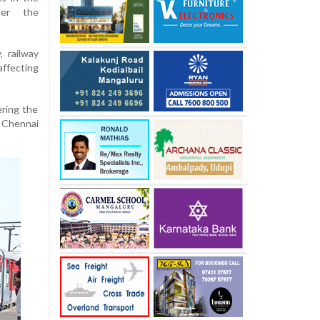
er the
, railway
ffecting
ring the
 Chennai