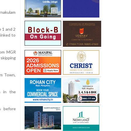
Ernakulam
e 1 and 2
linked to
from
MGR
 skipping
lam Town,
s in the
s before