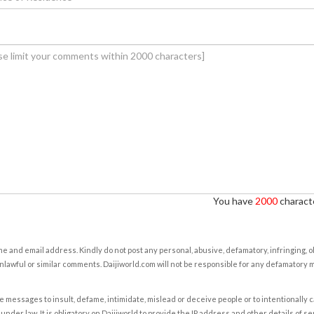
You have
2000
characte
e and email address. Kindly do not post any personal, abusive, defamatory, infringing, 
nlawful or similar comments. Daijiworld.com will not be responsible for any defamatory
e messages to insult, defame, intimidate, mislead or deceive people or to intentionally 
under law. It is obligatory on Daijiworld to provide the IP address and other details of s