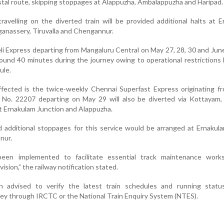
astal route, skipping stoppages at Alappuzha, Ambalappuzha and Haripad.
avelling on the diverted train will be provided additional halts at 
nassery, Tiruvalla and Chengannur.
li Express departing from Mangaluru Central on May 27, 28, 30 and Jun
round 40 minutes during the journey owing to operational restrictions 
ule.
ffected is the twice-weekly Chennai Superfast Express originating 
n No. 22207 departing on May 29 will also be diverted via Kottayam,
 Ernakulam Junction and Alappuzha.
id additional stoppages for this service would be arranged at Ernaku
nur.
en implemented to facilitate essential track maintenance work
sion,” the railway notification stated.
 advised to verify the latest train schedules and running statu
ey through IRCTC or the National Train Enquiry System (NTES).