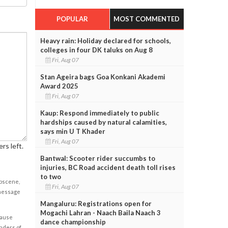
POPULAR
MOST COMMENTED
Heavy rain: Holiday declared for schools,
colleges in four DK taluks on Aug 8
Fri, Aug 07
Stan Ageira bags Goa Konkani Akademi
Award 2025
Fri, Aug 07
Kaup: Respond immediately to public
hardships caused by natural calamities,
says min U T Khader
Fri, Aug 07
rs left.
Bantwal: Scooter rider succumbs to
injuries, BC Road accident death toll rises
to two
obscene,
Fri, Aug 07
 message
Mangaluru: Registrations open for
Mogachi Lahran - Naach Baila Naach 3
cause
dance championship
enders of