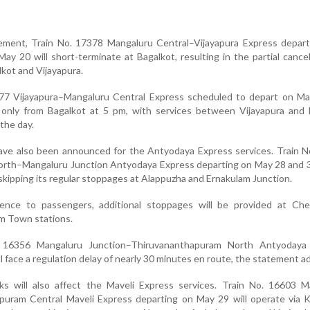
ement, Train No. 17378 Mangaluru Central–Vijayapura Express depart
y 20 will short-terminate at Bagalkot, resulting in the partial cancel
kot and Vijayapura.
7377 Vijayapura–Mangaluru Central Express scheduled to depart on Ma
only from Bagalkot at 5 pm, with services between Vijayapura and 
the day.
ave also been announced for the Antyodaya Express services. Train N
rth–Mangaluru Junction Antyodaya Express departing on May 28 and 30
skipping its regular stoppages at Alappuzha and Ernakulam Junction.
ence to passengers, additional stoppages will be provided at Che
m Town stations.
. 16356 Mangaluru Junction–Thiruvananthapuram North Antyodaya
l face a regulation delay of nearly 30 minutes en route, the statement a
 will also affect the Maveli Express services. Train No. 16603 M
puram Central Maveli Express departing on May 29 will operate via 