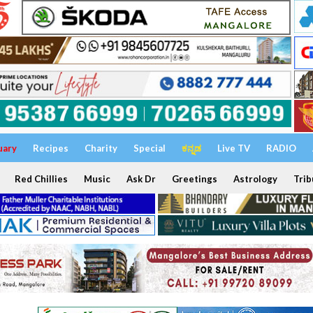
uary
Recipes
Charity
Special
ಕನ್ನಡ
Live TV
RADIO
Red Chillies
Music
Ask Dr
Greetings
Astrology
Trib