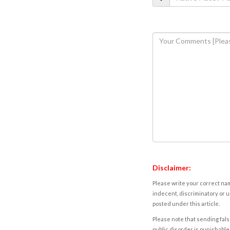
Disclaimer:
Please write your correct nam
indecent, discriminatory or u
posted under this article.
Please note that sending fals
public disorder is punishable 