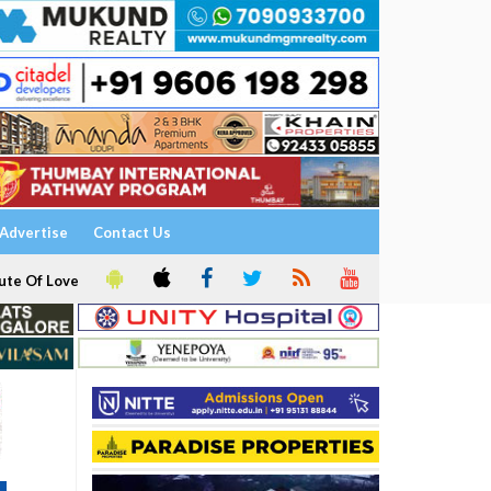
Advertise
Contact Us
ute Of Love