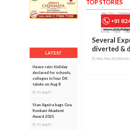
TOP STORIES
Several Exp
diverted & d
LATEST
Wed, May 20 2026 06
Heavy rain: Holiday
declared for schools,
colleges in four DK
taluks on Aug 8
Fri, Aug 07
Stan Ageira bags Goa
Konkani Akademi
Award 2025
Fri, Aug 07