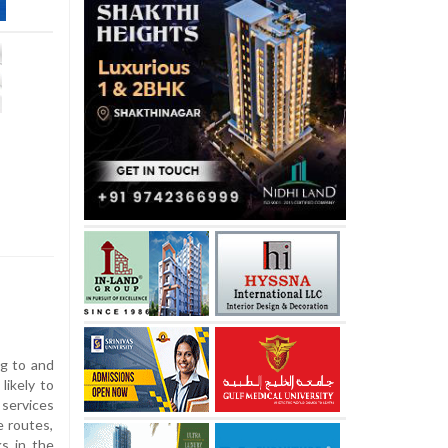
ng to and
likely to
 services
e routes,
s in the