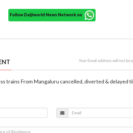
Follow Daijiworld News Network on
ENT
Your Email address will not be 
ess trains From Mangaluru cancelled, diverted & delayed ti