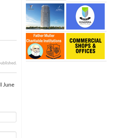
published.
ll June