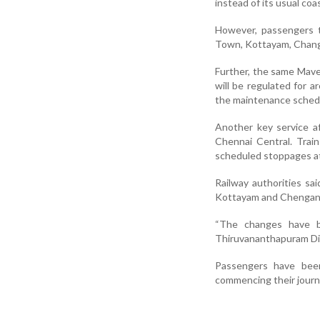
instead of its usual co
However, passengers tr
Town, Kottayam, Changa
Further, the same Mave
will be regulated for a
the maintenance sched
Another key service a
Chennai Central
. Trai
scheduled stoppages at
Railway authorities sa
Kottayam and Chengan
“The changes have be
Thiruvananthapuram Divi
Passengers have been
commencing their journ