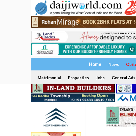
Home
News
Obit
Matrimonial
Properties
Jobs
General Ads