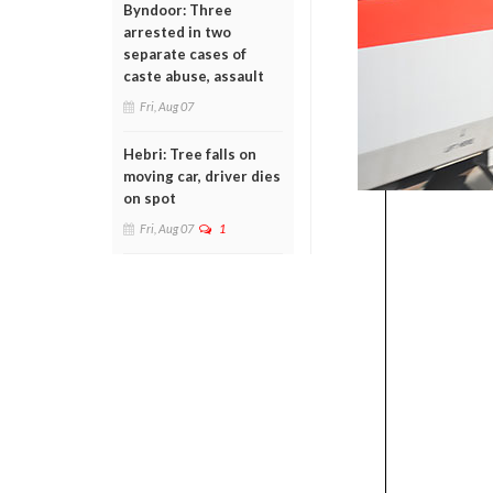
Byndoor: Three
arrested in two
separate cases of
caste abuse, assault
Fri, Aug 07
Hebri: Tree falls on
moving car, driver dies
on spot
Fri, Aug 07
1