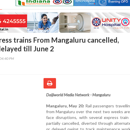
ress trains From Mangaluru cancelled,
elayed till June 2
:04:40 PM
Daijiworld Media Network - Mangaluru
Mangaluru, May 20:
Rail passengers travelli
from Mangaluru over the next two weeks are 
face disruptions, with several express train
partially cancelled, diverted through alternat
or delayed owing to track maintenance work