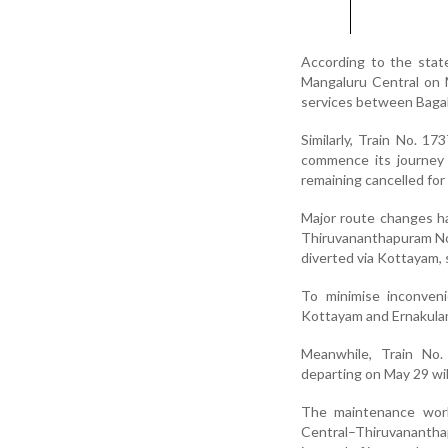
According to the stat
Mangaluru Central on Ma
services between Bagal
Similarly, Train No. 1
commence its journey 
remaining cancelled for 
Major route changes h
Thiruvananthapuram No
diverted via Kottayam, 
To minimise inconveni
Kottayam and Ernakula
Meanwhile, Train No
departing on May 29 wil
The maintenance works
Central–Thiruvanantha