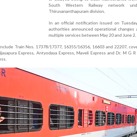
South Western Railway
network und
Thiruvananthapuram division.
In an official notification issued on Tuesday
authorities announced operational changes a
multiple services between May 20 and June 2.
 include Train Nos. 17378/17377, 16355/16356, 16603 and 22207, cove
ijayapura Express
,
Antyodaya Express
,
Maveli Express
and
Dr. M G R
ess
.