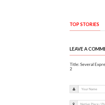
TOP STORIES
LEAVE A COMM
Title: Several Expr
2