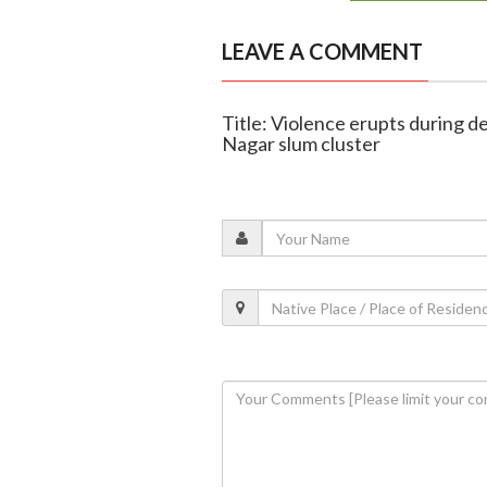
LEAVE A COMMENT
Title: Violence erupts during d
Nagar slum cluster