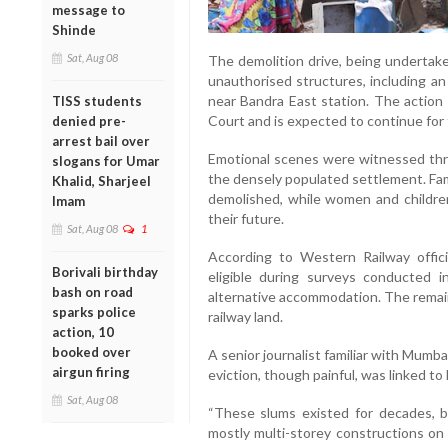
message to
Shinde
Sat, Aug 08
The demolition drive, being undertak
unauthorised structures, including an i
near Bandra East station. The action
TISS students
Court and is expected to continue for
denied pre-
arrest bail over
Emotional scenes were witnessed thr
slogans for Umar
the densely populated settlement. Fam
Khalid, Sharjeel
demolished, while women and children
Imam
their future.
Sat, Aug 08
1
According to Western Railway offici
Borivali birthday
eligible during surveys conducted i
bash on road
alternative accommodation. The remai
sparks police
railway land.
action, 10
booked over
A senior journalist familiar with Mumba
airgun firing
eviction, though painful, was linked to
Sat, Aug 08
“These slums existed for decades, 
mostly multi-storey constructions on 