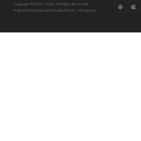
Copyright © 2001 - 2026. All Rights Reserved.
Published by Daijiworld Media Pvt Ltd., Mangalore.