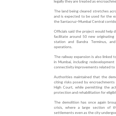
legally they are treated as encroachmen
The land being cleared stretches acro
and is expected to be used for the ex
the Santacruz–Mumbai Central corrido
Officials said the project would help
facilitate around 50 new originating
station and Bandra Terminus, and
operations.
The railway expansion is also linked 
in Mumbai, including redevelopment 
connectivity improvements related to
Authorities maintained that the demol
citing risks posed by encroachment
High Court, while permitting the act
protection and rehabilitation for eligib
The demolition has once again brou
crisis, where a large section of t
settlements even as the city undergoe