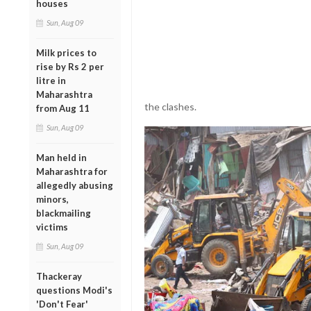
houses
Sun, Aug 09
Milk prices to
rise by Rs 2 per
litre in
Maharashtra
the clashes.
from Aug 11
Sun, Aug 09
Man held in
Maharashtra for
allegedly abusing
minors,
blackmailing
victims
Sun, Aug 09
Thackeray
questions Modi's
'Don't Fear'