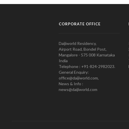
CORPORATE OFFICE
Daijiworld Residency,
Airport Road, Bondel Post,
Mangalore - 575 008 Karnataka
India
Telephone : +91-824-2982023.
General Enquiry:
office@daijiworld.com,
News & Info :
news@daijiworld.com