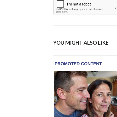
YOU MIGHT ALSO LIKE