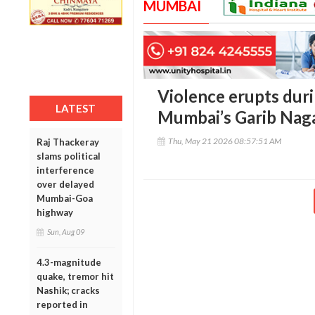
MUMBAI
Violence erupts duri
LATEST
Mumbai’s Garib Naga
Thu, May 21 2026 08:57:51 AM
Raj Thackeray
slams political
interference
over delayed
Mumbai-Goa
highway
Sun, Aug 09
4.3-magnitude
quake, tremor hit
Nashik; cracks
reported in