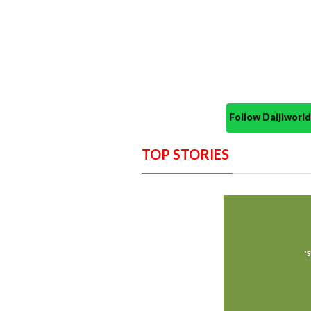
Follow Daijiwor
TOP STORIES