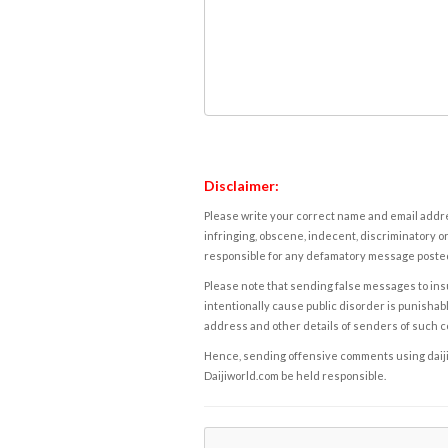
Disclaimer:
Please write your correct name and email addres
infringing, obscene, indecent, discriminatory or
responsible for any defamatory message posted 
Please note that sending false messages to insu
intentionally cause public disorder is punishable
address and other details of senders of such 
Hence, sending offensive comments using daijiwor
Daijiworld.com be held responsible.