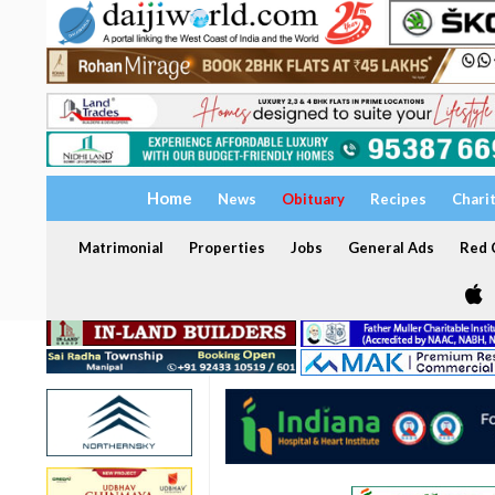
Home
News
Obituary
Recipes
Chari
Matrimonial
Properties
Jobs
General Ads
Red C