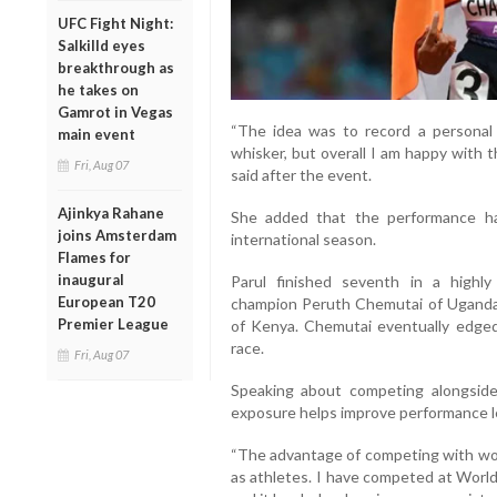
UFC Fight Night:
Salkilld eyes
breakthrough as
he takes on
Gamrot in Vegas
“The idea was to record a personal 
main event
whisker, but overall I am happy with 
Fri, Aug 07
said after the event.
Ajinkya Rahane
She added that the performance h
joins Amsterdam
international season.
Flames for
inaugural
Parul finished seventh in a highly
European T20
champion Peruth Chemutai of Uganda 
Premier League
of Kenya. Chemutai eventually edged o
race.
Fri, Aug 07
Speaking about competing alongside e
exposure helps improve performance l
“The advantage of competing with wor
as athletes. I have competed at Wor