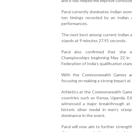
and it has helped me improve consistent
Parul currently dominates Indian wom
ten timings recorded by an Indian a
performances.
The next best among current Indian a
stands at 9 minutes 27.91 seconds.
Parul also confirmed that she w
Championships beginning May 22 in R
Federation of India’s qualification s
With the Commonwealth Games and
focusing on making a strong impact at t
Athletics at the Commonwealth Games 
countries such as Kenya, Uganda, Eth
witnessed a major breakthrough a
historic silver medal in men’s stee
dominance in the event.
Parul will now aim to further strengt