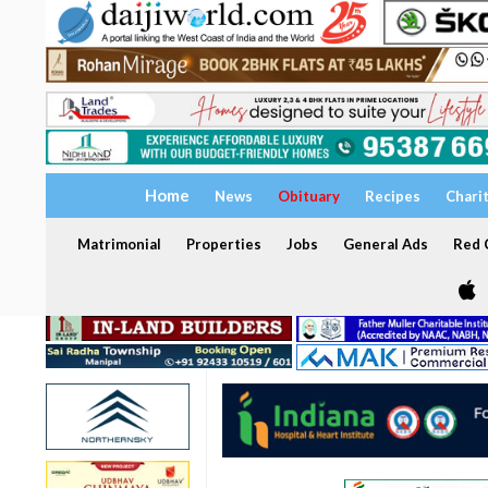
Home
News
Obituary
Recipes
Chari
Matrimonial
Properties
Jobs
General Ads
Red C