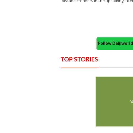
distance runners in the upcoming inte
Follow Daijiwor
TOP STORIES