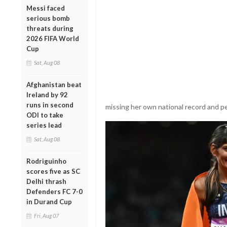
Messi faced
serious bomb
threats during
2026 FIFA World
Cup
Sat, Aug 08
Afghanistan beat
Ireland by 92
runs in second
missing her own national record and pe
ODI to take
series lead
Sat, Aug 08
Rodriguinho
scores five as SC
Delhi thrash
Defenders FC 7-0
in Durand Cup
Fri, Aug 07