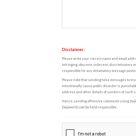
Disclaimer:
Please write your correct name and email addres
infringing, obscene, indecent, discriminatory or
responsible for any defamatory message posted 
Please note that sending false messages to insu
intentionally cause public disorder is punishable
address and other details of senders of such 
Hence, sending offensive comments using daijiwor
Daijiworld.com be held responsible.