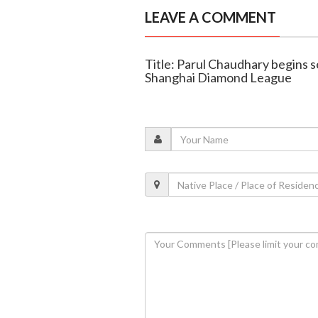
LEAVE A COMMENT
Title: Parul Chaudhary begins s
Shanghai Diamond League