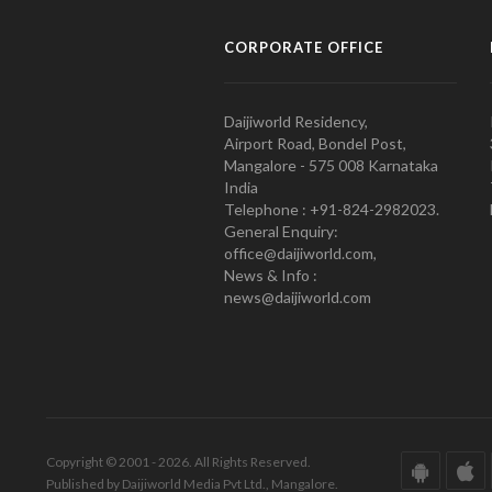
CORPORATE OFFICE
Daijiworld Residency,
Airport Road, Bondel Post,
Mangalore - 575 008 Karnataka
India
Telephone : +91-824-2982023.
General Enquiry:
office@daijiworld.com,
News & Info :
news@daijiworld.com
Copyright © 2001 - 2026. All Rights Reserved.
Published by Daijiworld Media Pvt Ltd., Mangalore.