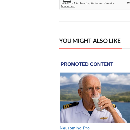
YOU MIGHT ALSO LIKE