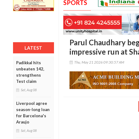
SPORTS
Parul Chaudhary beg
LATEST
impressive run at S
Thu, May 21 2026 09:30:57 AM
Padikkal hits
unbeaten 142,
strengthens
Test claim
Sat, Aug 08
Liverpool agree
season-long loan
for Barcelona's
Araujo
Sat, Aug 08