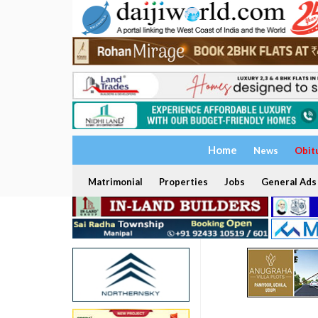
Home
News
Obit
Matrimonial
Properties
Jobs
General Ads