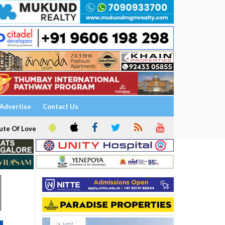
Advertise
Contact Us
ute Of Love