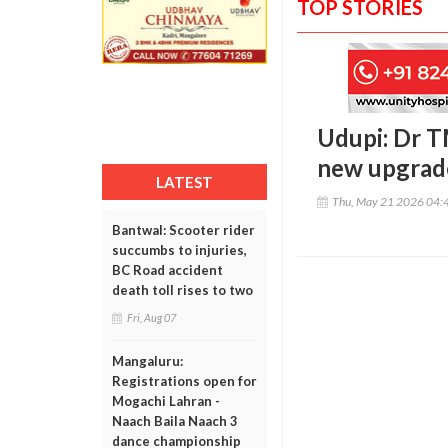
TOP STORIES
Udupi: Dr T
new upgrade
LATEST
Thu, May 21 2026 04:
Bantwal: Scooter rider
succumbs to injuries,
BC Road accident
death toll rises to two
Fri, Aug 07
Mangaluru:
Registrations open for
Mogachi Lahran -
Naach Baila Naach 3
dance championship