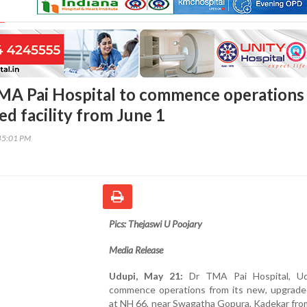
MA Pai Hospital to commence operations 
d facility from June 1
45:01 PM
Pics: Thejaswi U Poojary
Media Release
Udupi, May 21:
Dr TMA Pai Hospital, Udu
commence operations from its new, upgraded 
at NH 66, near Swagatha Gopura, Kadekar fro