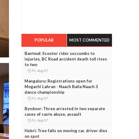
POPULAR
MOST COMMENTED
Bantwal: Scooter rider succumbs to
injuries, BC Road accident death toll rises
to two
Fri, Aug 07
Mangaluru: Registrations open for
Mogachi Lahran - Naach Baila Naach 3
dance championship
Fri, Aug 07
Byndoor: Three arrested in two separate
cases of caste abuse, assault
Fri, Aug 07
Hebri: Tree falls on moving car, driver dies
on spot