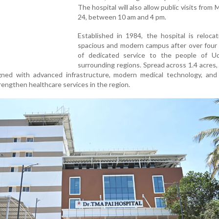
The hospital will also allow public visits from 
24, between 10 am and 4 pm.
Established in 1984, the hospital is reloca
spacious and modern campus after over four
of dedicated service to the people of U
surrounding regions. Spread across 1.4 acres
igned with advanced infrastructure, modern medical technology, and 
trengthen healthcare services in the region.