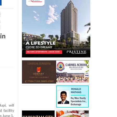
in
pi, will
facility
m June 1.