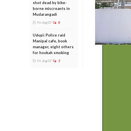
shot dead by bike-
borne miscreants in
Mudarangadi
Fri, Aug 07
8
Udupi: Police raid
Manipal cafe, book
manager, eight others
for hookah smoking
Fri, Aug 07
3