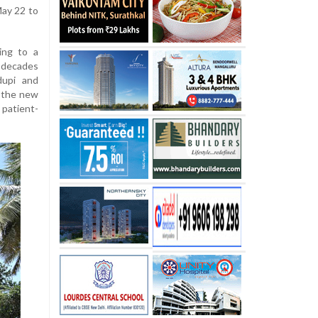
May 22 to
ting to a
 decades
dupi and
, the new
patient-