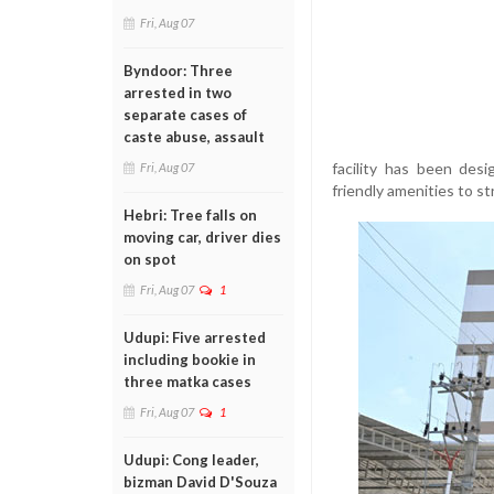
Fri, Aug 07
Byndoor: Three
arrested in two
separate cases of
caste abuse, assault
facility has been des
Fri, Aug 07
friendly amenities to s
Hebri: Tree falls on
moving car, driver dies
on spot
Fri, Aug 07
1
Udupi: Five arrested
including bookie in
three matka cases
Fri, Aug 07
1
Udupi: Cong leader,
bizman David D'Souza