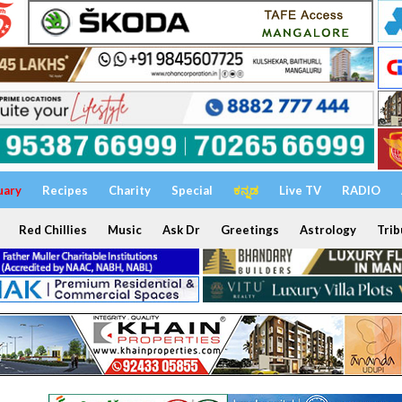
uary
Recipes
Charity
Special
ಕನ್ನಡ
Live TV
RADIO
Red Chillies
Music
Ask Dr
Greetings
Astrology
Trib