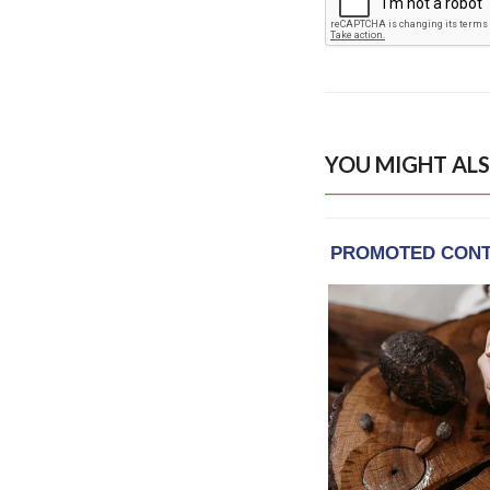
YOU MIGHT ALS