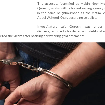
The accused, identified as Mobin Noor 
Qureshi, works with a housekeeping agency a
in the same neighbourhood as the victim, A
Abdul Waheed Khan, according to police.
Investigators said Qureshi was under f
distress, reportedly burdened with debts of 
rgeted the victim after noticing her wearing gold ornaments.