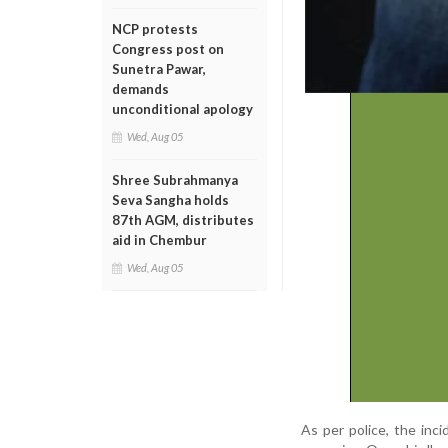
NCP protests
Congress post on
Sunetra Pawar,
demands
unconditional apology
Wed, Aug 05
Shree Subrahmanya
Seva Sangha holds
87th AGM, distributes
aid in Chembur
Wed, Aug 05
As per police, the in