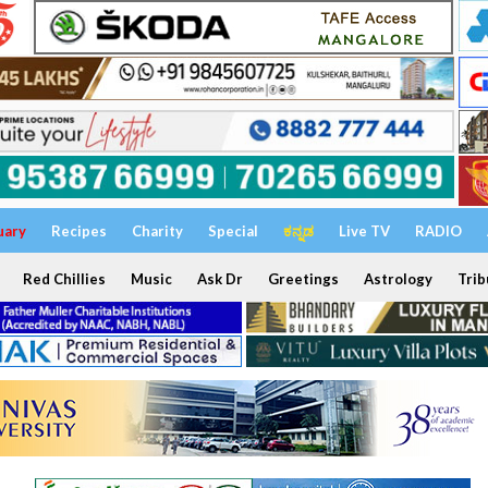
uary
Recipes
Charity
Special
ಕನ್ನಡ
Live TV
RADIO
Red Chillies
Music
Ask Dr
Greetings
Astrology
Trib