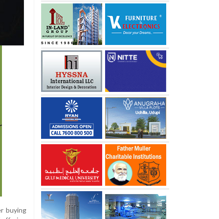
r buying