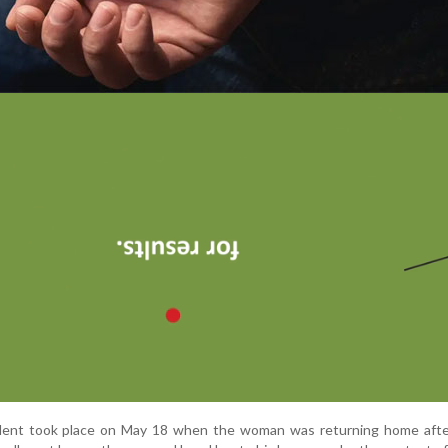
cident took place on May 18 when the woman was returning home afte