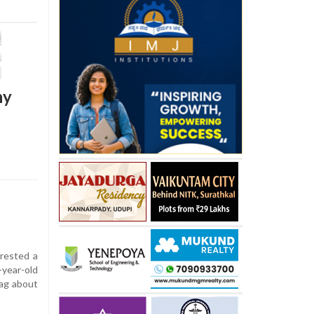
ny
rested a
-year-old
bag about