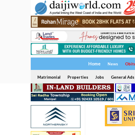
Home
News
Obit
Matrimonial
Properties
Jobs
General Ads