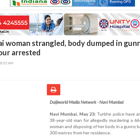
i woman strangled, body dumped in gun
our arrested
18:05 AM
Daijiworld Media Network - Navi Mumbai
Navi Mumbai, May 23:
Turbhe police have ar
38-year-old man for allegedly murdering a 66
woman and disposing of her body in a gunny 
300 metres from her residence.