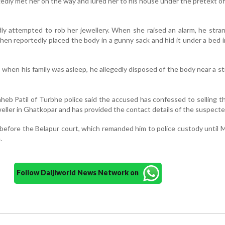
gedly met her on the way and lured her to his house under the pretext of
dly attempted to rob her jewellery. When she raised an alarm, he stra
hen reportedly placed the body in a gunny sack and hid it under a bed i
, when his family was asleep, he allegedly disposed of the body near a st
heb Patil of Turbhe police said the accused has confessed to selling t
eller in Ghatkopar and has provided the contact details of the suspecte
efore the Belapur court, which remanded him to police custody until 
.
Follow Daijiworld News Network on