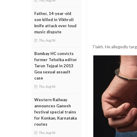
Thu, Aug 06
Father, 14-year-old
son killed in Vikhroli
knife attack over loud
music dispute
Thu, Aug 06
7 lakh. He allegedly ta
Bombay HC convicts
former Tehelka editor
Tarun Tejpal in 2013
Goa sexual assault
case
Thu, Aug 06
Western Railway
announces Ganesh
festival special trains
for Konkan, Karnataka
routes
Thu, Aug 06