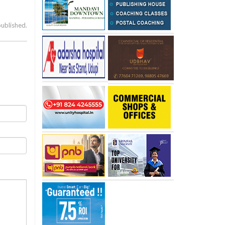
published.