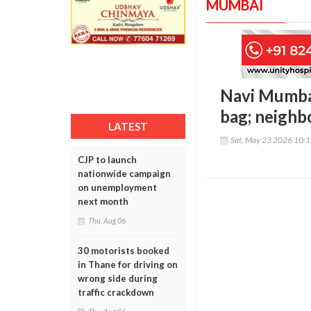
MUMBAI
Navi Mumba
bag; neighb
LATEST
Sat, May 23 2026 10:
CJP to launch
nationwide campaign
on unemployment
next month
Thu, Aug 06
30 motorists booked
in Thane for driving on
wrong side during
traffic crackdown