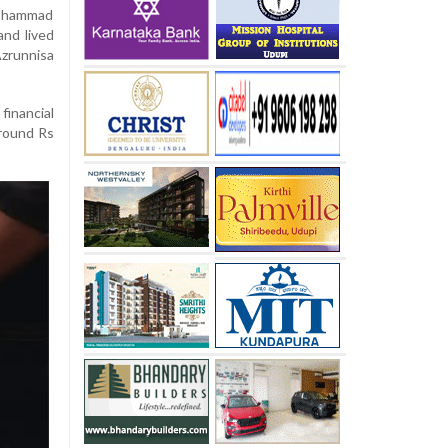
Mohammad
nd lived
zrunnisa
inancial
around Rs