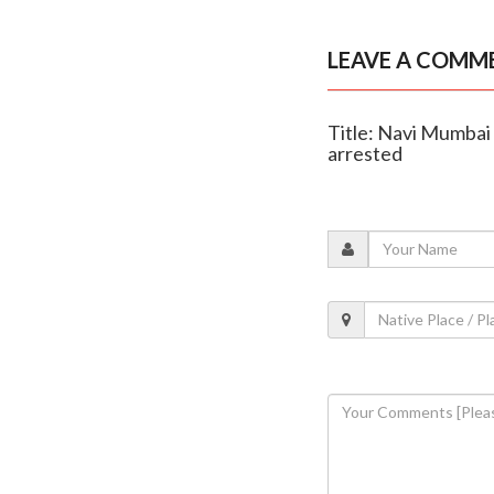
LEAVE A COMM
Title: Navi Mumbai
arrested