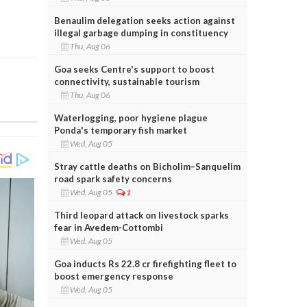
Benaulim delegation seeks action against
illegal garbage dumping in constituency
Thu, Aug 06
Goa seeks Centre's support to boost
connectivity, sustainable tourism
Thu, Aug 06
Waterlogging, poor hygiene plague
Ponda's temporary fish market
Wed, Aug 05
Stray cattle deaths on Bicholim–Sanquelim
road spark safety concerns
Wed, Aug 05
1
Third leopard attack on livestock sparks
fear in Avedem-Cottombi
Wed, Aug 05
Goa inducts Rs 22.8 cr firefighting fleet to
boost emergency response
Wed, Aug 05