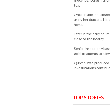
groceries. Qureshi alle
tea.
Once inside, he allege
using her dupatta. He t
home.
Later in the early hours
close to the locality.
Senior Inspector Abasa
gold ornaments to a jew
Qureshi was produced b
investigations continue
TOP STORIES