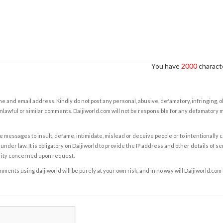
You have
2000
characte
e and email address. Kindly do not post any personal, abusive, defamatory, infringing, 
nlawful or similar comments. Daijiworld.com will not be responsible for any defamatory
e messages to insult, defame, intimidate, mislead or deceive people or to intentionally 
under law. It is obligatory on Daijiworld to provide the IP address and other details of s
rity concerned upon request.
ents using daijiworld will be purely at your own risk, and in no way will Daijiworld.com