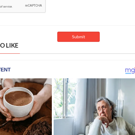
O LIKE