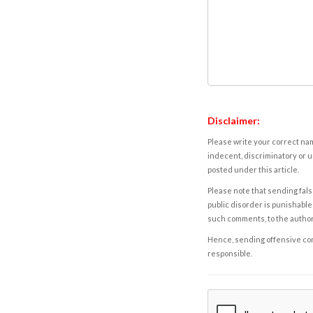
Disclaimer:
Please write your correct nam
indecent, discriminatory or u
posted under this article.
Please note that sending fals
public disorder is punishable 
such comments, to the autho
Hence, sending offensive comm
responsible.