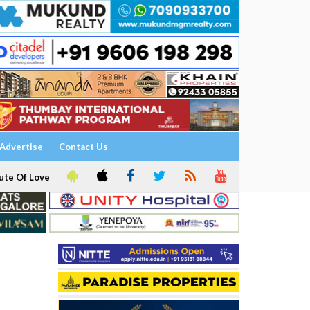
Advertise
Contact Us
ute Of Love