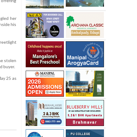
 offering
ngled her
nside his
reetlight
he stolen
d buyer.
May 25 as