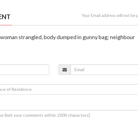
ENT
Your Email address will not be 
 woman strangled, body dumped in gunny bag; neighbour