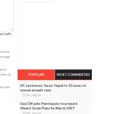
rs left.
obscene,
 message
cause
POPULAR
MOST COMMENTED
enders of
HC sentences Tarun Tejpal to 10 years in
 be held
sexual assault case
Thu, Aug 06
Goa CM asks Panchayats to prepare
Vikasit Gram Plans by March 2027
Thu, Aug 06