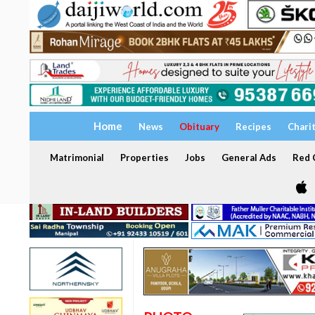
Home
News
Obituary
Recipes
Chari
Matrimonial
Properties
Jobs
General Ads
Red C