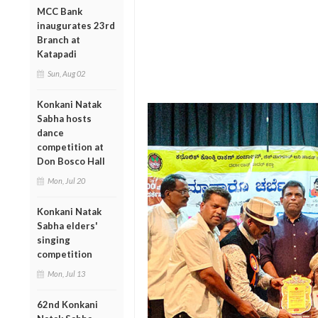
MCC Bank
inaugurates 23rd
Branch at
Katapadi
Sun, Aug 02
Konkani Natak
Sabha hosts
dance
competition at
Don Bosco Hall
Mon, Jul 20
Konkani Natak
Sabha elders'
singing
competition
Mon, Jul 13
62nd Konkani