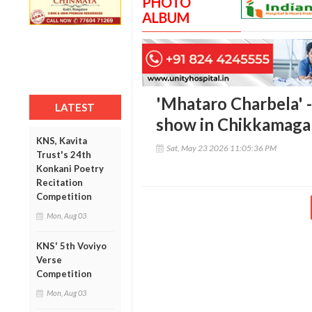
PHOTO
ALBUM
'Mhataro Charbela' 
LATEST
show in Chikkamaga
KNS, Kavita
Sat, May 23 2026 11:05:36 PM
Trust's 24th
Konkani Poetry
Recitation
Competition
Mon, Aug 03
KNS' 5th Voviyo
Verse
Competition
Mon, Aug 03