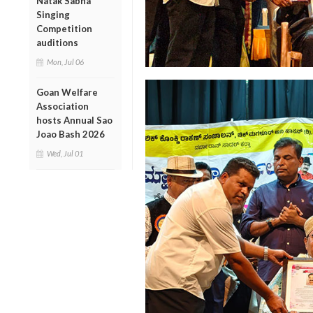
Natak Sabha
Singing
Competition
auditions
Mon, Jul 06
Goan Welfare
Association
hosts Annual Sao
Joao Bash 2026
Wed, Jul 01