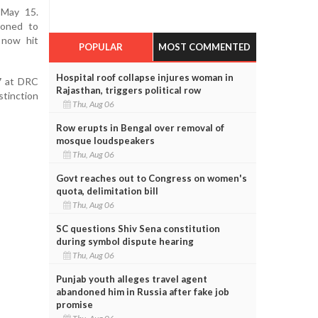
 May 15.
poned to
 now hit
POPULAR
MOST COMMENTED
Hospital roof collapse injures woman in
7 at DRC
Rajasthan, triggers political row
stinction
Thu, Aug 06
Row erupts in Bengal over removal of
mosque loudspeakers
Thu, Aug 06
Govt reaches out to Congress on women's
quota, delimitation bill
Thu, Aug 06
SC questions Shiv Sena constitution
during symbol dispute hearing
Thu, Aug 06
Punjab youth alleges travel agent
abandoned him in Russia after fake job
promise