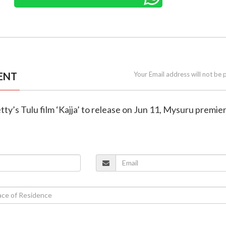
ENT
Your Email address will not be 
tty’s Tulu film ‘Kajja’ to release on Jun 11, Mysuru premie