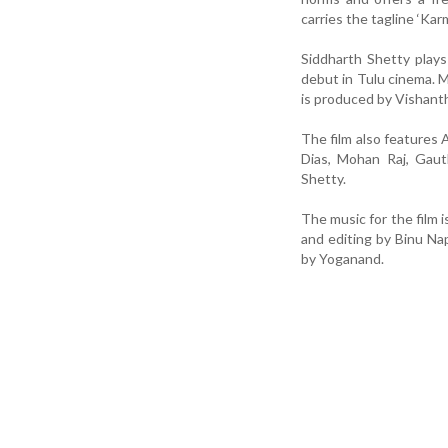
carries the tagline ‘Kar
Siddharth Shetty plays 
debut in Tulu cinema. Mo
is produced by Vishan
The film also features 
Dias, Mohan Raj, Gaut
Shetty.
The music for the film
and editing by Binu Na
by Yoganand.