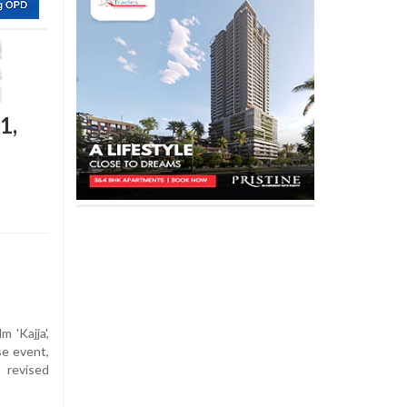
1,
 'Kajja',
se event,
 revised