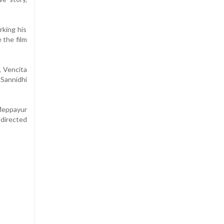
rking his
 the film
, Vencita
Sannidhi
 Meppayur
 directed