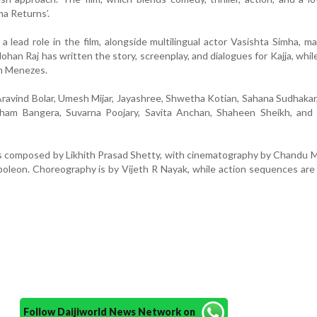
ma Returns’.
a lead role in the film, alongside multilingual actor Vasishta Simha, ma
han Raj has written the story, screenplay, and dialogues for Kajja, while
th Menezes.
Aravind Bolar, Umesh Mijar, Jayashree, Shwetha Kotian, Sahana Sudhakar
ham Bangera, Suvarna Poojary, Savita Anchan, Shaheen Sheikh, and 
 is composed by Likhith Prasad Shetty, with cinematography by Chandu
poleon. Choreography is by Vijeth R Nayak, while action sequences are
Follow Daijiworld News Network on