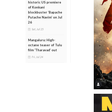
historic US premiere
of Konkani
blockbuster ‘Bapache
Putache Navim’ on Jul
26
Sat, Jul 25
Mangaluru: High-
octane teaser of Tulu
film ‘Tharavad’ out
Fri, Jul 24