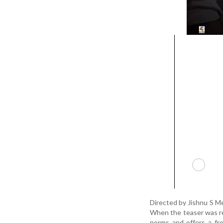
Directed by Jishnu S Me
When the teaser was rel
norms and offers a fre