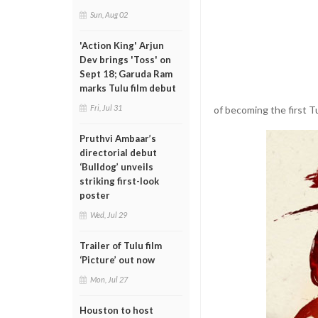
Sun, Aug 02
'Action King' Arjun
Dev brings 'Toss' on
Sept 18; Garuda Ram
marks Tulu film debut
Fri, Jul 31
of becoming the first T
Pruthvi Ambaar’s
directorial debut
‘Bulldog’ unveils
striking first-look
poster
Wed, Jul 29
Trailer of Tulu film
‘Picture’ out now
Mon, Jul 27
Houston to host