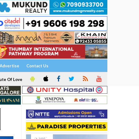
Advertise
Contact Us
ute Of Love