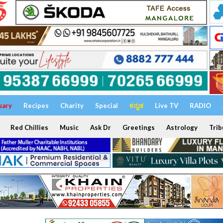
uary
Recipes
Charity
Special
ಕನ್ನಡ
Live TV
RADIO
Red Chillies
Music
Ask Dr
Greetings
Astrology
Trib