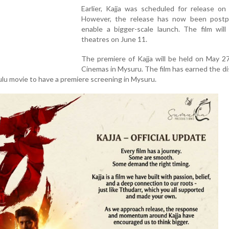
Earlier, Kajja was scheduled for release on
However, the release has now been post
enable a bigger-scale launch. The film will
theatres on June 11.
The premiere of Kajja will be held on May 2
Cinemas in Mysuru. The film has earned the di
ulu movie to have a premiere screening in Mysuru.