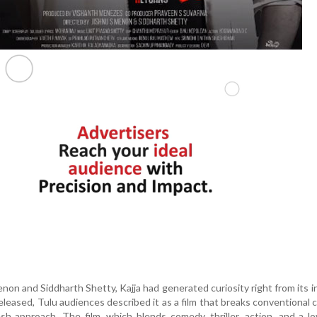
non and Siddharth Shetty, Kajja had generated curiosity right from its i
eased, Tulu audiences described it as a film that breaks conventional 
sh approach. The film, which blends comedy, thriller, action, and a lo