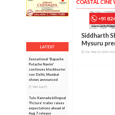
COASTAL CINE
Siddharth Sh
Mysuru pre
LATEST
Tue, May 26 2026 10:
Sensational 'Bapache
Putache Navim'
continues blockbuster
run: Delhi, Mumbai
shows announced
Wed, Aug 05
Tulu-Kannada bilingual
‘Picture’ trailer raises
expectations ahead of
Aug 7 release