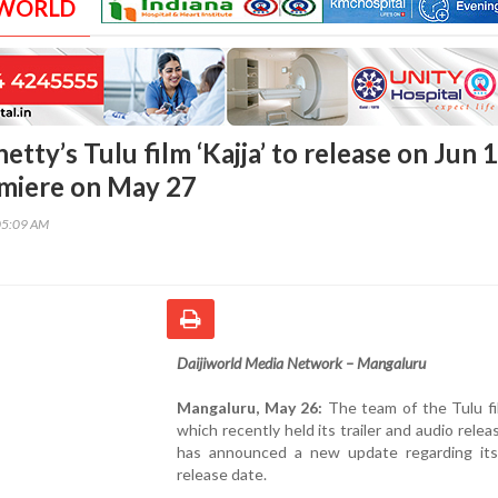
 WORLD
etty’s Tulu film ‘Kajja’ to release on Jun 1
miere on May 27
05:09 AM
Daijiworld Media Network – Mangaluru
Mangaluru, May 26:
The team of the Tulu film
which recently held its trailer and audio relea
has announced a new update regarding its
release date.