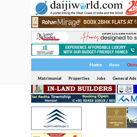
Home
News
Obit
Matrimonial
Properties
Jobs
General Ads