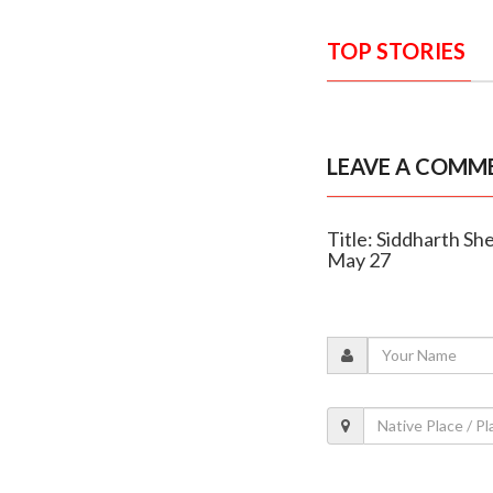
TOP STORIES
LEAVE A COMM
Title: Siddharth She
May 27