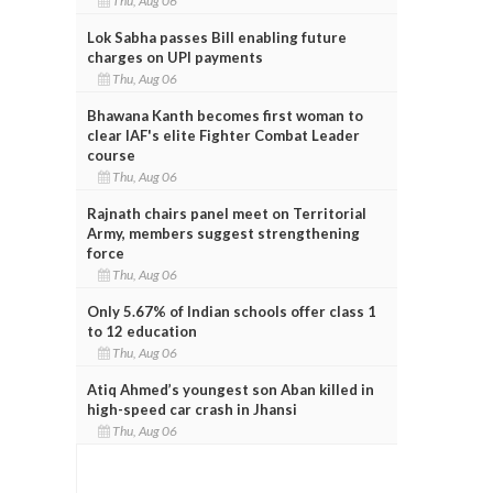
Thu, Aug 06
Lok Sabha passes Bill enabling future
charges on UPI payments
Thu, Aug 06
Bhawana Kanth becomes first woman to
clear IAF's elite Fighter Combat Leader
course
Thu, Aug 06
Rajnath chairs panel meet on Territorial
Army, members suggest strengthening
force
Thu, Aug 06
Only 5.67% of Indian schools offer class 1
to 12 education
Thu, Aug 06
Atiq Ahmed’s youngest son Aban killed in
high-speed car crash in Jhansi
Thu, Aug 06