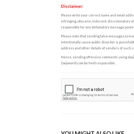
Disclaimer:
Please write your correct name and email addres
infringing, obscene, indecent, discriminatory or
responsible for any defamatory message posted 
Please note that sending false messages to insu
intentionally cause public disorder is punishable
address and other details of senders of such 
Hence, sending offensive comments using daijiwor
Daijiworld.com be held responsible.
YOU MIGHT ALSO LIKE