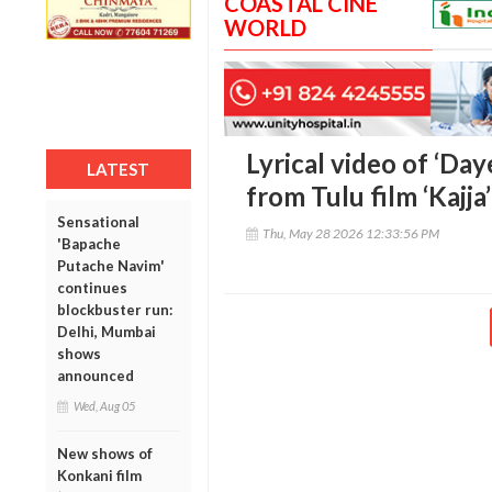
COASTAL CINE
WORLD
Lyrical video of ‘Da
LATEST
from Tulu film ‘Kajja
Sensational
Thu, May 28 2026 12:33:56 PM
'Bapache
Putache Navim'
continues
blockbuster run:
Delhi, Mumbai
shows
announced
Wed, Aug 05
New shows of
Konkani film