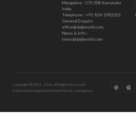
Mangalore - 575 008 Karnataka
India
Telephone : +91-824-2982023.
General Enquiry:
office@daijiworld.com,
News & Info :
news@daijiworld.com
Copyright © 2001 - 2026. All Rights Reserved.
Published by Daijiworld Media Pvt Ltd., Mangalore.