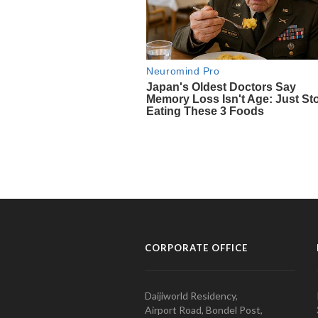
CORPORATE OFFICE
Daijiworld Residency,
Airport Road, Bondel Post,