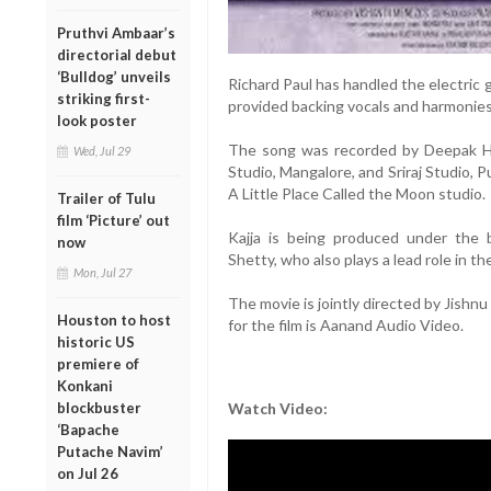
Pruthvi Ambaar’s
directorial debut
‘Bulldog’ unveils
Richard Paul has handled the electric 
striking first-
provided backing vocals and harmonies
look poster
The song was recorded by Deepak H
Wed, Jul 29
Studio, Mangalore, and Sriraj Studio, 
A Little Place Called the Moon studio.
Trailer of Tulu
film ‘Picture’ out
Kajja is being produced under the
now
Shetty, who also plays a lead role in t
Mon, Jul 27
The movie is jointly directed by Jishn
Houston to host
for the film is Aanand Audio Video.
historic US
premiere of
Konkani
blockbuster
Watch Video:
‘Bapache
Putache Navim’
on Jul 26