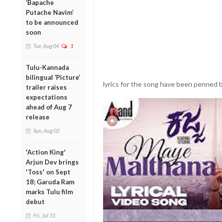
‘Bapache
Putache Navim’
to be announced
soon
Tue, Aug 04
1
Tulu-Kannada
bilingual ‘Picture’
lyrics for the song have been penned 
trailer raises
expectations
ahead of Aug 7
release
Sun, Aug 02
'Action King'
Arjun Dev brings
'Toss' on Sept
18; Garuda Ram
marks Tulu film
debut
Fri, Jul 31