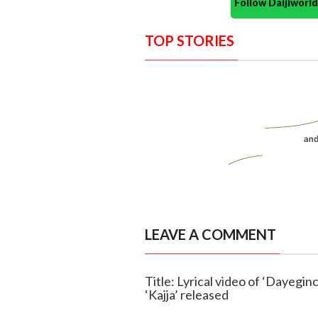
Follow Daijiwor
TOP STORIES
LEAVE A COMMENT
Title: Lyrical video of ‘Dayegi
‘Kajja’ released