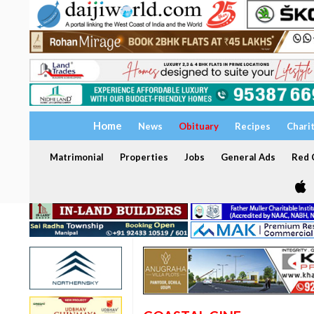
Home
News
Obituary
Recipes
Chari
Matrimonial
Properties
Jobs
General Ads
Red C