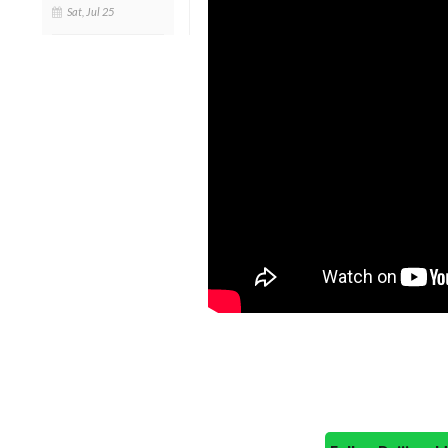
Sat, Jul 25