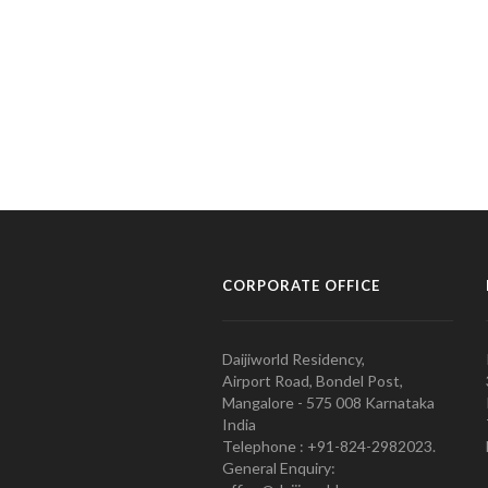
CORPORATE OFFICE
Daijiworld Residency,
Airport Road, Bondel Post,
Mangalore - 575 008 Karnataka
India
Telephone : +91-824-2982023.
General Enquiry: