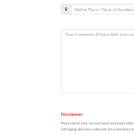
Disclaimer:
Please write your correct name and email addres
infringing, obscene, indecent, discriminatory or