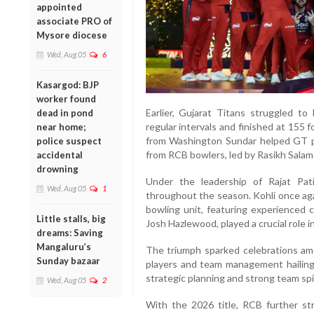
appointed
associate PRO of
Mysore diocese
Wed, Aug 05
6
Kasargod: BJP
worker found
Earlier, Gujarat Titans struggled t
dead in pond
regular intervals and finished at 155 f
near home;
from Washington Sundar helped GT pos
police suspect
from RCB bowlers, led by Rasikh Salam 
accidental
drowning
Under the leadership of Rajat Pat
Wed, Aug 05
1
throughout the season. Kohli once aga
bowling unit, featuring experience
Little stalls, big
Josh Hazlewood, played a crucial role i
dreams: Saving
Mangaluru’s
The triumph sparked celebrations am
Sunday bazaar
players and team management hailing t
strategic planning and strong team spir
Wed, Aug 05
2
With the 2026 title, RCB further st