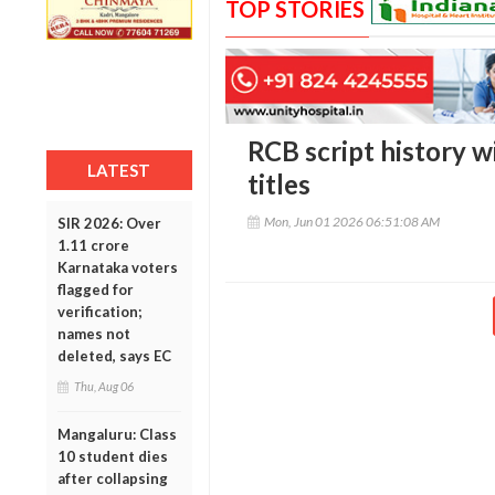
TOP STORIES
RCB script history w
LATEST
titles
Mon, Jun 01 2026 06:51:08 AM
SIR 2026: Over
1.11 crore
Karnataka voters
flagged for
verification;
names not
deleted, says EC
Thu, Aug 06
Mangaluru: Class
10 student dies
after collapsing