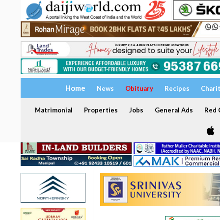
Home
News
Obituary
Recipes
Chari
Matrimonial
Properties
Jobs
General Ads
Red C