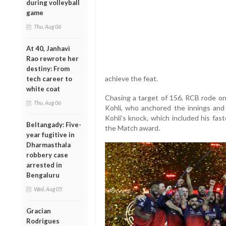
during volleyball
game
Thu, Aug 06
At 40, Janhavi
Rao rewrote her
destiny: From
achieve the feat.
tech career to
white coat
Chasing a target of 156, RCB rode on 
Thu, Aug 06
Kohli, who anchored the innings and 
Kohli’s knock, which included his fas
Beltangady: Five-
the Match award.
year fugitive in
Dharmasthala
robbery case
arrested in
Bengaluru
Wed, Aug 05
Gracian
Rodrigues