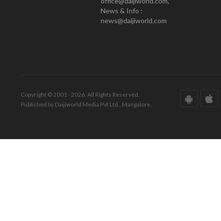
office@daijiworld.com,
News & Info :
news@daijiworld.com
Copyright © 2001 - 2026. All Rights Reserved.
Published by Daijiworld Media Pvt Ltd., Mangalore.