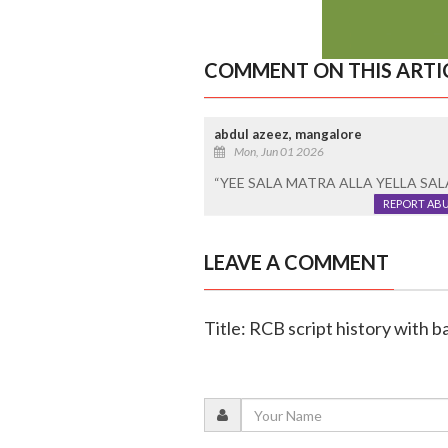
COMMENT ON THIS ARTI
abdul azeez, mangalore
Mon, Jun 01 2026
“YEE SALA MATRA ALLA YELLA SA
REPORT AB
LEAVE A COMMENT
Title: RCB script history with b