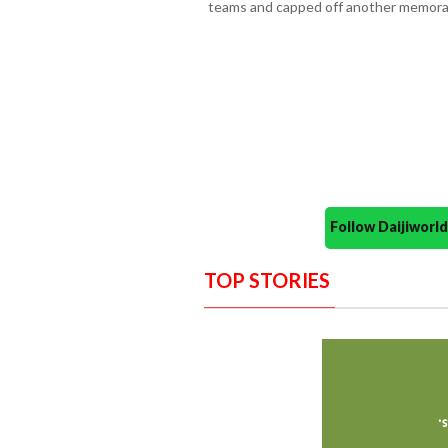
teams and capped off another memorab
Follow Daijiwor
TOP STORIES