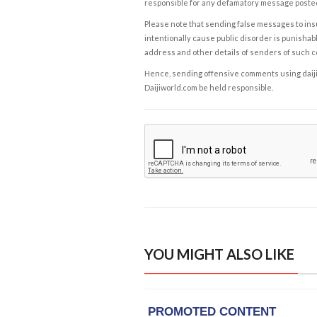
responsible for any defamatory message posted 
Please note that sending false messages to insu
intentionally cause public disorder is punishable
address and other details of senders of such 
Hence, sending offensive comments using daijiwor
Daijiworld.com be held responsible.
YOU MIGHT ALSO LIKE