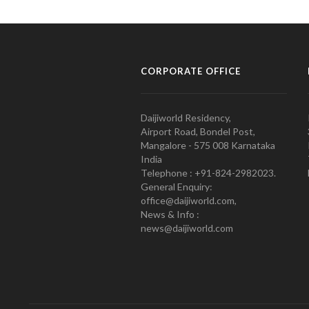
CORPORATE OFFICE
Daijiworld Residency,
Airport Road, Bondel Post,
Mangalore - 575 008 Karnataka
India
Telephone : +91-824-2982023.
General Enquiry:
office@daijiworld.com,
News & Info :
news@daijiworld.com