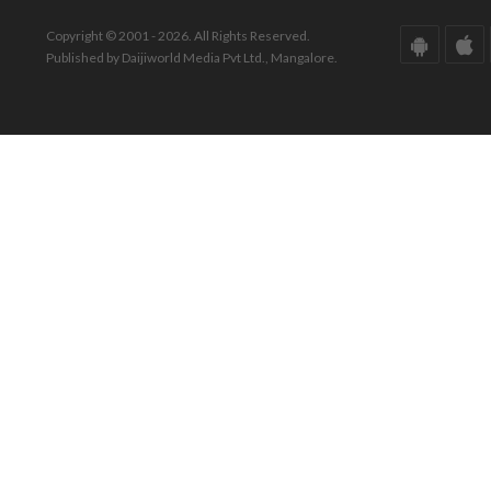
Copyright © 2001 - 2026. All Rights Reserved.
Published by Daijiworld Media Pvt Ltd., Mangalore.