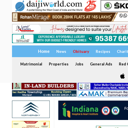
Home
News
Obituary
Recipes
Chari
Matrimonial
Properties
Jobs
General Ads
Red C