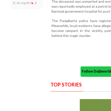
The deceased was unmarried and worke
Sat, Aug 08
1
was reportedly employed at a petrol b
Bantwal government hospital for pos
The Punjalkatte police have registe
Meanwhile,
local residents have alleg
become rampant in the vicinity,
poin
behind this tragic murder.
Follow Daijiwor
TOP STORIES