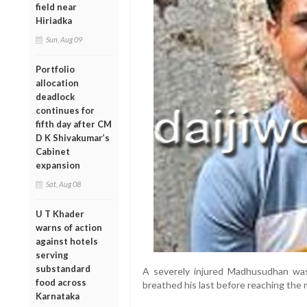
field near
Hiriadka
Sun, Aug 09
Portfolio
allocation
deadlock
continues for
fifth day after CM
D K Shivakumar’s
Cabinet
expansion
Sat, Aug 08
U T Khader
warns of action
against hotels
serving
substandard
A severely injured Madhusudhan was
food across
breathed his last before reaching the me
Karnataka