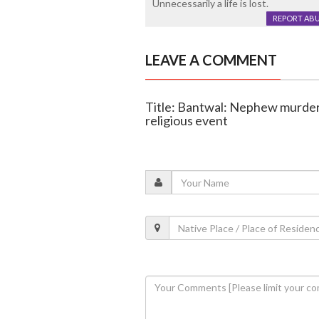
Unnecessarily a life is lost.
REPORT AB
LEAVE A COMMENT
Title: Bantwal: Nephew murders
religious event