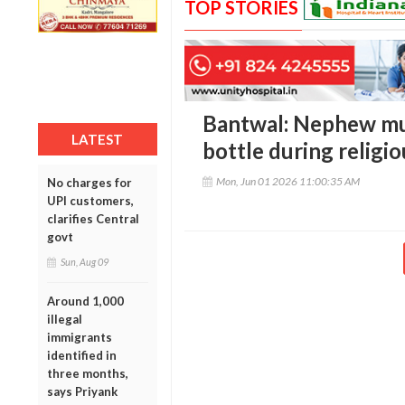
TOP STORIES
Bantwal: Nephew mu
LATEST
bottle during religi
Mon, Jun 01 2026 11:00:35 AM
No charges for
UPI customers,
clarifies Central
govt
Sun, Aug 09
Around 1,000
illegal
immigrants
identified in
three months,
says Priyank