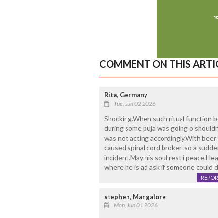
COMMENT ON THIS ARTI
Rita, Germany
Tue, Jun 02 2026
Shocking.When such ritual function b
during some puja was going o shouldn
was not acting accordingly.With beer
caused spinal cord broken so a sudde
incident.May his soul rest i peace.Hea
where he is ad ask if someone could d
REPOR
stephen, Mangalore
Mon, Jun 01 2026