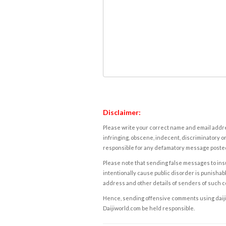
Disclaimer:
Please write your correct name and email addres
infringing, obscene, indecent, discriminatory or
responsible for any defamatory message posted 
Please note that sending false messages to insu
intentionally cause public disorder is punishable
address and other details of senders of such 
Hence, sending offensive comments using daijiwor
Daijiworld.com be held responsible.