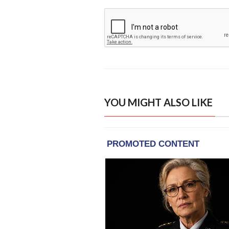
YOU MIGHT ALSO LIKE