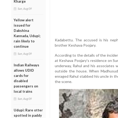
Kharge
Sun, Aug 09
Yellow alert
issued for
Dakshina
Kannada, Udupi;
Kadabettu.
The accused is his nep
rain likely to
brother Keshava Poojary.
continue
Sun, Aug 09
According to the details of the inciden
at Keshava Poojary's residence on Su
Indian Railways
underway,
Rahul and his associates w
allows UDID
outside the house.
When Madhusudhan
cards for
enraged Rahul stabbed his uncle in th
disabled
the scene.
passengers on
local trains
Sun, Aug 09
Udupi: Rare otter
spotted in paddy