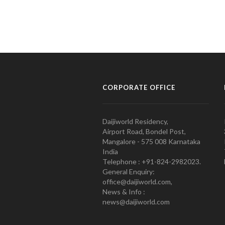
CORPORATE OFFICE
Daijiworld Residency,
Airport Road, Bondel Post,
Mangalore - 575 008 Karnataka
India
Telephone : +91-824-2982023.
General Enquiry:
office@daijiworld.com,
News & Info :
news@daijiworld.com