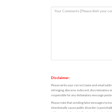
Disclaimer:
Please write your correct name and email addres
infringing, obscene, indecent, discriminatory or
responsible for any defamatory message posted 
Please note that sending false messages to insu
intentionally cause public disorder is punishable