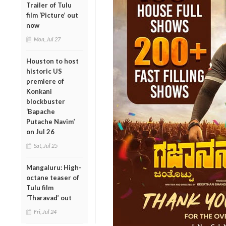
Trailer of Tulu
film ‘Picture’ out
now
Mon, Jul 27
Houston to host
historic US
premiere of
Konkani
blockbuster
‘Bapache
Putache Navim’
on Jul 26
Sat, Jul 25
Mangaluru: High-
octane teaser of
Tulu film
‘Tharavad’ out
Fri, Jul 24