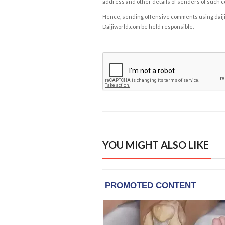
address and other details of senders of such 
Hence, sending offensive comments using daijiwor
Daijiworld.com be held responsible.
YOU MIGHT ALSO LIKE