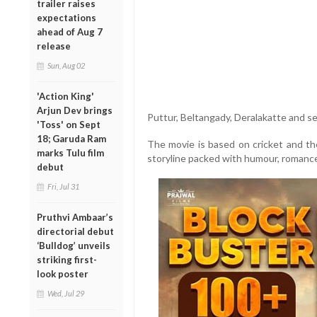
trailer raises
expectations
ahead of Aug 7
release
Sun, Aug 02
'Action King'
Arjun Dev brings
Puttur, Beltangady, Deralakatte and se
'Toss' on Sept
18; Garuda Ram
The movie is based on cricket and the
marks Tulu film
storyline packed with humour, romance
debut
Fri, Jul 31
Pruthvi Ambaar’s
directorial debut
‘Bulldog’ unveils
striking first-
look poster
Wed, Jul 29