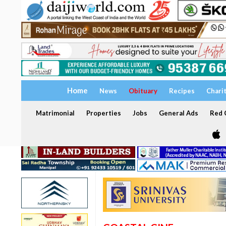
Home
News
Obituary
Recipes
Chari
Matrimonial
Properties
Jobs
General Ads
Red C