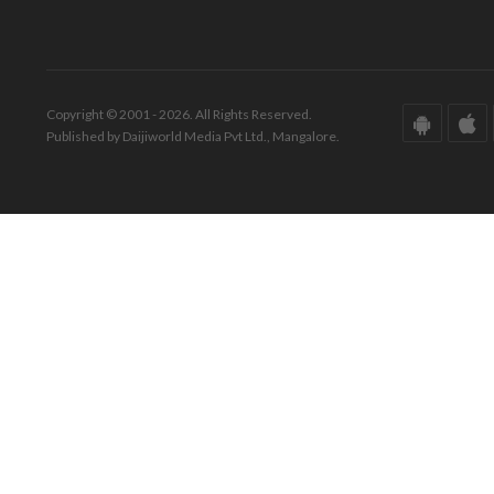
Copyright © 2001 - 2026. All Rights Reserved.
Published by Daijiworld Media Pvt Ltd., Mangalore.