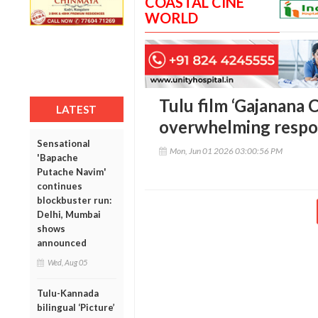
COASTAL CINE
WORLD
Tulu film ‘Gajanana C
LATEST
overwhelming respon
Sensational
Mon, Jun 01 2026 03:00:56 PM
'Bapache
Putache Navim'
continues
blockbuster run:
Delhi, Mumbai
shows
announced
Wed, Aug 05
Tulu-Kannada
bilingual ‘Picture’