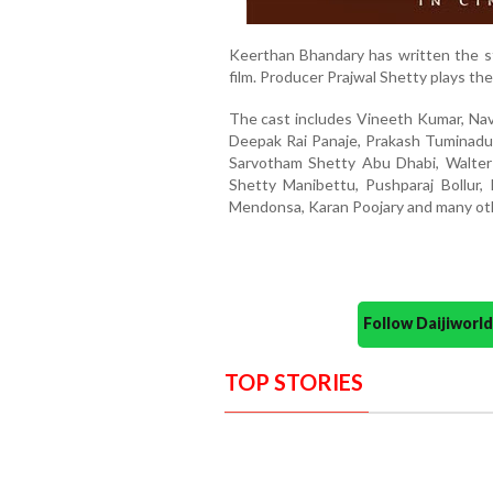
Keerthan Bhandary has written the st
film. Producer Prajwal Shetty plays the 
The cast includes Vineeth Kumar, Nave
Deepak Rai Panaje, Prakash Tuminadu
Sarvotham Shetty Abu Dhabi, Walter 
Shetty Manibettu, Pushparaj Bollur,
Mendonsa, Karan Poojary and many oth
Follow Daijiwor
TOP STORIES