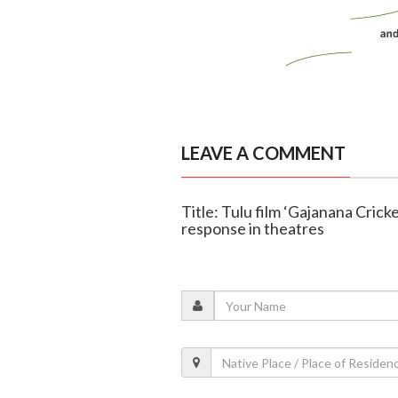
LEAVE A COMMENT
Title: Tulu film ‘Gajanana Cric
response in theatres