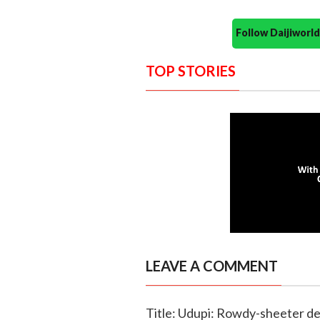
Follow Daijiwor
TOP STORIES
LEAVE A COMMENT
Title: Udupi: Rowdy-sheeter de