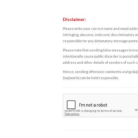
Disclaimer:
Please write your correct name and email addres
infringing, obscene, indecent, discriminatory or
responsible for any defamatory message posted 
Please note that sending false messages to insu
intentionally cause public disorder is punishable
address and other details of senders of such 
Hence, sending offensive comments using daijiwor
Daijiworld.com be held responsible.