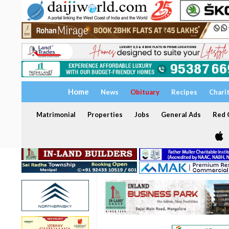
Home
News
Obituary
Recipes
Chari
Matrimonial
Properties
Jobs
General Ads
Red C