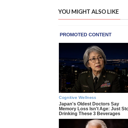
YOU MIGHT ALSO LIKE