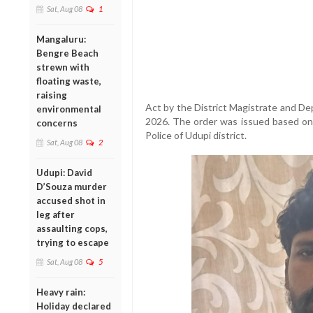
Sat, Aug 08
1
Mangaluru:
Bengre Beach
strewn with
floating waste,
raising
Act by the District Magistrate and De
environmental
2026. The order was issued based on
concerns
Police of Udupi district.
Sat, Aug 08
2
Udupi: David
D’Souza murder
accused shot in
leg after
assaulting cops,
trying to escape
Sat, Aug 08
5
Heavy rain:
Holiday declared