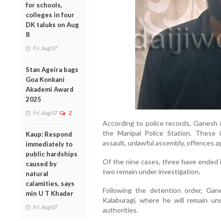
for schools,
colleges in four
DK taluks on Aug
8
Fri, Aug 07
Stan Ageira bags
Goa Konkani
Akademi Award
2025
Fri, Aug 07
2
According to police records, Ganesh i
the Manipal Police Station. These 
Kaup: Respond
assault, unlawful assembly, offences 
immediately to
public hardships
Of the nine cases, three have ended in
caused by
two remain under investigation.
natural
calamities, says
Following the detention order, Gan
min U T Khader
Kalaburagi, where he will remain un
Fri, Aug 07
authorities.