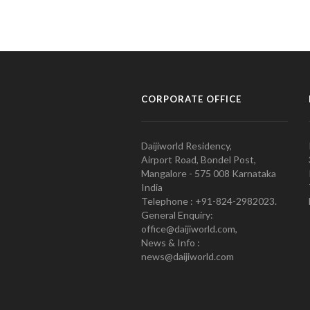
CORPORATE OFFICE
Daijiworld Residency,
Airport Road, Bondel Post,
Mangalore - 575 008 Karnataka
India
Telephone : +91-824-2982023.
General Enquiry:
office@daijiworld.com,
News & Info :
news@daijiworld.com