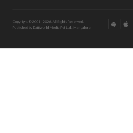
Copyright © 2001 - 2026. All Rights Reserved.
Published by Daijiworld Media Pvt Ltd., Mangalore.