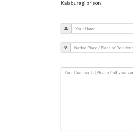
Kalaburagi prison