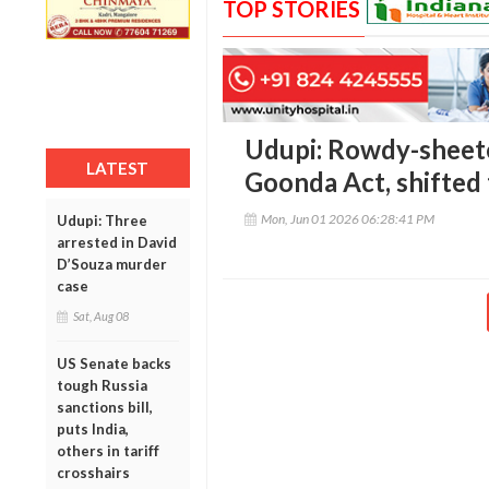
TOP STORIES
Udupi: Rowdy-sheet
LATEST
Goonda Act, shifted 
Mon, Jun 01 2026 06:28:41 PM
Udupi: Three
arrested in David
D’Souza murder
case
Sat, Aug 08
US Senate backs
tough Russia
sanctions bill,
puts India,
others in tariff
crosshairs