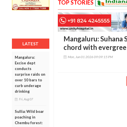
TOP STORIES
Mangaluru: Suhana Sa
LATEST
chord with evergree
Mon, Jun 01 2026 09:09:15 PM
Mangaluru:
Excise dept
conducts
surprise raids on
over 10 bars to
curb underage
drinking
Fri, Aug 07
Sullia: Wild boar
poaching in
Chembu forest: