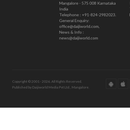
Mangalore - 575 008 Karnataka
India
Telephone : +91-824-2982023.
General Enquiry:
office@daijiworld.com,
News & Info :
news@daijiworld.com
Copyright © 2001 - 2026. All Rights Reserved.
Published by Daijiworld Media Pvt Ltd., Mangalore.