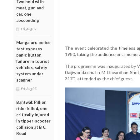
Two held with
meat, gun and
car, one
absconding
Fri, Aug 07
Mangaluru police
The event celebrated the timeless ap
test exposes
1980, taking the audience on a memora
panic button
failure in tourist
The programme was inaugurated by Wal
vehicles, safety
Daijiworld.com. Ln M Govardhan Shetty,
system under
317D, attended as the chief guest.
scanner
Fri, Aug 07
Bantwal: Pillion
rider killed, one
critically injured
in tipper-scooter
collision at B C
Road