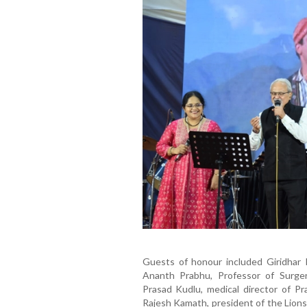
Guests of honour included Giridhar
Ananth Prabhu, Professor of Surge
Prasad Kudlu, medical director of P
Rajesh Kamath, president of the Lions