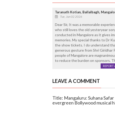
Taranath Kotian, Ballalbagh, Mangalo
Tue, Jun 02 2026
Dear Sir, It was a memorable experienc
who still loves the old yesteryear son
conducted in Mangalore as it gives im
memories. My special thanks to Dr Ku
the show tickets. I do understand that
generous gesture from Shri Giridhar
people of Mangalore are magnanimous 
to reduce the burden on sponsors. 
REPORT 
LEAVE A COMMENT
Title: Mangaluru: Suhana Safar 
evergreen Bollywood musical h