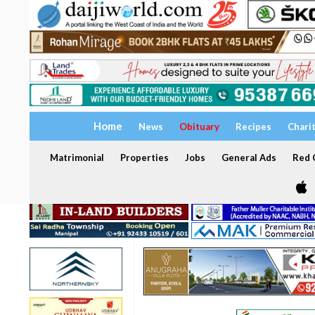
Home
News
Obituary
Recipes
Chari
Matrimonial
Properties
Jobs
General Ads
Red C