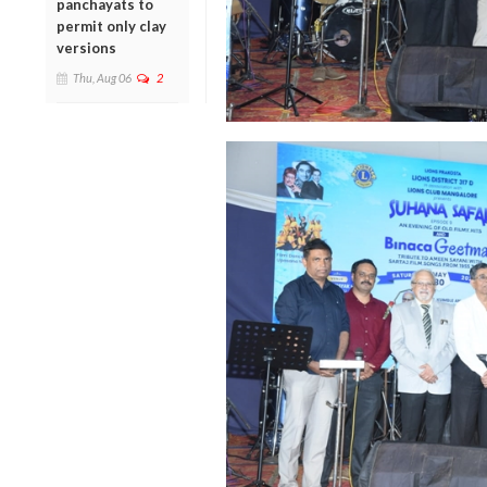
panchayats to
permit only clay
versions
Thu, Aug 06
2