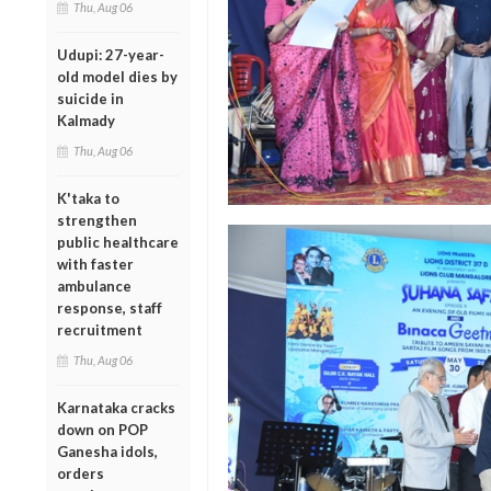
Thu, Aug 06
Udupi: 27-year-
old model dies by
suicide in
Kalmady
Thu, Aug 06
K'taka to
strengthen
public healthcare
with faster
ambulance
response, staff
recruitment
Thu, Aug 06
Karnataka cracks
down on POP
Ganesha idols,
orders