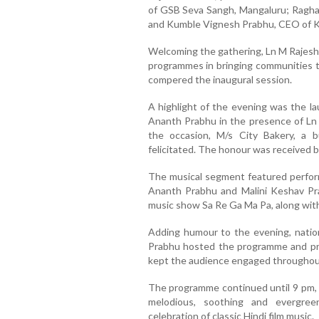
of GSB Seva Sangh, Mangaluru; Raghav
and Kumble Vignesh Prabhu, CEO of 
Welcoming the gathering, Ln M Rajesh 
programmes in bringing communities t
compered the inaugural session.
A highlight of the evening was the 
Ananth Prabhu in the presence of Ln
the occasion, M/s City Bakery, a 
felicitated. The honour was received by
The musical segment featured perfor
Ananth Prabhu and Malini Keshav Pra
music show Sa Re Ga Ma Pa, along with 
Adding humour to the evening, natio
Prabhu hosted the programme and p
kept the audience engaged throughou
The programme continued until 9 pm, w
melodious, soothing and evergre
celebration of classic Hindi film music.