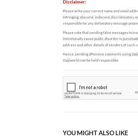
Disclaimer:
Please write your correct name and email addres
infringing, obscene, indecent, discriminatory or
responsible for any defamatory message posted 
Please note that sending false messages to insu
intentionally cause public disorder is punishable
address and other details of senders of such 
Hence, sending offensive comments using daijiwor
Daijiworld.com be held responsible.
YOU MIGHT ALSO LIKE