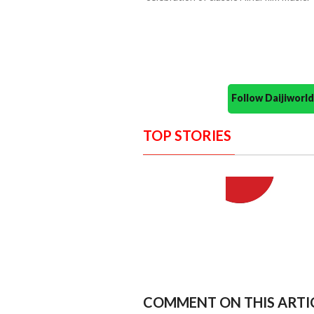
Follow Daijiwor
TOP STORIES
COMMENT ON THIS ARTI