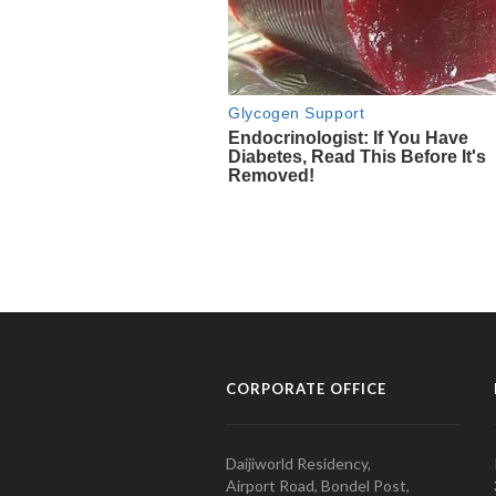
CORPORATE OFFICE
Daijiworld Residency,
Airport Road, Bondel Post,