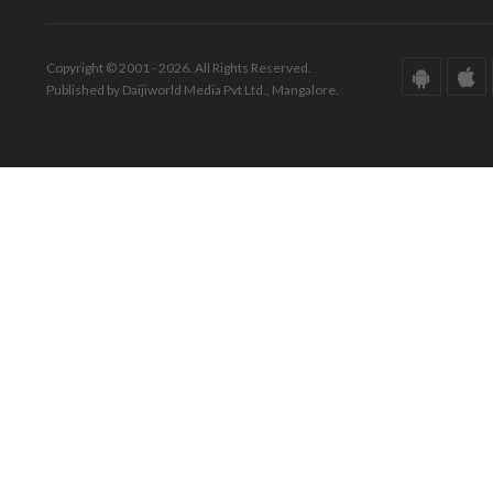
Copyright © 2001 - 2026. All Rights Reserved.
Published by Daijiworld Media Pvt Ltd., Mangalore.