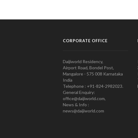
CORPORATE OFFICE
Daijiworld Residency,
Airport Road, Bondel Post,
Mangalore - 575 008 Karnataka
India
Telephone : +91-824-2982023.
General Enquiry:
office@daijiworld.com,
News & Info :
news@daijiworld.com