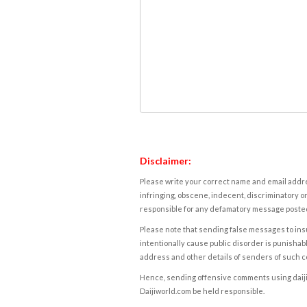
Disclaimer:
Please write your correct name and email addres
infringing, obscene, indecent, discriminatory or
responsible for any defamatory message posted 
Please note that sending false messages to insu
intentionally cause public disorder is punishable
address and other details of senders of such 
Hence, sending offensive comments using daijiwor
Daijiworld.com be held responsible.