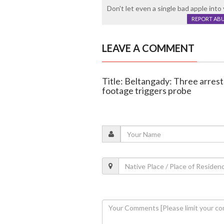
Don't let even a single bad apple into y
REPORT AB
LEAVE A COMMENT
Title: Beltangady: Three arrest
footage triggers probe