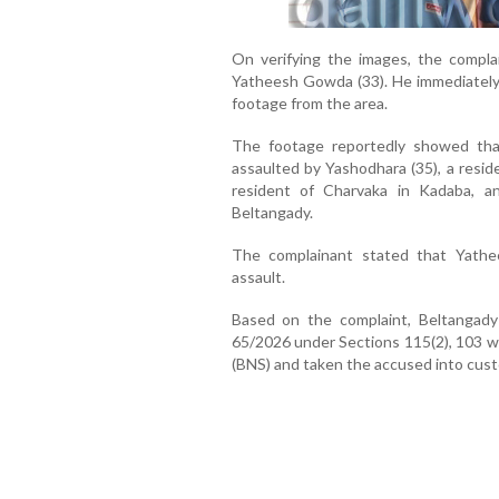
On verifying the images, the compla
Yatheesh Gowda (33). He immediately
footage from the area.
The footage reportedly showed th
assaulted by Yashodhara (35), a resid
resident of Charvaka in Kadaba, an
Beltangady.
The complainant stated that Yathe
assault.
Based on the complaint, Beltangady
65/2026 under Sections 115(2), 103 wi
(BNS) and taken the accused into cust