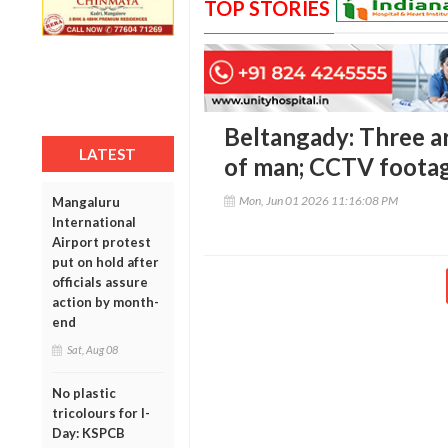
TOP STORIES
Beltangady: Three arr
LATEST
of man; CCTV footag
Mon, Jun 01 2026 11:16:08 PM
Mangaluru
International
Airport protest
put on hold after
officials assure
action by month-
end
Sat, Aug 08
No plastic
tricolours for I-
Day: KSPCB