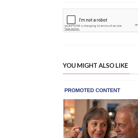
YOU MIGHT ALSO LIKE