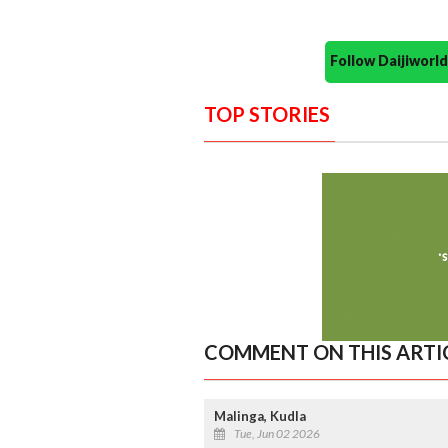
Follow Daijiwor
TOP STORIES
COMMENT ON THIS ARTI
Malinga, Kudla
Tue, Jun 02 2026