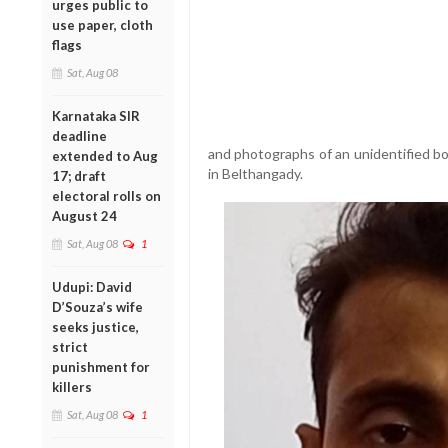
urges public to
use paper, cloth
flags
Sat, Aug 08
Karnataka SIR
deadline
and photographs of an unidentified b
extended to Aug
in Belthangady.
17; draft
electoral rolls on
August 24
Sat, Aug 08
1
Udupi: David
D’Souza’s wife
seeks justice,
strict
punishment for
killers
Sat, Aug 08
1