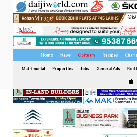
Home
News
Obituary
Recipes
Chari
Matrimonial
Properties
Jobs
General Ads
Red C