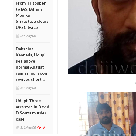
From IIT topper
to IAS: Bihar's
Monika
Srivastava clears
UPSC twice
Sat, Aug 08
Dakshina
Kannada, Udupi
see above-
normal August
rain as monsoon
revives shortfall
Sat, Aug 08
Udupi: Three
arrested in David
D’Souza murder
case
Sat, Aug 08
6