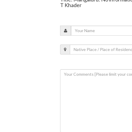
T Khader