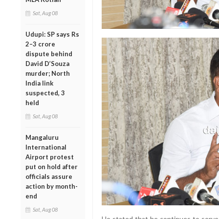
Sat, Aug 08
Udupi: SP says Rs
2–3 crore
dispute behind
David D’Souza
murder; North
India link
suspected, 3
held
Sat, Aug 08
Mangaluru
International
Airport protest
put on hold after
officials assure
action by month-
end
Sat, Aug 08
He stated that he continues to serve 