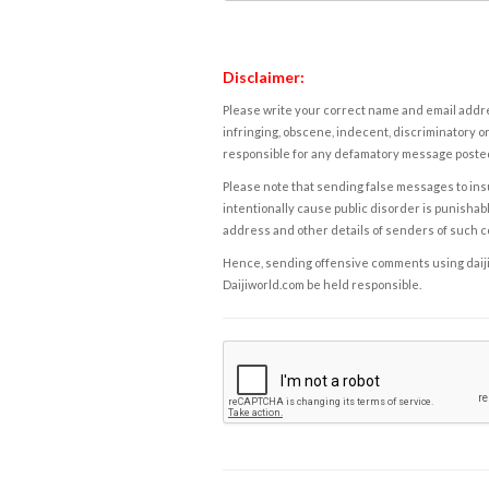
Disclaimer:
Please write your correct name and email addres
infringing, obscene, indecent, discriminatory or
responsible for any defamatory message posted 
Please note that sending false messages to insu
intentionally cause public disorder is punishable
address and other details of senders of such 
Hence, sending offensive comments using daijiwor
Daijiworld.com be held responsible.