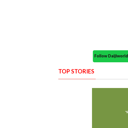
Follow Daijiwor
TOP STORIES