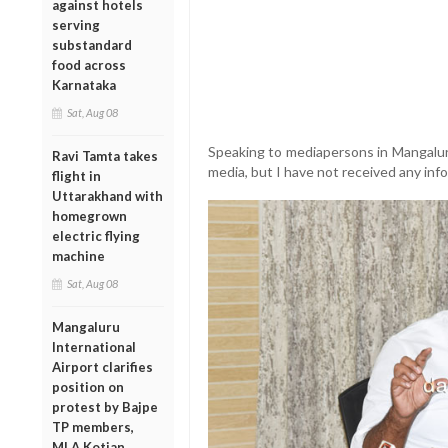
against hotels
serving
substandard
food across
Karnataka
Sat, Aug 08
Speaking to mediapersons in Mangaluru
Ravi Tamta takes
media, but I have not received any info
flight in
Uttarakhand with
homegrown
electric flying
machine
Sat, Aug 08
Mangaluru
International
Airport clarifies
position on
protest by Bajpe
TP members,
MLA Kotian