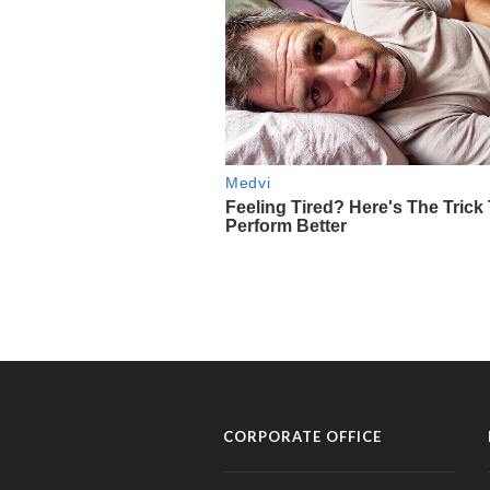
CORPORATE OFFICE