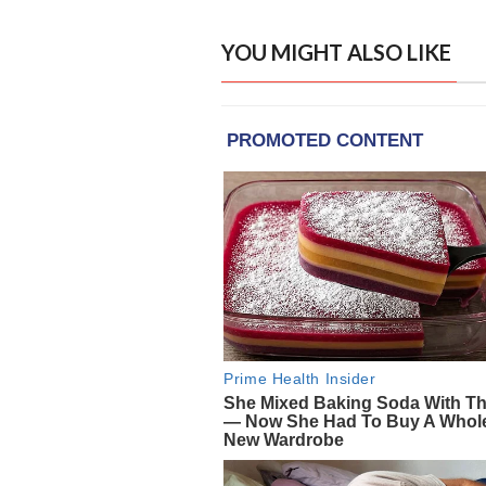
YOU MIGHT ALSO LIKE