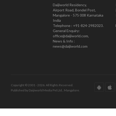
Daijiworld Residency,
Airport Road, Bondel Post,
Mangalore - 575 008 Karnataka
India
Telephone : +91-824-2982023.
General Enquiry:
office@daijiworld.com,
News & Info :
news@daijiworld.com
Copyright © 2001 - 2026. All Rights Reserved.
Published by Daijiworld Media Pvt Ltd., Mangalore.