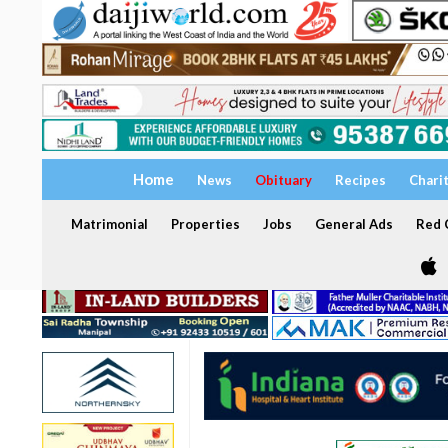
Home
News
Obituary
Recipes
Chari
Matrimonial
Properties
Jobs
General Ads
Red C