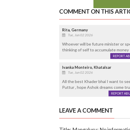
COMMENT ON THIS ARTI
Rita, Germany
Tue, Jun 02 2026
Whoever will be future minister or sp
thinking of self to accumulate money 
REPORT A
Ivanka Monteiro, Khatalsar
Tue, Jun 02 2026
All the best Khader bhai I want to s
Puttur , hope Ashok dreams come tr
REPORT AB
LEAVE A COMMENT
Title: Mangaluru: No informati