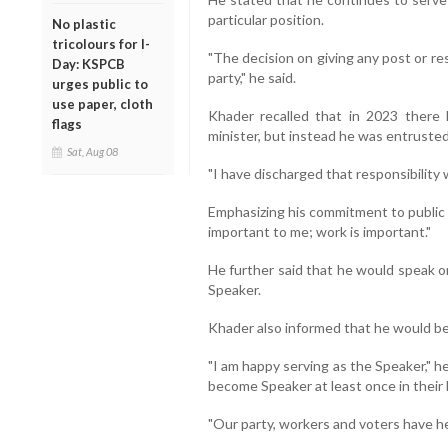
particular position.
No plastic
tricolours for I-
"The decision on giving any post or r
Day: KSPCB
party," he said.
urges public to
use paper, cloth
Khader recalled that in 2023 there
flags
minister, but instead he was entrusted
Sat, Aug 08
"I have discharged that responsibility wi
Emphasizing his commitment to public 
important to me; work is important."
He further said that he would speak on
Speaker.
Khader also informed that he would b
"I am happy serving as the Speaker," he
become Speaker at least once in their l
"Our party, workers and voters have he