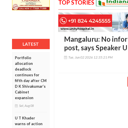
TOP STORIES
Mangaluru: No info
LATEST
post, says Speaker 
Tue, Jun 02 2026 12:35:21 PM
Portfolio
allocation
deadlock
continues for
fifth day after CM
D K Shivakumar’s
Cabinet
expansion
Sat, Aug 08
U T Khader
warns of action