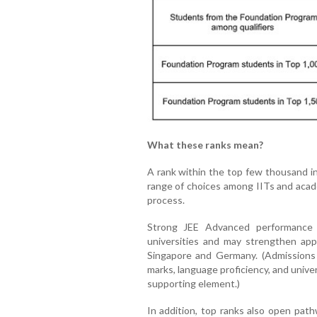
What these ranks mean?
A rank within the top few thousand i
range of choices among IITs and aca
process.
Strong JEE Advanced performance i
universities and may strengthen appl
Singapore and Germany. (Admissions
marks, language proficiency, and unive
supporting element.)
In addition, top ranks also open path