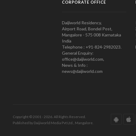
CORPORATE OFFICE
Daijiworld Residency,
Airport Road, Bondel Post,
Mangalore - 575 008 Karnataka
India
Telephone : +91-824-2982023.
General Enquiry:
office@daijiworld.com,
News & Info :
news@daijiworld.com
Copyright © 2001 - 2026. All Rights Reserved.
Published by Daijiworld Media Pvt Ltd., Mangalore.