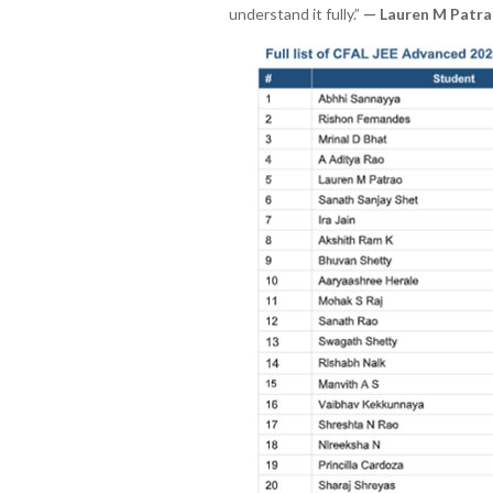
understand it fully.”
— Lauren M Patra