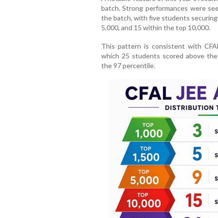
batch. Strong performances were see
the batch, with five students securing
5,000, and 15 within the top 10,000.
This pattern is consistent with CFAL’
which 25 students scored above the
the 97 percentile.