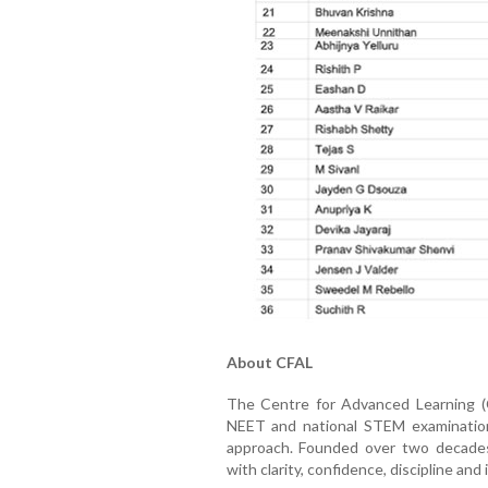
About CFAL
The Centre for Advanced Learning (C
NEET and national STEM examination
approach. Founded over two decade
with clarity, confidence, discipline and 