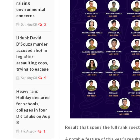
raising
environmental
concerns
Sat, Aug 08
3
Udupi: David
D’Souza murder
accused shot in
leg after
assaulting cops,
trying to escape
Sat, Aug 08
9
Heavy rain:
Holiday declared
for schools,
colleges in four
DK taluks on Aug
8
Result that spans the full rank spec
Fri, Aug 07
1
A notable feature of this year’s resul