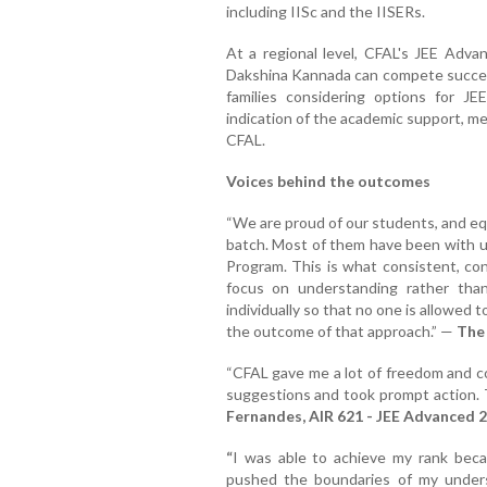
including IISc and the IISERs.
At a regional level, CFAL's JEE Adv
Dakshina Kannada can compete success
families considering options for JE
indication of the academic support, me
CFAL.
Voices behind the outcomes
“We are proud of our students, and equ
batch. Most of them have been with us
Program. This is what consistent, co
focus on understanding rather tha
individually so that no one is allowed t
the outcome of that approach.” —
The
“CFAL gave me a lot of freedom and co
suggestions and took prompt action. T
Fernandes, AIR 621 - JEE Advanced 
“
I was able to achieve my rank beca
pushed the boundaries of my unders