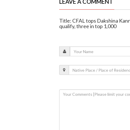
LEAVE A COMMENT
Title: CFAL tops Dakshina Kan
qualify, three in top 1,000