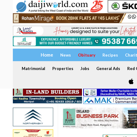
Home
News
Obituary
Recipes
Chari
Matrimonial
Properties
Jobs
General Ads
Red C