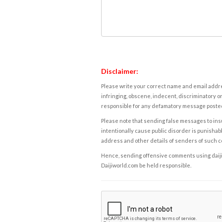
Disclaimer:
Please write your correct name and email addres
infringing, obscene, indecent, discriminatory or
responsible for any defamatory message posted 
Please note that sending false messages to insu
intentionally cause public disorder is punishable
address and other details of senders of such 
Hence, sending offensive comments using daijiwor
Daijiworld.com be held responsible.