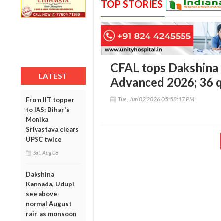
TOP STORIES
CFAL tops Dakshina 
LATEST
Advanced 2026; 36 qu
Tue, Jun 02 2026 05:58:17 PM
From IIT topper
to IAS: Bihar's
Monika
Srivastava clears
UPSC twice
Sat, Aug 08
Dakshina
Kannada, Udupi
see above-
normal August
rain as monsoon