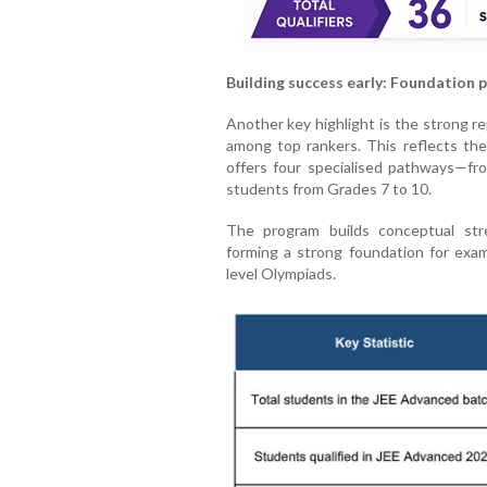
Building success early: Foundation 
Another key highlight is the strong 
among top rankers. This reflects th
offers four specialised pathways—from
students from Grades 7 to 10.
The program builds conceptual stre
forming a strong foundation for exa
level Olympiads.