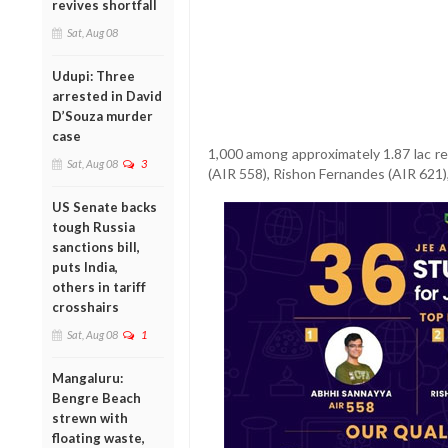
revives shortfall
Sat, Aug 08
Udupi: Three
arrested in David
D’Souza murder
case
1,000 among approximately 1.87 lac r
Sat, Aug 08
3
(AIR 558), Rishon Fernandes (AIR 621),
US Senate backs
tough Russia
sanctions bill,
puts India,
others in tariff
crosshairs
Sat, Aug 08
1
Mangaluru:
Bengre Beach
strewn with
floating waste,