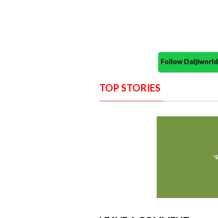
Follow Daijiwor
TOP STORIES