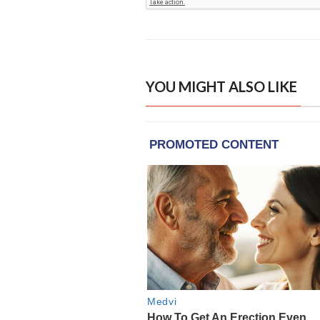
YOU MIGHT ALSO LIKE