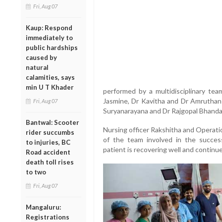
Fri, Aug 07
Kaup: Respond
immediately to
public hardships
caused by
natural
calamities, says
min U T Khader
performed by a multidisciplinary tea
Jasmine, Dr Kavitha and Dr Amruthans
Fri, Aug 07
Suryanarayana and Dr Rajgopal Bhanda
Bantwal: Scooter
Nursing officer Rakshitha and Operati
rider succumbs
of the team involved in the success
to injuries, BC
patient is recovering well and continu
Road accident
death toll rises
to two
Fri, Aug 07
Mangaluru:
Registrations