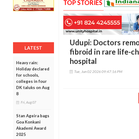
TOP STORIES
Udupi: Doctors remo
LATEST
fibroid in rare life-
hospital
Heavy rain:
Holiday declared
Tue, Jun 02 2026 09:47:16 PM
for schools,
colleges in four
DK taluks on Aug
8
Fri, Aug 07
Stan Ageira bags
Goa Konkani
Akademi Award
2025