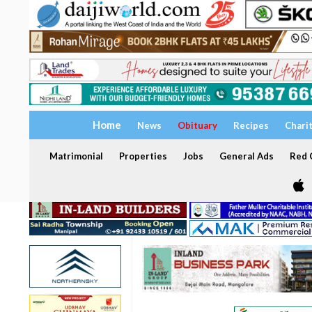
Home
News
Obituary
Recipes
Chari
Matrimonial
Properties
Jobs
General Ads
Red C