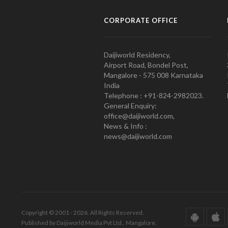
CORPORATE OFFICE
Daijiworld Residency,
Airport Road, Bondel Post,
Mangalore - 575 008 Karnataka
India
Telephone : +91-824-2982023.
General Enquiry:
office@daijiworld.com,
News & Info :
news@daijiworld.com
Copyright © 2001 - 2026. All Rights Reserved.
Published by Daijiworld Media Pvt Ltd., Mangalore.