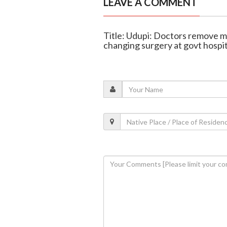
LEAVE A COMMENT
Title: Udupi: Doctors remove mas
changing surgery at govt hospit