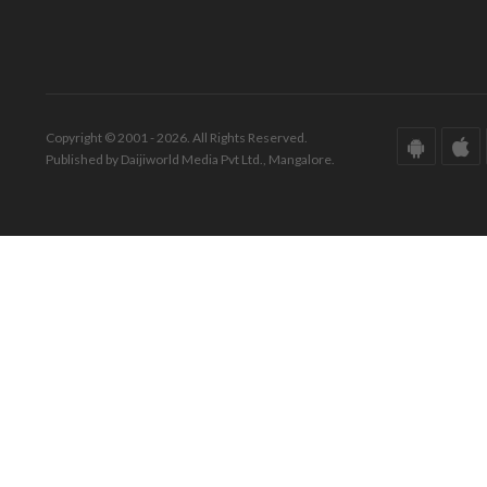
Copyright © 2001 - 2026. All Rights Reserved.
Published by Daijiworld Media Pvt Ltd., Mangalore.