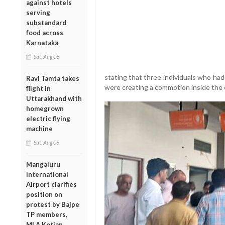
against hotels
serving
substandard
food across
Karnataka
Sat, Aug 08
stating that three individuals who had
Ravi Tamta takes
were creating a commotion inside the 
flight in
Uttarakhand with
homegrown
electric flying
machine
Sat, Aug 08
Mangaluru
International
Airport clarifies
position on
protest by Bajpe
TP members,
MLA Kotian