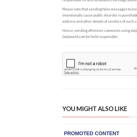
Please note that sending false messages to insu
intentionally cause public disorder is punishable
address and other details of senders of such 
Hence, sending offensive comments using daijiwor
Daijiworld.com be held responsible.
YOU MIGHT ALSO LIKE