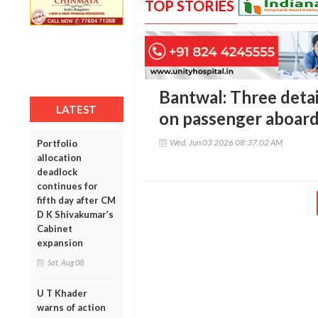
TOP STORIES
Bantwal: Three detai
LATEST
on passenger aboard
Wed, Jun 03 2026 08:37:02 AM
Portfolio
allocation
deadlock
continues for
fifth day after CM
D K Shivakumar’s
Cabinet
expansion
Sat, Aug 08
U T Khader
warns of action