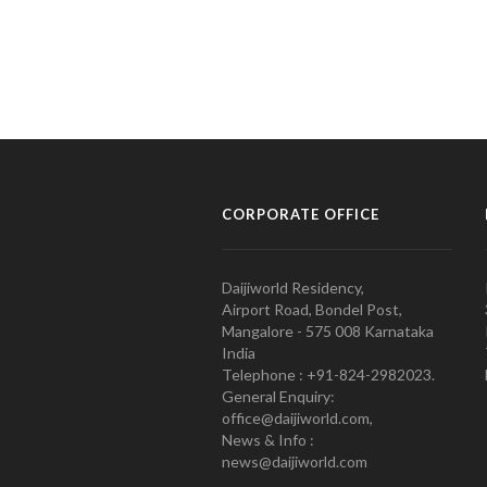
CORPORATE OFFICE
Daijiworld Residency,
Airport Road, Bondel Post,
Mangalore - 575 008 Karnataka
India
Telephone : +91-824-2982023.
General Enquiry:
office@daijiworld.com,
News & Info :
news@daijiworld.com