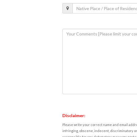
Disclaimer:
Please write your correct name and email addres
infringing, obscene, indecent, discriminatory or
responsible for any defamatory message posted 