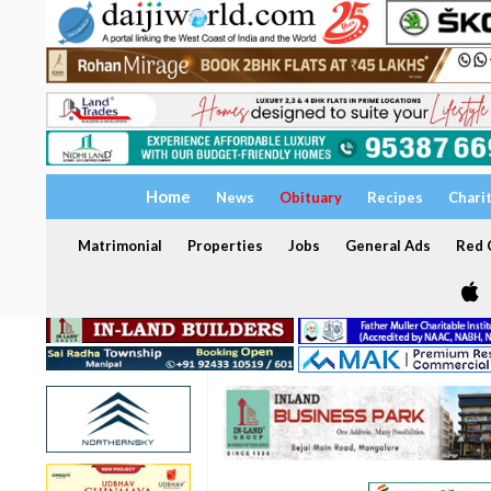
Home
News
Obituary
Recipes
Chari
Matrimonial
Properties
Jobs
General Ads
Red C