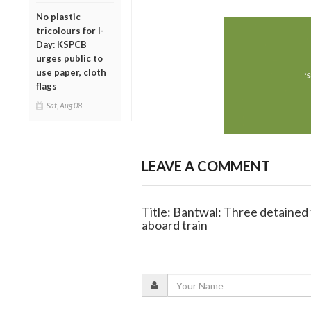
No plastic
tricolours for I-
Day: KSPCB
urges public to
use paper, cloth
flags
Sat, Aug 08
LEAVE A COMMENT
Title: Bantwal: Three detained 
aboard train