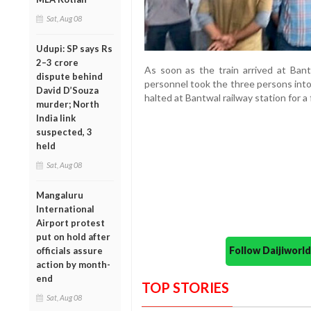
Sat, Aug 08
Udupi: SP says Rs
2–3 crore
As soon as the train arrived at Bant
dispute behind
personnel took the three persons into 
David D’Souza
halted at Bantwal railway station for a
murder; North
India link
suspected, 3
held
Sat, Aug 08
Mangaluru
International
Airport protest
put on hold after
Follow Daijiwor
officials assure
action by month-
end
TOP STORIES
Sat, Aug 08