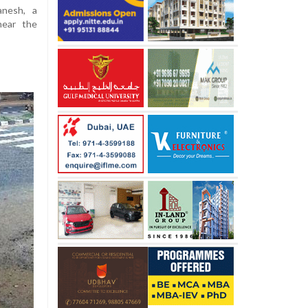
anesh, a
near the