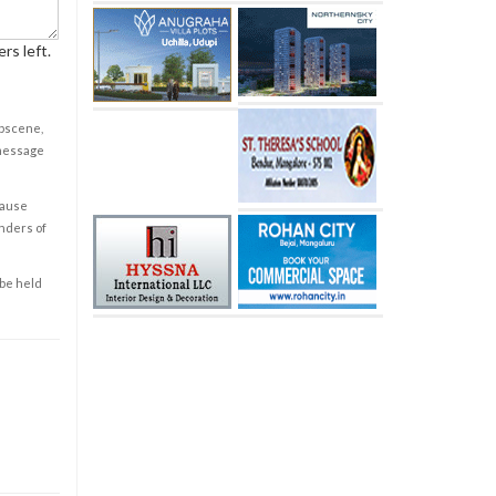
rs left.
obscene,
 message
cause
enders of
 be held