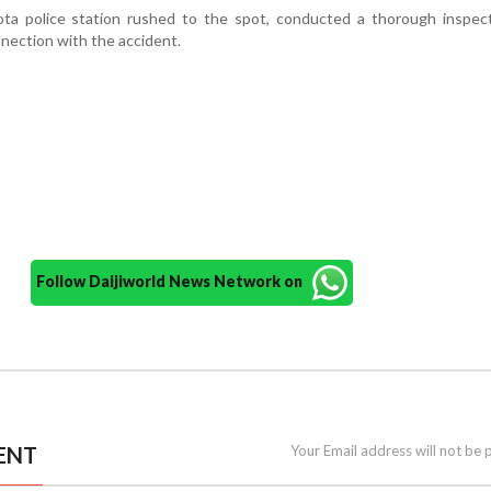
ta police station rushed to the spot, conducted a thorough inspect
nnection with the accident.
Follow Daijiworld News Network on
ENT
Your Email address will not be 