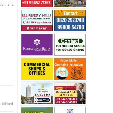
ion, and
published.