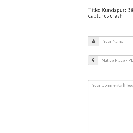
Title: Kundapur: Bi
captures crash