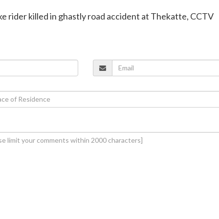
ke rider killed in ghastly road accident at Thekatte, CCTV