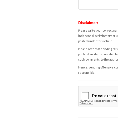
Disclaimer:
Please write your correct nam
indecent, discriminatory or u
posted under this article.
Please note that sending fals
public disorder is punishable 
such comments, to the autho
Hence, sending offensive comm
responsible.