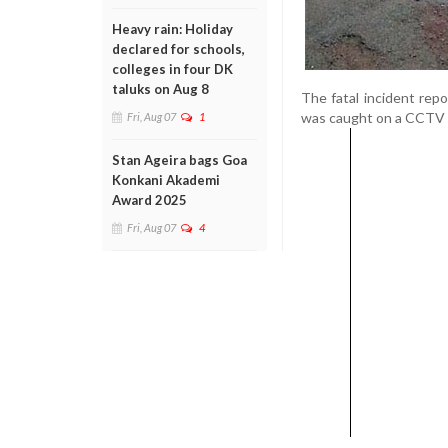
Heavy rain: Holiday
declared for schools,
colleges in four DK
taluks on Aug 8
The fatal incident rep
was caught on a CCTV c
Fri, Aug 07
1
Stan Ageira bags Goa
Konkani Akademi
Award 2025
Fri, Aug 07
4