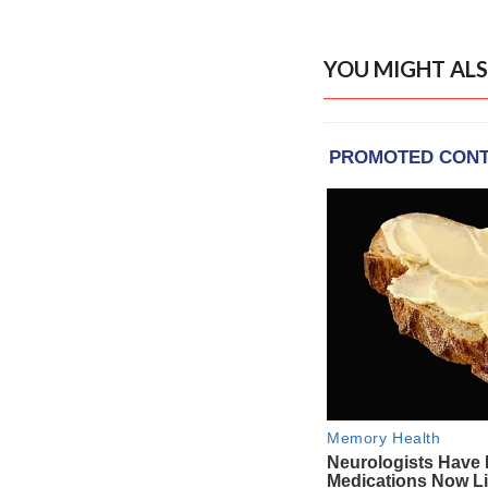
YOU MIGHT ALS