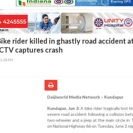
ke rider killed in ghastly road accident a
CTV captures crash
01:28 PM
Daijiworld Media Network – Kundapur
Kundapur, Jun 3:
A bike rider tragically lost his
severe road accident following a collision be
two-wheeler and a jeep at the main circle in
on National Highway 66 on Tuesday, June 2 nig