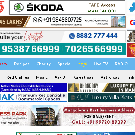
uary
Recipes
Charity
Special
ಕನ್ನಡ
Live TV
RADIO
Red Chillies
Music
Ask Dr
Greetings
Astrology
Trib