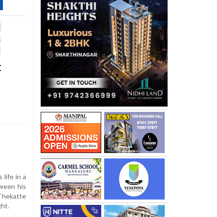
t
 life in a
tween his
 Thekatte
ht.