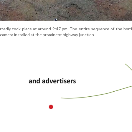
ortedly took place at around 9:47 pm. The entire sequence of the horri
amera installed at the prominent highway junction.