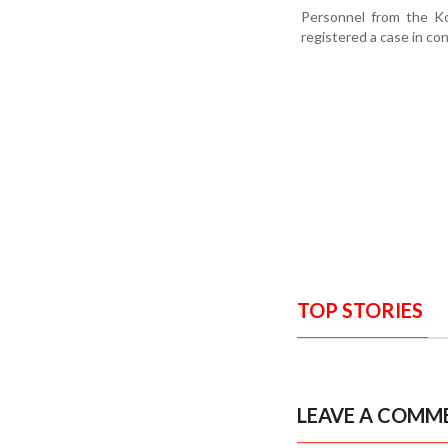
Personnel from the Ko
registered a case in co
TOP STORIES
LEAVE A COMM