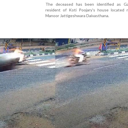
The deceased has been identified as G
resident of Koti Poojary's house located 
Manoor Jattigeshwara Daivasthana.