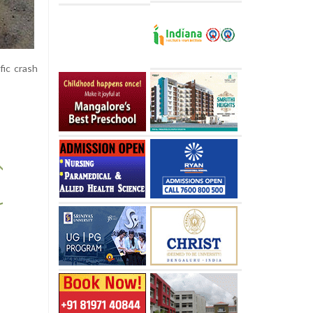
fic crash