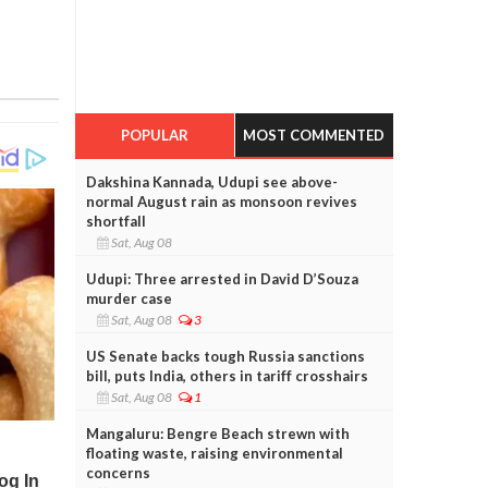
POPULAR
MOST COMMENTED
Dakshina Kannada, Udupi see above-
normal August rain as monsoon revives
shortfall
Sat, Aug 08
Udupi: Three arrested in David D’Souza
murder case
Sat, Aug 08
3
US Senate backs tough Russia sanctions
bill, puts India, others in tariff crosshairs
Sat, Aug 08
1
Mangaluru: Bengre Beach strewn with
floating waste, raising environmental
concerns