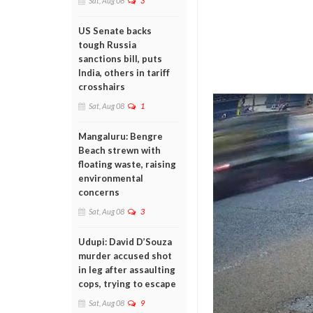
Sat, Aug 08
3
US Senate backs
tough Russia
sanctions bill, puts
India, others in tariff
crosshairs
Sat, Aug 08
1
Mangaluru: Bengre
Beach strewn with
floating waste, raising
environmental
concerns
Sat, Aug 08
3
Udupi: David D’Souza
murder accused shot
in leg after assaulting
cops, trying to escape
Sat, Aug 08
9