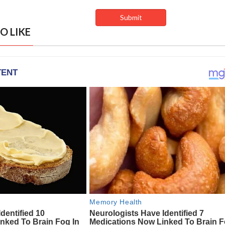
O LIKE