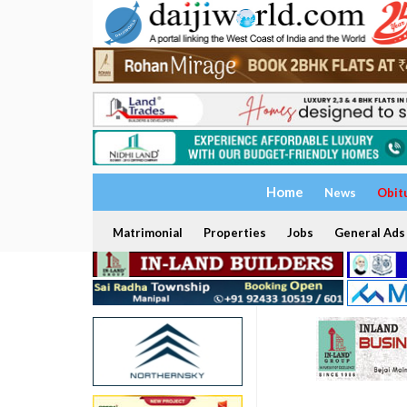
Home
News
Obit
Matrimonial
Properties
Jobs
General Ads