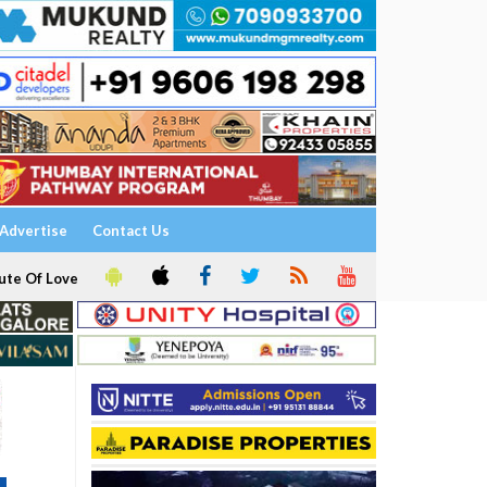
Advertise
Contact Us
ute Of Love