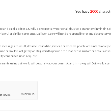
You have
2000
characte
e and email address. Kindly do not post any personal, abusive, defamatory, infringing, 
nlawful or similar comments. Daijiworld.com will not be responsible for any defamatory
e messages to insult, defame, intimidate, mislead or deceive people or to intentionally 
under law. It is obligatory on Daijiworld to provide the IP address and other details of s
rity concerned upon request.
ents using daijiworld will be purely at your own risk, and in no way will Daijiworld.com