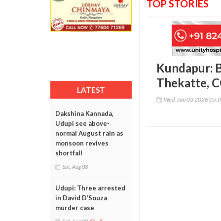
TOP STORIES
Kundapur: Bi
Thekatte, C
LATEST
Wed, Jun 03 2026 05:
Dakshina Kannada,
Udupi see above-
normal August rain as
monsoon revives
shortfall
Sat, Aug 08
Udupi: Three arrested
in David D’Souza
murder case