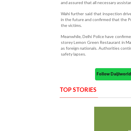
and assured that all necessary assistan
Wahi further said that inspection driv
in the future and confirmed that the 
the victims.
Meanwhile, Delhi Police have confirmed
storey Lemon Green Restaurant in Malv
as foreign nationals. Authorities cont
safety lapses.
Follow Daijiwor
TOP STORIES