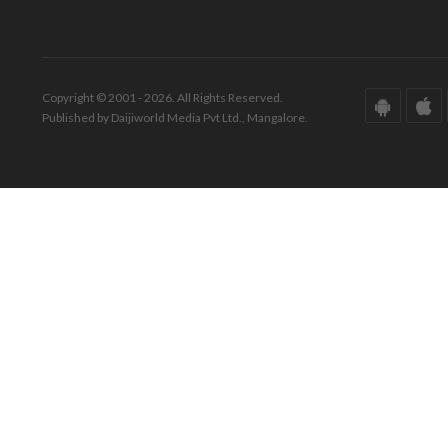
Copyright © 2001 - 2026. All Rights Reserved.
Published by Daijiworld Media Pvt Ltd., Mangalore.