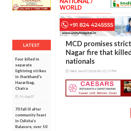
NATIONAL /
WORLD
MCD promises strict
LATEST
Nagar fire that kille
Four killed in
nationals
separate
lightning strikes
Wed, Jun 03 2026 06:12:17 PM
in Jharkhand's
Hazaribag,
Chatra
Fri, Aug 07
70 fall ill after
community feast
in Odisha's
Balasore, over 50