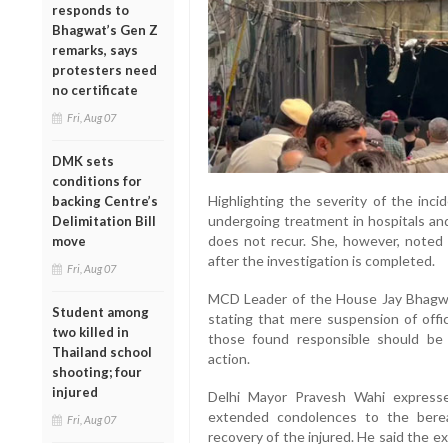
responds to
Bhagwat’s Gen Z
remarks, says
protesters need
no certificate
Fri, Aug 07
DMK sets
conditions for
Highlighting the severity of the inci
backing Centre’s
undergoing treatment in hospitals an
Delimitation Bill
does not recur. She, however, noted 
move
after the investigation is completed.
Fri, Aug 07
MCD Leader of the House Jay Bhagwan
Student among
stating that mere suspension of offic
two killed in
those found responsible should be
Thailand school
action.
shooting; four
injured
Delhi Mayor Pravesh Wahi express
extended condolences to the berea
Fri, Aug 07
recovery of the injured. He said the exa