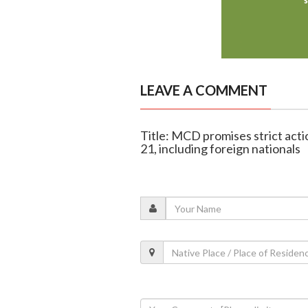
LEAVE A COMMENT
Title: MCD promises strict actio
21, including foreign nationals