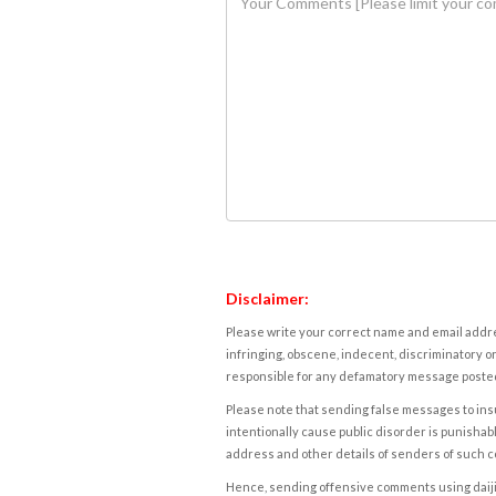
Disclaimer:
Please write your correct name and email addres
infringing, obscene, indecent, discriminatory or
responsible for any defamatory message posted 
Please note that sending false messages to insu
intentionally cause public disorder is punishable
address and other details of senders of such 
Hence, sending offensive comments using daijiwor