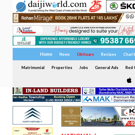
Home
News
Obituary
Recipes
Chari
Matrimonial
Properties
Jobs
General Ads
Red C