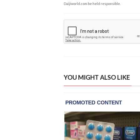
Daijiworld.com be held responsible.
YOU MIGHT ALSO LIKE