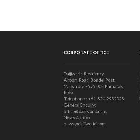
CORPORATE OFFICE
Daijiworld Residency,
Airport Road, Bondel Post,
Mangalore - 575 008 Karnataka
India
Telephone : +91-824-2982023.
General Enquiry:
office@daijiworld.com,
News & Info :
news@daijiworld.com