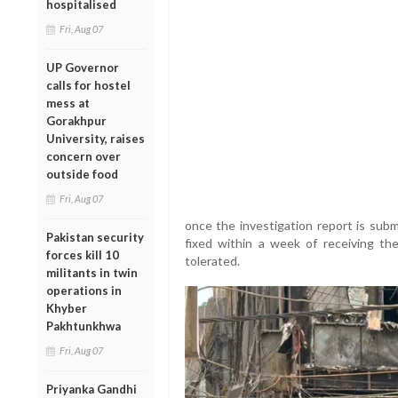
hospitalised
Fri, Aug 07
UP Governor
calls for hostel
mess at
Gorakhpur
University, raises
concern over
outside food
Fri, Aug 07
once the investigation report is subm
Pakistan security
fixed within a week of receiving th
forces kill 10
tolerated.
militants in twin
operations in
Khyber
Pakhtunkhwa
Fri, Aug 07
Priyanka Gandhi