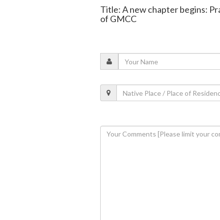
Title: A new chapter begins: Pr
of GMCC