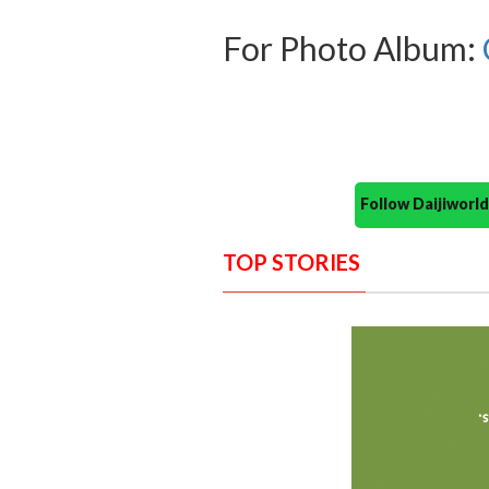
For Photo Album:
Follow Daijiwor
TOP STORIES