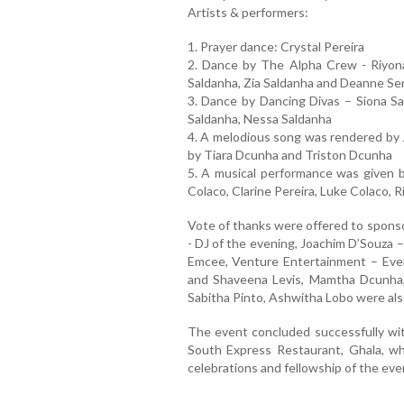
Artists & performers:
1. Prayer dance: Crystal Pereira
2. Dance by The Alpha Crew - Riyona 
Saldanha, Zia Saldanha and Deanne Se
3. Dance by Dancing Divas – Siona Sal
Saldanha, Nessa Saldanha
4. A melodious song was rendered by 
by Tiara Dcunha and Triston Dcunha
5. A musical performance was given b
Colaco, Clarine Pereira, Luke Colaco,
Vote of thanks were offered to sponso
- DJ of the evening, Joachim D’Souza 
Emcee, Venture Entertainment – Even
and Shaveena Levis, Mamtha Dcunha,
Sabitha Pinto, Ashwitha Lobo were als
The event concluded successfully wit
South Express Restaurant, Ghala, whi
celebrations and fellowship of the eve