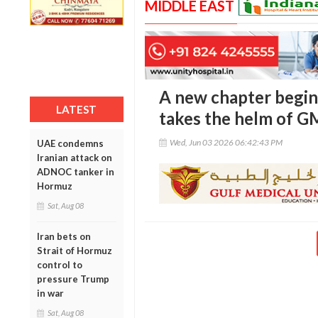
MIDDLE EAST
A new chapter begin
LATEST
takes the helm of 
Wed, Jun 03 2026 06:42:43 PM
UAE condemns
Iranian attack on
ADNOC tanker in
Hormuz
Sat, Aug 08
Iran bets on
Strait of Hormuz
control to
pressure Trump
in war
Sat, Aug 08