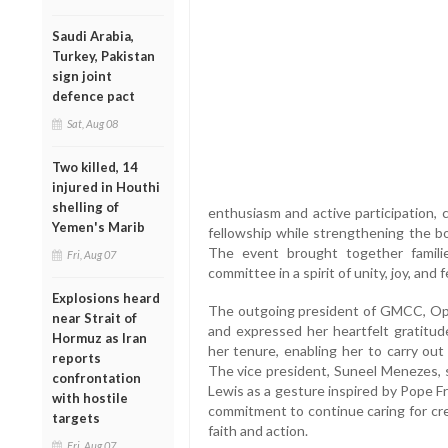
Saudi Arabia,
Turkey, Pakistan
sign joint
defence pact
Sat, Aug 08
Two killed, 14
injured in Houthi
shelling of
enthusiasm and active participation, c
Yemen's Marib
fellowship while strengthening the bo
The event brought together famil
Fri, Aug 07
committee in a spirit of unity, joy, and 
Explosions heard
The outgoing president of GMCC, Oph
near Strait of
and expressed her heartfelt gratitu
Hormuz as Iran
her tenure, enabling her to carry out h
reports
The vice president, Suneel Menezes, s
confrontation
Lewis as a gesture inspired by Pope Fr
with hostile
commitment to continue caring for cr
targets
faith and action.
Fri, Aug 07