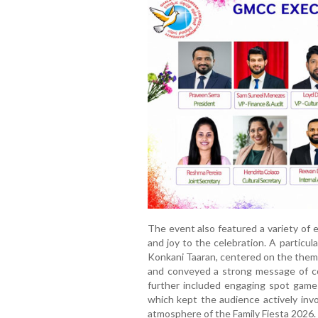
The event also featured a variety of 
and joy to the celebration. A particu
Konkani Taaran, centered on the them
and conveyed a strong message of c
further included engaging spot game
which kept the audience actively invo
atmosphere of the Family Fiesta 2026.