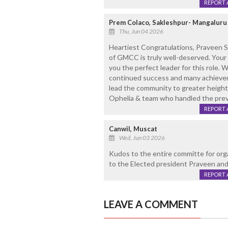
REPORT 
Prem Colaco, Sakleshpur- Mangaluru
Thu, Jun 04 2026
Heartiest Congratulations, Praveen S
of GMCC is truly well-deserved. Your c
you the perfect leader for this role.
continued success and many achieve
lead the community to greater heigh
Ophelia & team who handled the prev
REPORT 
Canwil, Muscat
Wed, Jun 03 2026
Kudos to the entire committe for org
to the Elected president Praveen and
REPORT 
LEAVE A COMMENT