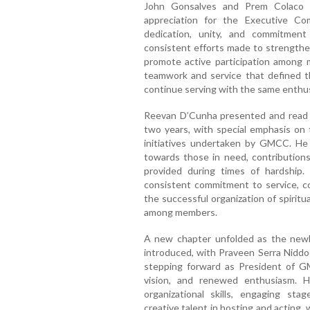
John Gonsalves and Prem Colaco a
appreciation for the Executive C
dedication, unity, and commitment
consistent efforts made to strengthen
promote active participation among
teamwork and service that defined t
continue serving with the same enthus
Reevan D’Cunha presented and read t
two years, with special emphasis on 
initiatives undertaken by GMCC. He
towards those in need, contributions
provided during times of hardship.
consistent commitment to service, co
the successful organization of spirit
among members.
A new chapter unfolded as the newl
introduced, with Praveen Serra Niddo
stepping forward as President of G
vision, and renewed enthusiasm. H
organizational skills, engaging s
creative talent in hosting and acting