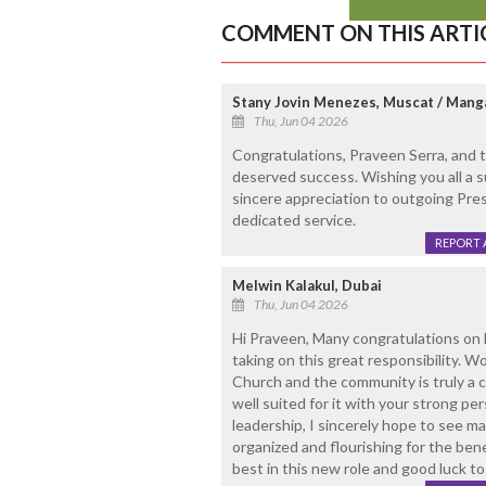
COMMENT ON THIS ARTI
Stany Jovin Menezes, Muscat / Mang
Thu, Jun 04 2026
Congratulations, Praveen Serra, and
deserved success. Wishing you all a 
sincere appreciation to outgoing Pres
dedicated service.
REPORT 
Melwin Kalakul, Dubai
Thu, Jun 04 2026
Hi Praveen, Many congratulations on
taking on this great responsibility. W
Church and the community is truly a 
well suited for it with your strong pe
leadership, I sincerely hope to see 
organized and flourishing for the bene
best in this new role and good luck