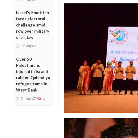
Israel’s Smotrich
faces electoral
challenge amid
row over military
draft law
Fri, Aug 07
Over 50
Palestinians
injured in Israeli
raid on Qalandiya
refugee camp in
West Bank
Fri, Aug 07
1