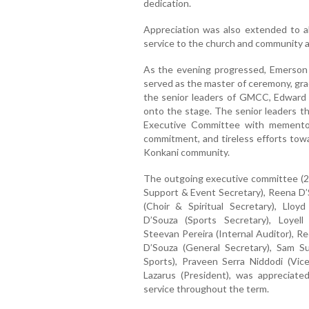
dedication.
Appreciation was also extended to al
service to the church and community a
As the evening progressed, Emerson 
served as the master of ceremony, gra
the senior leaders of GMCC, Edward
onto the stage. The senior leaders
Executive Committee with mementos,
commitment, and tireless efforts tow
Konkani community.
The outgoing executive committee (
Support & Event Secretary), Reena D’S
(Choir & Spiritual Secretary), Llo
D’Souza (Sports Secretary), Loyell
Steevan Pereira (Internal Auditor), R
D’Souza (General Secretary), Sam S
Sports), Praveen Serra Niddodi (Vic
Lazarus (President), was appreciate
service throughout the term.