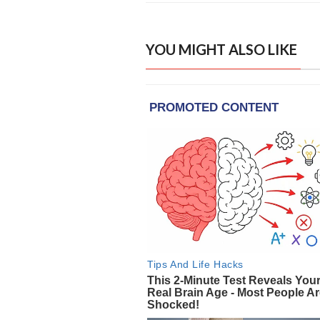
YOU MIGHT ALSO LIKE