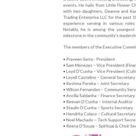
events. He hails from Little Flower C
with two daughters, Deanne and Kae
Trading Enterprise LLC for the past 1
experience serving in various ro
Notably, he is among the youngest
milestone in the community’s leadershi
The members of the Executive Committ
• Praveen Serra - President
• Sam Menezes – Vice President (Fina
• Loyd D’Cunha – Vice President (Cult
• Loyell Castelino – General Secretary
• Reshma Pereira – Joint Secretary
• Wilson Fernandes – Community Serv
• Ancilla Saldanha – Finance Secretary
• Reevan D’Cunha – Internal Auditor
• Staulin D’Cunha – Sports Secretary
• Hendrita Colaco – Cultural Secretary
• Noel Machado – Tech Support Secre
• Reena D’Souza – Spiritual & Choir Se