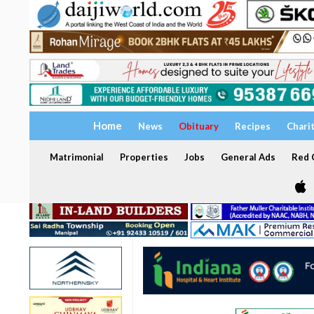
Home
News
Obituary
Recipes
Chari
Matrimonial
Properties
Jobs
General Ads
Red C