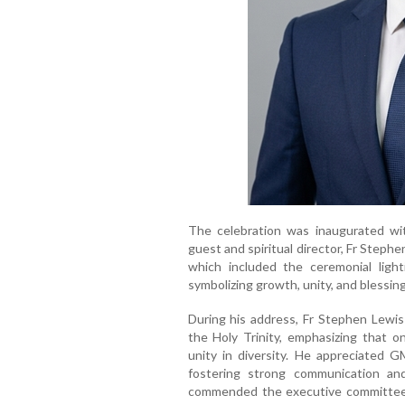
The celebration was inaugurated wit
guest and spiritual director, Fr Stephe
which included the ceremonial ligh
symbolizing growth, unity, and blessin
During his address, Fr Stephen Lewis 
the Holy Trinity, emphasizing that o
unity in diversity. He appreciated G
fostering strong communication a
commended the executive committee a