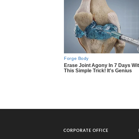
CORPORATE OFFICE