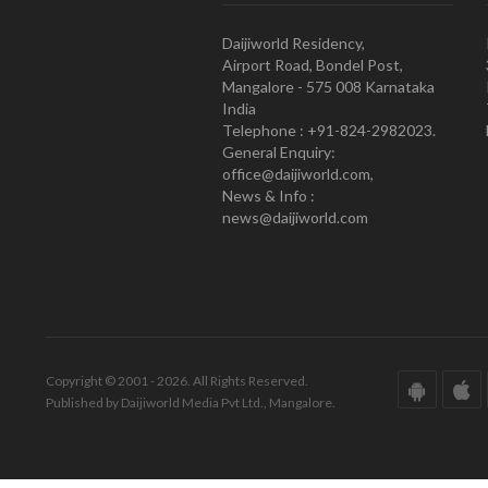
Daijiworld Residency,
Airport Road, Bondel Post,
Mangalore - 575 008 Karnataka
India
Telephone : +91-824-2982023.
General Enquiry:
office@daijiworld.com,
News & Info :
news@daijiworld.com
Copyright © 2001 - 2026. All Rights Reserved.
Published by Daijiworld Media Pvt Ltd., Mangalore.