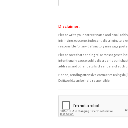
Disclaimer:
Please write your correct name and email addres
infringing, obscene, indecent, discriminatory or
responsible for any defamatory message posted 
Please note that sending false messages to insu
intentionally cause public disorder is punishable
address and other details of senders of such 
Hence, sending offensive comments using daijiwor
Daijiworld.com be held responsible.