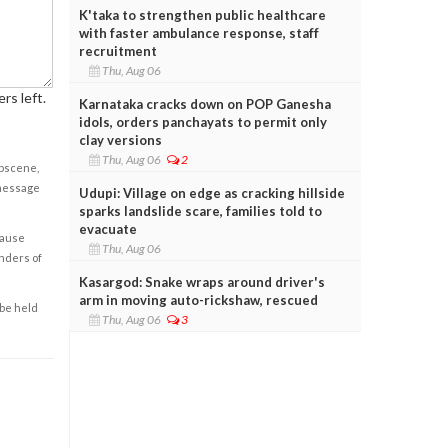
K'taka to strengthen public healthcare
with faster ambulance response, staff
recruitment
Thu, Aug 06
rs left.
Karnataka cracks down on POP Ganesha
idols, orders panchayats to permit only
clay versions
Thu, Aug 06
2
obscene,
 message
Udupi: Village on edge as cracking hillside
sparks landslide scare, families told to
evacuate
cause
Thu, Aug 06
enders of
Kasargod: Snake wraps around driver's
arm in moving auto-rickshaw, rescued
 be held
Thu, Aug 06
3