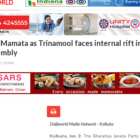
ORLD
Mamata as Trinamool faces internal rift i
embly
47:10 PM
Daijiworld Media Network - Kolkata
Kolkata, Jun 3:
The Bharatiya Janata Party 