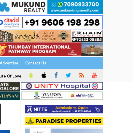
Advertise
Contact Us
ute Of Love