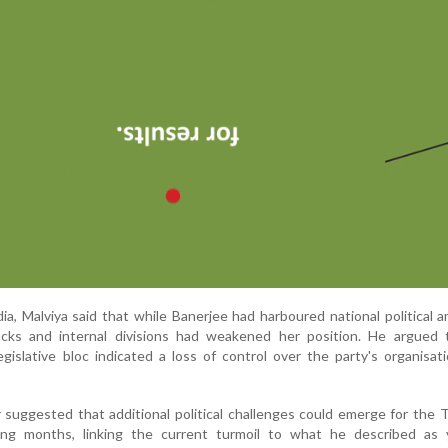
ia, Malviya said that while Banerjee had harboured national political a
acks and internal divisions had weakened her position. He argued 
egislative bloc indicated a loss of control over the party's organisat
 suggested that additional political challenges could emerge for the 
ng months, linking the current turmoil to what he described as 