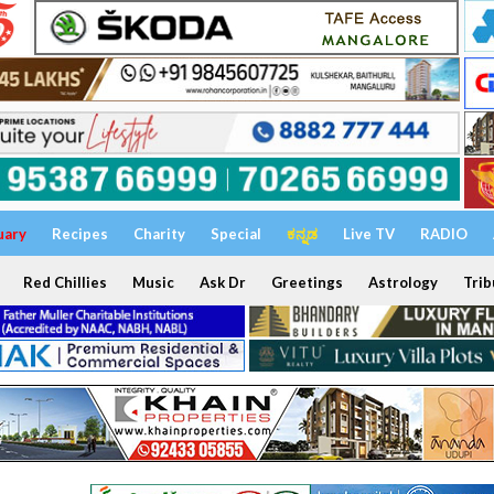
uary
Recipes
Charity
Special
ಕನ್ನಡ
Live TV
RADIO
Red Chillies
Music
Ask Dr
Greetings
Astrology
Trib