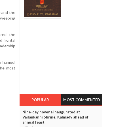
e and the
sweeping
ared the
d frontal
adership
Trinamool
the most
POPULAR
MOST COMMENTED
Nine-day novena inaugurated at
Vailankanni Shrine, Kalmady ahead of
annual feast