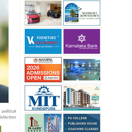
olitical
isfaction