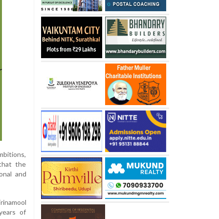
mbitions,
that the
ional and
Trinamool
years of