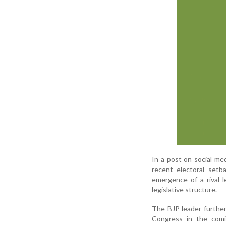
In a post on social med
recent electoral setb
emergence of a rival l
legislative structure.
The BJP leader further
Congress in the comi