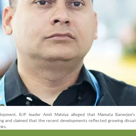
opment, BJP leader Amit Malviya alleged that Mamata Banerjee's p
g and claimed that the recent developments reflected growing dissat
nks.