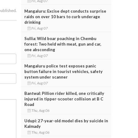
Fri, Aug 07
published.
Mangaluru: Excise dept conducts surprise
raids on over 10 bars to curb underage
drinking
Fri, Aug 07
Sullia: Wild boar poaching in Chembu
forest: Two held with meat, gun and car,
one absconding
Fri, Aug 07
Mangaluru police test exposes panic
button failure in tourist vehicles, safety
system under scanner
Fri, Aug 07
Bantwal: Pillion rider killed, one critically
injured in tipper-scooter collision at B C
Road
Thu, Aug 06
Udupi: 27-year-old model dies by suicide in
Kalmady
Thu, Aug 06