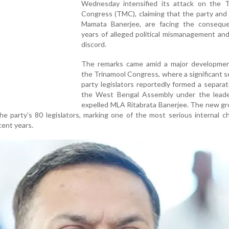
Wednesday intensified its attack on the T
Congress (TMC), claiming that the party and i
Mamata Banerjee, are facing the consequ
years of alleged political mismanagement and
discord.
The remarks came amid a major developmen
the Trinamool Congress, where a significant s
party legislators reportedly formed a separat
the West Bengal Assembly under the leade
expelled MLA Ritabrata Banerjee. The new gr
the party's 80 legislators, marking one of the most serious internal c
cent years.