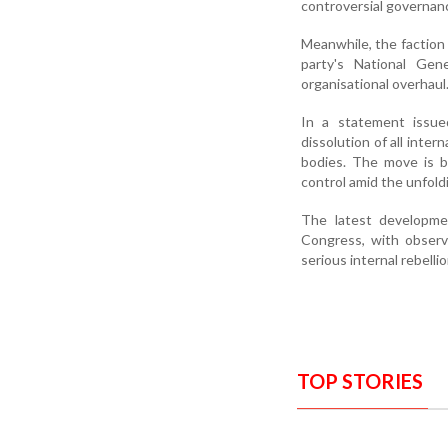
controversial governanc
Meanwhile, the faction
party's National Gen
organisational overhaul
In a statement issue
dissolution of all inte
bodies. The move is b
control amid the unfoldi
The latest developmen
Congress, with observ
serious internal rebellion
TOP STORIES