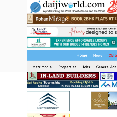
Home
News
Obit
Matrimonial
Properties
Jobs
General Ads