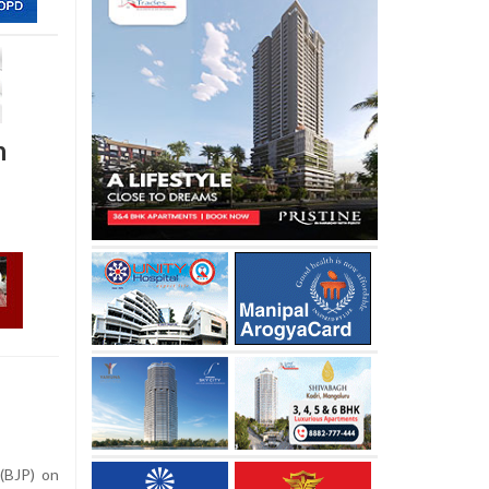
n
(BJP) on