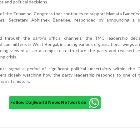
e and political decisions.
 of the Trinamool Congress that continues to support Mamata Banerje
eral Secretary, Abhishek Banerjee, responded by announcing a 
.
d through the party's official channels, the TMC leadership decl
rnal committees in West Bengal, including various organisational wings an
eing viewed as an attempt to restructure the party and reassert le
ng crisis.
ts signal a period of significant political uncertainty within the 
ers closely watching how the party leadership responds to one of 
s in its history.
Follow Daijiworld News Network on