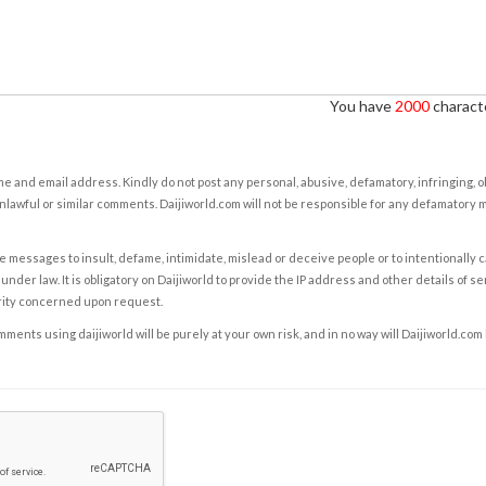
You have
2000
characte
e and email address. Kindly do not post any personal, abusive, defamatory, infringing, 
nlawful or similar comments. Daijiworld.com will not be responsible for any defamatory
e messages to insult, defame, intimidate, mislead or deceive people or to intentionally 
under law. It is obligatory on Daijiworld to provide the IP address and other details of s
rity concerned upon request.
ents using daijiworld will be purely at your own risk, and in no way will Daijiworld.com