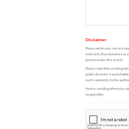
Disclaimer:
Please write your correct nam
indecent, discriminatory or u
posted under this article.
Please note that sending fals
public disorder is punishable 
such comments, to the autho
Hence, sending offensive comm
responsible.