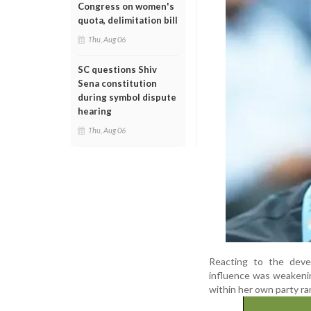
Congress on women's
quota, delimitation bill
Thu, Aug 06
SC questions Shiv
Sena constitution
during symbol dispute
hearing
Thu, Aug 06
Reacting to the devel
influence was weakenin
within her own party ra