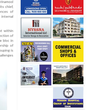
rinamool
ts chief,
ences of
 internal
t within
ection of
e bloc in
rship of
ouping is
hallenges