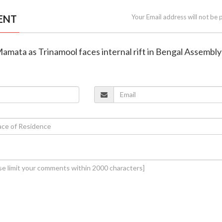
ENT
Your Email address will not be 
Mamata as Trinamool faces internal rift in Bengal Assembly