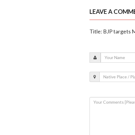
LEAVE A COMM
Title: BJP targets 