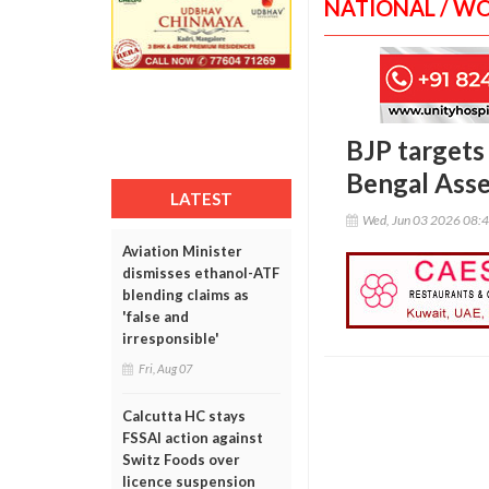
NATIONAL / W
BJP targets 
Bengal Ass
LATEST
Wed, Jun 03 2026 08:
Aviation Minister
dismisses ethanol-ATF
blending claims as
'false and
irresponsible'
Fri, Aug 07
Calcutta HC stays
FSSAI action against
Switz Foods over
licence suspension