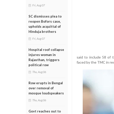
Fri, Aug 07
SC dismisses plea to
reopen Bofors case,
upholds acquittal of
Hinduja brothers
Fri, Aug 07
Hospital roof collapse
injures woman in
said to include 58 of 
Rajasthan, triggers
faced by the TMC in re
political row
Thu, Aug 06
Row erupts in Bengal
over removal of
mosque loudspeakers
Thu, Aug 06
Govt reaches out to