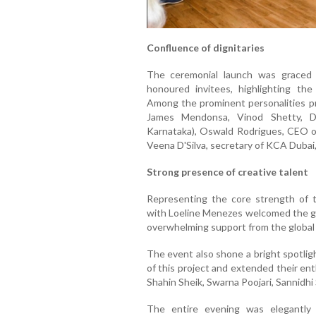
Confluence of dignitaries
The ceremonial launch was graced b
honoured invitees, highlighting th
Among the prominent personalities p
James Mendonsa, Vinod Shetty, Di
Karnataka), Oswald Rodrigues, CEO o
Veena D'Silva, secretary of KCA Dubai,
Strong presence of creative talent
Representing the core strength of 
with Loeline Menezes welcomed the ga
overwhelming support from the global 
The event also shone a bright spotlig
of this project and extended their en
Shahin Sheik, Swarna Poojari, Sannidhi
The entire evening was elegantly