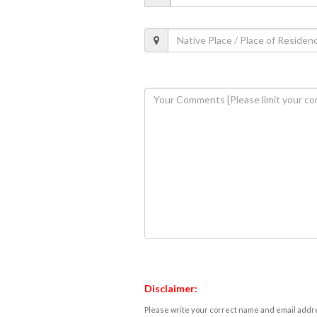
Disclaimer:
Please write your correct name and email addres