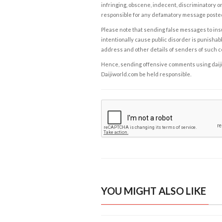
infringing, obscene, indecent, discriminatory or
responsible for any defamatory message posted 
Please note that sending false messages to insu
intentionally cause public disorder is punishable
address and other details of senders of such 
Hence, sending offensive comments using daijiwor
Daijiworld.com be held responsible.
YOU MIGHT ALSO LIKE