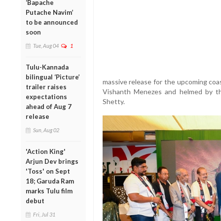
‘Bapache
Putache Navim’
to be announced
soon
Tue, Aug 04
1
Tulu-Kannada
bilingual ‘Picture’
massive release for the upcoming coa
trailer raises
Vishanth Menezes and helmed by th
expectations
Shetty.
ahead of Aug 7
release
Sun, Aug 02
'Action King'
Arjun Dev brings
'Toss' on Sept
18; Garuda Ram
marks Tulu film
debut
Fri, Jul 31