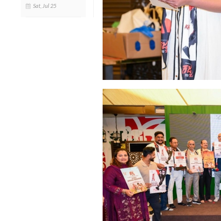
Sat, Jul 25