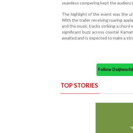
seamless compering kept the audience
The highlight of the event was the unve
With the trailer receiving roaring appl
and the music tracks striking a chord w
significant buzz across coastal Karna
awaited and is expected to make a stro
Follow Daijiwor
TOP STORIES