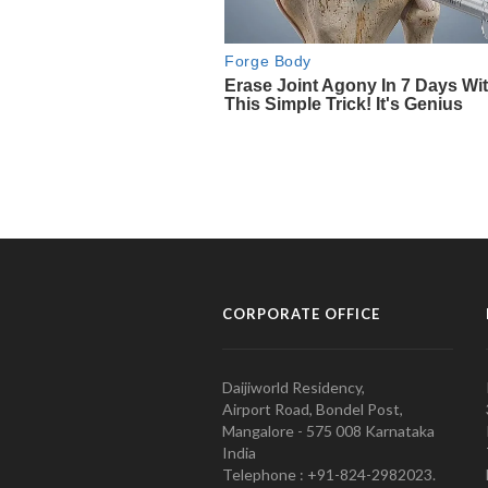
CORPORATE OFFICE
Daijiworld Residency,
Airport Road, Bondel Post,
Mangalore - 575 008 Karnataka
India
Telephone : +91-824-2982023.