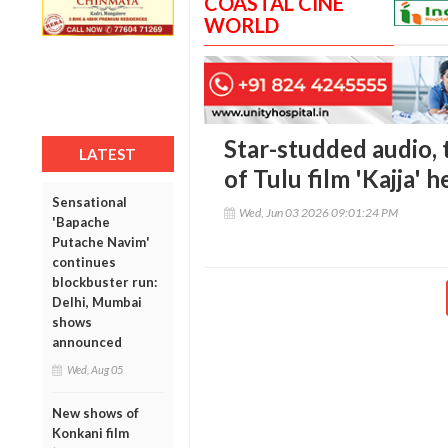
COASTAL CINE
WORLD
Star-studded audio, 
LATEST
of Tulu film 'Kajja' h
Sensational
Wed, Jun 03 2026 09:01:24 PM
'Bapache
Putache Navim'
continues
blockbuster run:
Delhi, Mumbai
shows
announced
Wed, Aug 05
New shows of
Konkani film