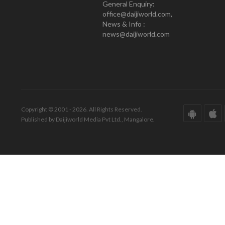
General Enquiry:
office@daijiworld.com,
News & Info :
news@daijiworld.com
Copyright © 2001 - 2026. All Rights Reserved.
Published by Daijiworld Media Pvt Ltd., Mangalore.