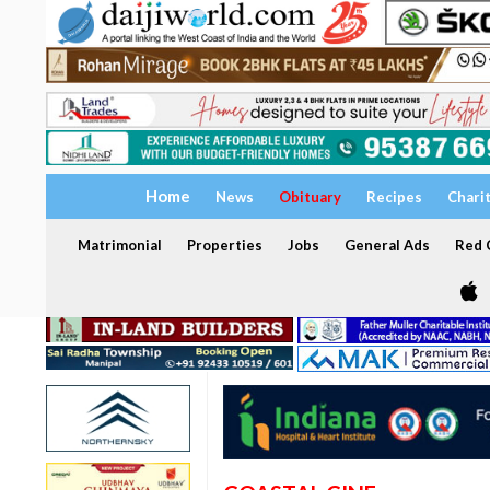
Home
News
Obituary
Recipes
Chari
Matrimonial
Properties
Jobs
General Ads
Red C