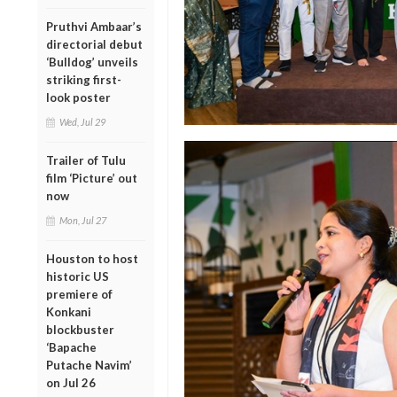
Pruthvi Ambaar’s
directorial debut
‘Bulldog’ unveils
striking first-
look poster
Wed, Jul 29
Trailer of Tulu
film ‘Picture’ out
now
Mon, Jul 27
Houston to host
historic US
premiere of
Konkani
blockbuster
‘Bapache
Putache Navim’
on Jul 26