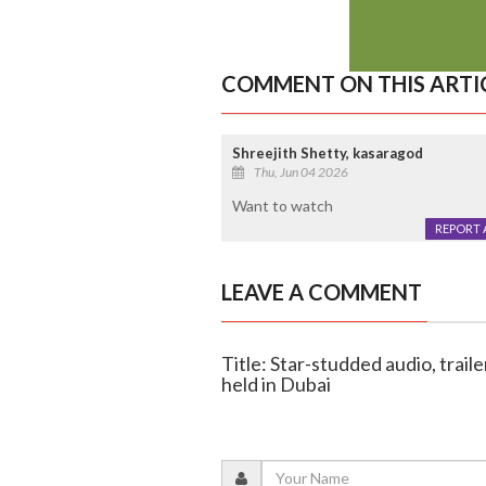
COMMENT ON THIS ARTI
Shreejith Shetty, kasaragod
Thu, Jun 04 2026
Want to watch
REPORT 
LEAVE A COMMENT
Title: Star-studded audio, traile
held in Dubai