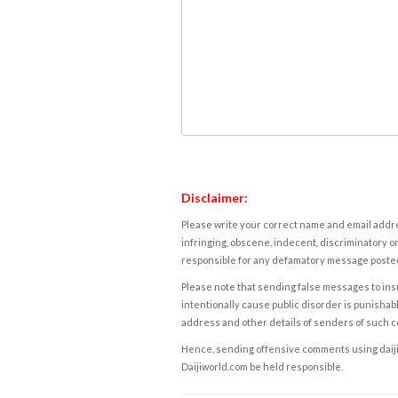
Disclaimer:
Please write your correct name and email addres
infringing, obscene, indecent, discriminatory or
responsible for any defamatory message posted 
Please note that sending false messages to insu
intentionally cause public disorder is punishable
address and other details of senders of such 
Hence, sending offensive comments using daijiwor
Daijiworld.com be held responsible.