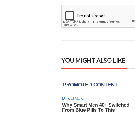
YOU MIGHT ALSO LIKE