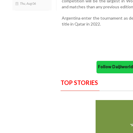
competition will be the largest in Wo
Thu, Aug 06
and matches than any previous edition
Argentina enter the tournament as de
title in Qatar in 2022.
Follow Daijiwor
TOP STORIES