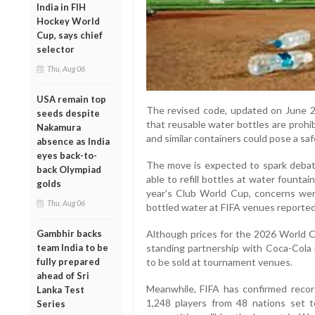
India in FIH
Hockey World
Cup, says chief
selector
Thu, Aug 06
USA remain top
The revised code, updated on June 2,
seeds despite
that reusable water bottles are prohi
Nakamura
and similar containers could pose a safe
absence as India
eyes back-to-
The move is expected to spark debate
back Olympiad
able to refill bottles at water founta
golds
year's Club World Cup, concerns wer
Thu, Aug 06
bottled water at FIFA venues reporte
Although prices for the 2026 World C
Gambhir backs
standing partnership with Coca-Cola
team India to be
to be sold at tournament venues.
fully prepared
ahead of Sri
Meanwhile, FIFA has confirmed recor
Lanka Test
1,248 players from 48 nations set 
Series