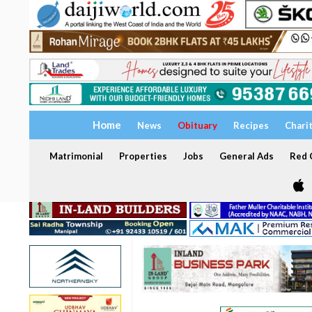
Home
News
Obituary
Recipes
Chari
Matrimonial
Properties
Jobs
General Ads
Red C