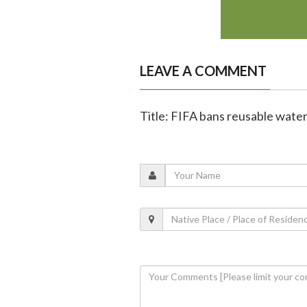
LEAVE A COMMENT
Title: FIFA bans reusable wate