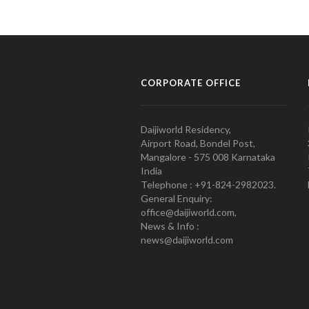
CORPORATE OFFICE
Daijiworld Residency,
Airport Road, Bondel Post,
Mangalore - 575 008 Karnataka
India
Telephone : +91-824-2982023.
General Enquiry:
office@daijiworld.com,
News & Info :
news@daijiworld.com