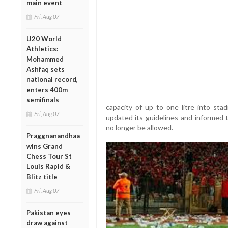
main event
Fri, Aug 07
U20 World
Athletics:
Mohammed
Ashfaq sets
national record,
enters 400m
semifinals
capacity of up to one litre into st
Fri, Aug 07
updated its guidelines and informed t
no longer be allowed.
Praggnanandhaa
wins Grand
Chess Tour St
Louis Rapid &
Blitz title
Fri, Aug 07
Pakistan eyes
draw against