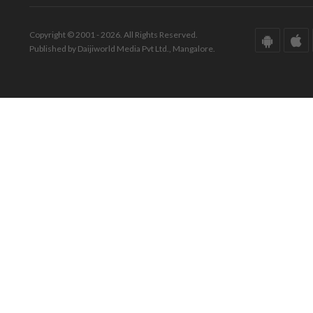
Copyright © 2001 - 2026. All Rights Reserved.
Published by Daijiworld Media Pvt Ltd., Mangalore.