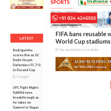
SPORTS
FIFA bans reusable w
LATEST
World Cup stadiums
Thu, Jun 04 2026 11:23:10 AM
Rodriguinho
scores five as SC
Delhi thrash
Defenders FC 7-0
in Durand Cup
Fri, Aug 07
UFC Fight Night:
Salkilld eyes
breakthrough as
he takes on
Gamrot in Vegas