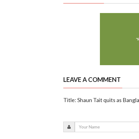
LEAVE A COMMENT
Title: Shaun Tait quits as Bang