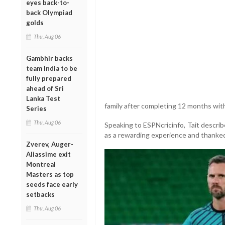
eyes back-to-
back Olympiad
golds
Thu, Aug 06
Gambhir backs
team India to be
fully prepared
ahead of Sri
Lanka Test
family after completing 12 months with
Series
Thu, Aug 06
Speaking to ESPNcricinfo, Tait descri
as a rewarding experience and thanked 
Zverev, Auger-
Aliassime exit
Montreal
Masters as top
seeds face early
setbacks
Thu, Aug 06