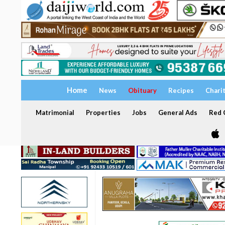
Home
News
Obituary
Recipes
Chari
Matrimonial
Properties
Jobs
General Ads
Red C