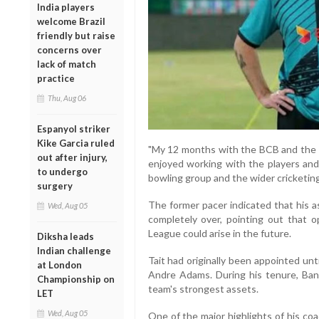
India players
welcome Brazil
friendly but raise
concerns over
lack of match
practice
Thu, Aug 06
Espanyol striker
Kike Garcia ruled
"My 12 months with the BCB and the Ba
out after injury,
enjoyed working with the players and
to undergo
bowling group and the wider cricketing
surgery
The former pacer indicated that his a
Wed, Aug 05
completely over, pointing out that 
League could arise in the future.
Diksha leads
Indian challenge
Tait had originally been appointed un
at London
Andre Adams. During his tenure, Ban
Championship on
team's strongest assets.
LET
Wed, Aug 05
One of the major highlights of his co