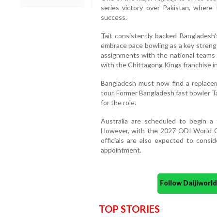
series victory over Pakistan, where 
success.
Tait consistently backed Bangladesh
embrace pace bowling as a key strengt
assignments with the national teams 
with the Chittagong Kings franchise i
Bangladesh must now find a replacem
tour. Former Bangladesh fast bowler T
for the role.
Australia are scheduled to begin a
However, with the 2027 ODI World C
officials are also expected to consi
appointment.
Follow Daijiwor
TOP STORIES