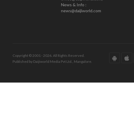
News & Info :
news@daijiworld.com
Copyright © 2001 - 2026. All Rights Reserved.
Published by Daijiworld Media Pvt Ltd., Mangalore.