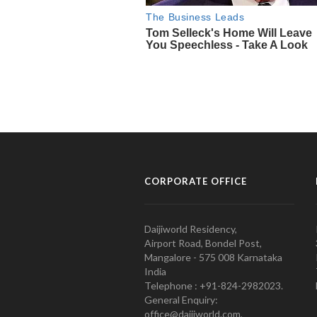
CORPORATE OFFICE
Daijiworld Residency,
Airport Road, Bondel Post,
Mangalore - 575 008 Karnataka
India
Telephone : +91-824-2982023.
General Enquiry:
office@daijiworld.com,