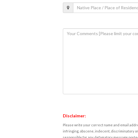
Disclaimer:
Please write your correct name and email addres
infringing, obscene, indecent, discriminatory or
responsible for any defamatory message posted 