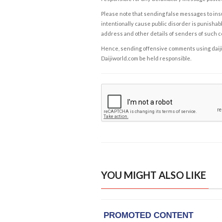
Please note that sending false messages to insu
intentionally cause public disorder is punishable
address and other details of senders of such 
Hence, sending offensive comments using daijiwor
Daijiworld.com be held responsible.
YOU MIGHT ALSO LIKE