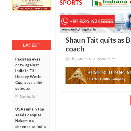
SPORTS
Shaun Tait quits as 
LATEST
coach
Thu, Jun 04 2026 10:26:19 PM
Pakistan eyes
draw against
India in FIH
Hockey World
Cup, says chief
selector
Thu, Aug 06
USA remain top
seeds despite
Nakamura
absence as India