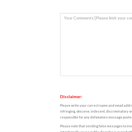
Disclaimer:
Please write your correct name and email addres
infringing, obscene, indecent, discriminatory or
responsible for any defamatory message posted 
Please note that sending false messages to insu
intentionally cause public disorder is punishable