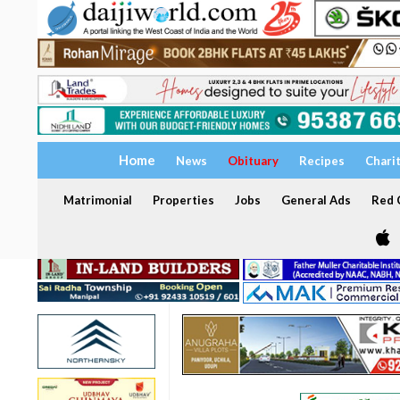
Home
News
Obituary
Recipes
Chari
Matrimonial
Properties
Jobs
General Ads
Red C