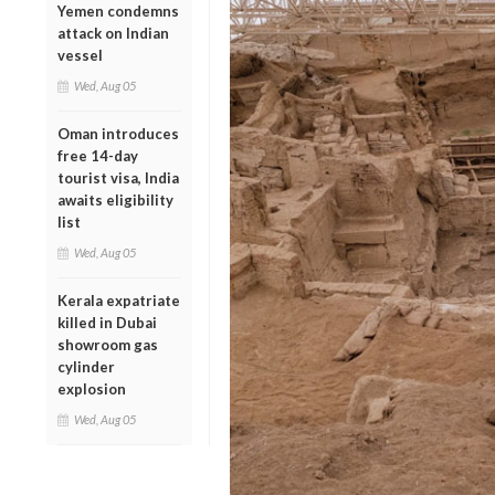
Yemen condemns
attack on Indian
vessel
Wed, Aug 05
Oman introduces
free 14-day
tourist visa, India
awaits eligibility
list
Wed, Aug 05
Kerala expatriate
killed in Dubai
showroom gas
cylinder
explosion
Wed, Aug 05