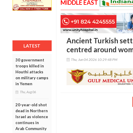
MIDDLE EAST
Ancient Turkish set
LATEST
centred around wome
Thu, Jun 04 2026 10:29:48 PM
30 government
troops killed in
Houthi attacks
on military camps
in Yemen
Thu, Aug 06
20-year-old shot
dead in Northern
Israel as violence
continues in
Arab Community