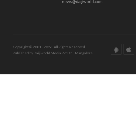
news@daijiworld.com
Copyright © 2001 - 2026. All Rights Reserved.
Published by Daijiworld Media Pvt Ltd., Mangalore.