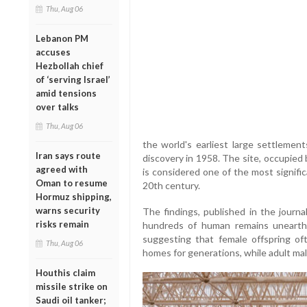
Thu, Aug 06
Lebanon PM
accuses
Hezbollah chief
of ‘serving Israel’
amid tensions
over talks
Thu, Aug 06
the world's earliest large settlement
Iran says route
discovery in 1958. The site, occupie
agreed with
is considered one of the most signific
Oman to resume
20th century.
Hormuz shipping,
warns security
The findings, published in the journ
risks remain
hundreds of human remains unearth
suggesting that female offspring of
Thu, Aug 06
homes for generations, while adult mal
Houthis claim
missile strike on
Saudi oil tanker;