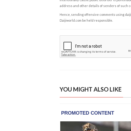
address and other details of senders of such 
Hence, sending offensive comments using daijiwor
Daijiworld.com be held responsible.
YOU MIGHT ALSO LIKE