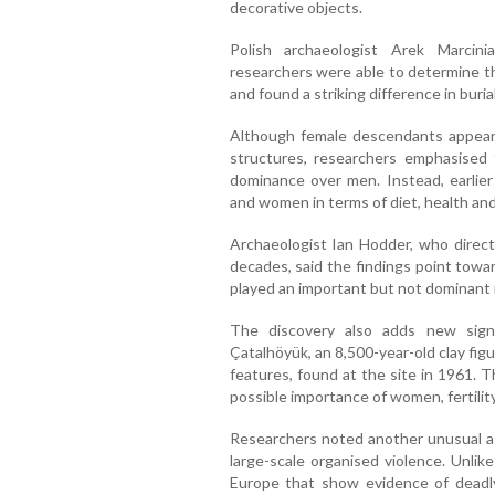
decorative objects.
Polish archaeologist Arek Marcini
researchers were able to determine the
and found a striking difference in buria
Although female descendants appeared
structures, researchers emphasised
dominance over men. Instead, earlier
and women in terms of diet, health and 
Archaeologist Ian Hodder, who direct
decades, said the findings point towa
played an important but not dominant 
The discovery also adds new sig
Çatalhöyük, an 8,500-year-old clay fi
features, found at the site in 1961. 
possible importance of women, fertility
Researchers noted another unusual a
large-scale organised violence. Unli
Europe that show evidence of deadly 