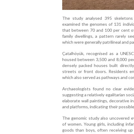
The study analysed 395 skeletons
examined the genomes of 131 indivi
that between 70 and 100 per cent o
family dwellings, a pattern rarely s
which were generally patrilineal and pat
Çatalhöyük, recognised as a UNESC
housed between 3,500 and 8,000 peop
densely packed houses built directl
streets or front doors. Residents e
which also served as pathways and c
Archaeologists found no clear evide
suggesting a relatively egalitarian so
elaborate wall paintings, decorative i
and platforms, indicating their possibl
The genomic study also uncovered ev
of women. Young girls, including infa
goods than boys, often receiving up