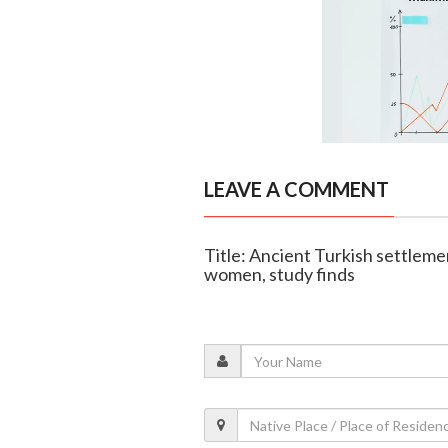
LEAVE A COMMENT
Title: Ancient Turkish settlem
women, study finds