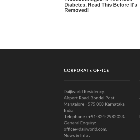
CORPORATE OFFICE
Daijiworld Residency,
Airport Road, Bondel Post,
Mangalore - 575 008 Karnataka
India
Telephone : +91-824-2982023.
General Enquiry:
office@daijiworld.com,
News & Info :