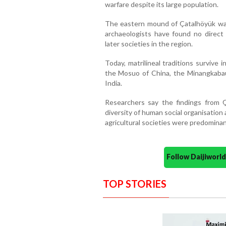
warfare despite its large population.
The eastern mound of Çatalhöyük wa
archaeologists have found no direct 
later societies in the region.
Today, matrilineal traditions survive
the Mosuo of China, the Minangkabau
India.
Researchers say the findings from Ç
diversity of human social organisation
agricultural societies were predominant
Follow Daijiwor
TOP STORIES